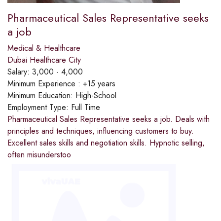
Pharmaceutical Sales Representative seeks
a job
Medical & Healthcare
Dubai Healthcare City
Salary:
3,000 - 4,000
Minimum Experience :
+15 years
Minimum Education:
High-School
Employment Type:
Full Time
Pharmaceutical Sales Representative seeks a job. Deals with
principles and techniques, influencing customers to buy.
Excellent sales skills and negotiation skills. Hypnotic selling,
often misunderstoo