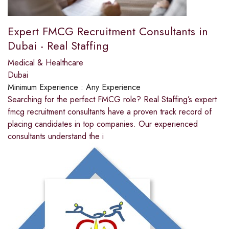
Expert FMCG Recruitment Consultants in
Dubai - Real Staffing
Medical & Healthcare
Dubai
Minimum Experience :
Any Experience
Searching for the perfect FMCG role? Real Staffing’s expert
fmcg recruitment consultants have a proven track record of
placing candidates in top companies. Our experienced
consultants understand the i