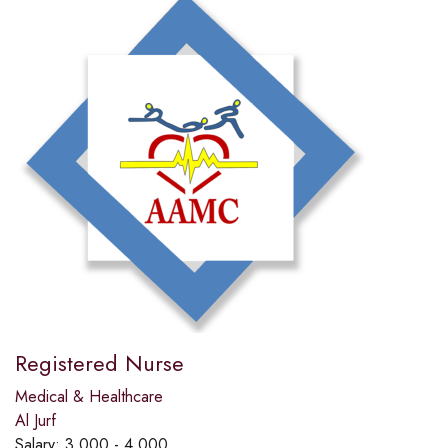
Registered Nurse
Medical & Healthcare
Al Jurf
Salary:
3,000 - 4,000