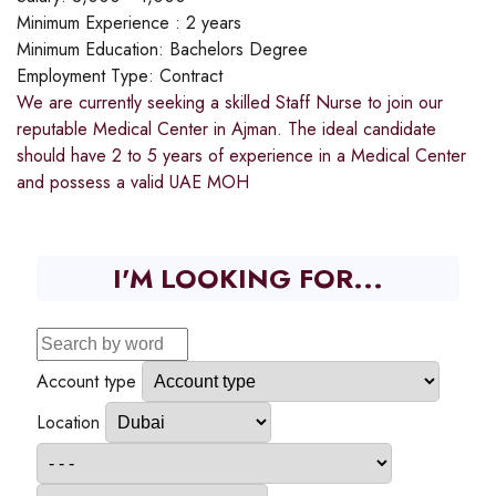
Minimum Experience :
2 years
Minimum Education:
Bachelors Degree
Employment Type:
Contract
We are currently seeking a skilled Staff Nurse to join our
reputable Medical Center in Ajman. The ideal candidate
should have 2 to 5 years of experience in a Medical Center
and possess a valid UAE MOH
I'M LOOKING FOR...
Account type
Location