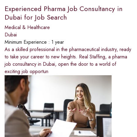
Experienced Pharma Job Consultancy in
Dubai for Job Search
Medical & Healthcare
Dubai
Minimum Experience :
1 year
As a skilled professional in the pharmaceutical industry, ready
to take your career to new heights. Real Staffing, a pharma
job consultancy in Dubai, open the door to a world of
exciting job opportun