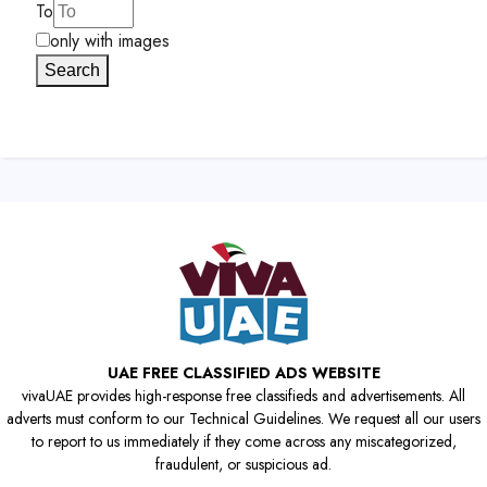
To
only with images
Search
UAE FREE CLASSIFIED ADS WEBSITE
vivaUAE provides high-response free classifieds and advertisements. All
adverts must conform to our Technical Guidelines. We request all our users
to report to us immediately if they come across any miscategorized,
fraudulent, or suspicious ad.