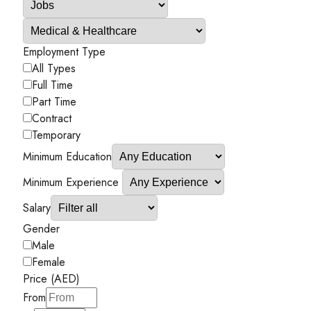
Employment Type
All Types
Full Time
Part Time
Contract
Temporary
Minimum Education
Minimum Experience
Salary
Gender
Male
Female
Price (AED)
From