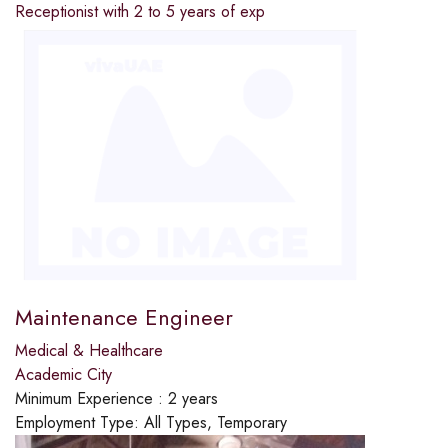
Receptionist with 2 to 5 years of exp
Maintenance Engineer
Medical & Healthcare
Academic City
Minimum Experience :
2 years
Employment Type:
All Types, Temporary