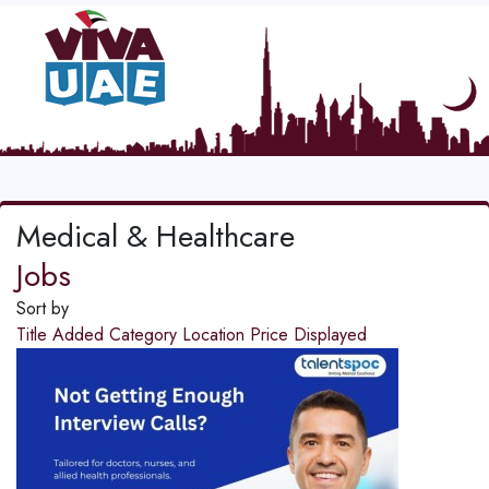
Medical & Healthcare
Jobs
Sort by
Title
Added
Category
Location
Price
Displayed