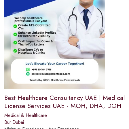
Best Healthcare Consultancy UAE | Medical
License Services UAE - MOH, DHA, DOH
Medical & Healthcare
Bur Dubai