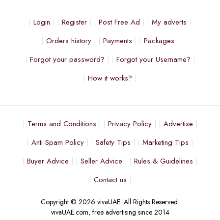
Login
Register
Post Free Ad
My adverts
Orders history
Payments
Packages
Forgot your password?
Forgot your Username?
How it works?
Terms and Conditions
Privacy Policy
Advertise
Anti Spam Policy
Safety Tips
Marketing Tips
Buyer Advice
Seller Advice
Rules & Guidelines
Contact us
Copyright © 2026 vivaUAE. All Rights Reserved.
vivaUAE.com, free advertising since 2014