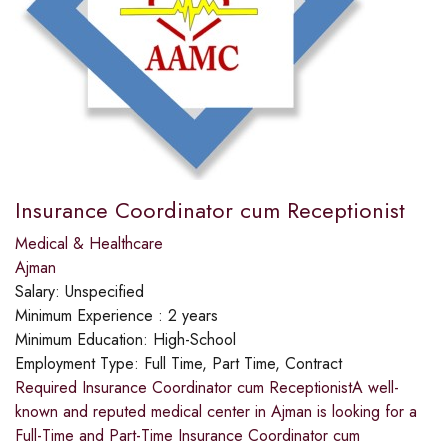
Insurance Coordinator cum Receptionist
Medical & Healthcare
Ajman
Salary:
Unspecified
Minimum Experience :
2 years
Minimum Education:
High-School
Employment Type:
Full Time, Part Time, Contract
Required Insurance Coordinator cum ReceptionistA well-
known and reputed medical center in Ajman is looking for a
Full-Time and Part-Time Insurance Coordinator cum