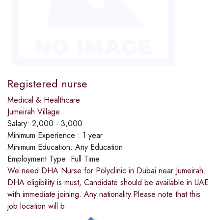
Registered nurse
Medical & Healthcare
Jumeirah Village
Salary:
2,000 - 3,000
Minimum Experience :
1 year
Minimum Education:
Any Education
Employment Type:
Full Time
We need DHA Nurse for Polyclinic in Dubai near Jumeirah.
DHA eligibility is must, Candidate should be available in UAE
with immediate joining. Any nationality.Please note that this
job location will b