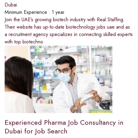
Dubai
Minimum Experience :
1 year
Join the UAE’s growing biotech industry with Real Staffing.
Their website has up-to-date biotechnology jobs uae and as
a recruitment agency specializes in connecting skilled experts
with top biotechno
Experienced Pharma Job Consultancy in
Dubai for Job Search