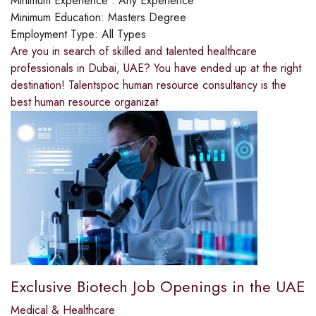
Minimum Experience :
Any Experience
Minimum Education:
Masters Degree
Employment Type:
All Types
Are you in search of skilled and talented healthcare
professionals in Dubai, UAE? You have ended up at the right
destination! Talentspoc human resource consultancy is the
best human resource organizat
Exclusive Biotech Job Openings in the UAE
Medical & Healthcare