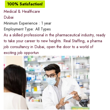
100% Satisfaction!
Medical & Healthcare
Dubai
Minimum Experience :
1 year
Employment Type:
All Types
As a skilled professional in the pharmaceutical industry, ready
to take your career to new heights. Real Staffing, a pharma
job consultancy in Dubai, open the door to a world of
exciting job opportun