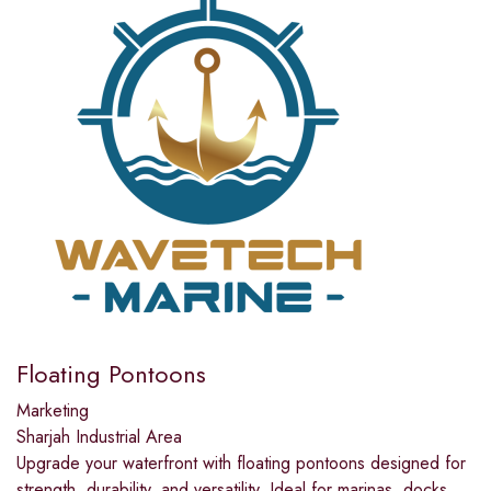
Floating Pontoons
Marketing
Sharjah Industrial Area
Upgrade your waterfront with floating pontoons designed for
strength, durability, and versatility. Ideal for marinas, docks,