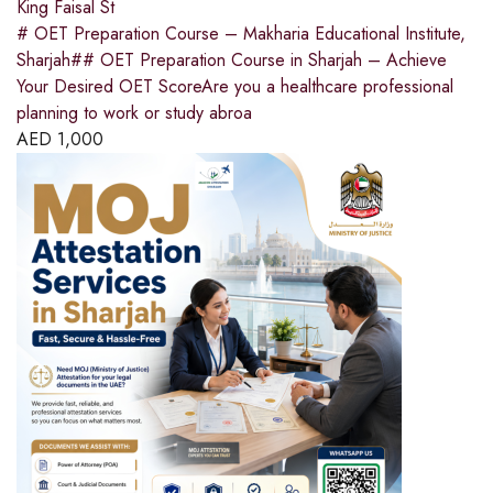
King Faisal St
# OET Preparation Course – Makharia Educational Institute,
Sharjah## OET Preparation Course in Sharjah – Achieve
Your Desired OET ScoreAre you a healthcare professional
planning to work or study abroa
AED
1,000