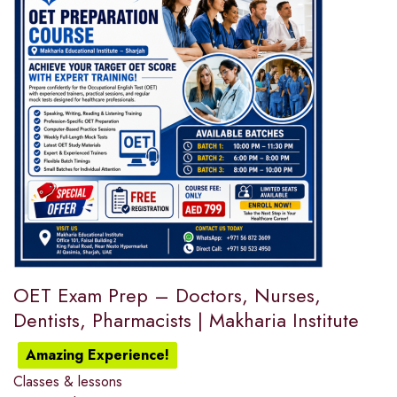
OET Exam Prep – Doctors, Nurses,
Dentists, Pharmacists | Makharia Institute
Amazing Experience!
Classes & lessons