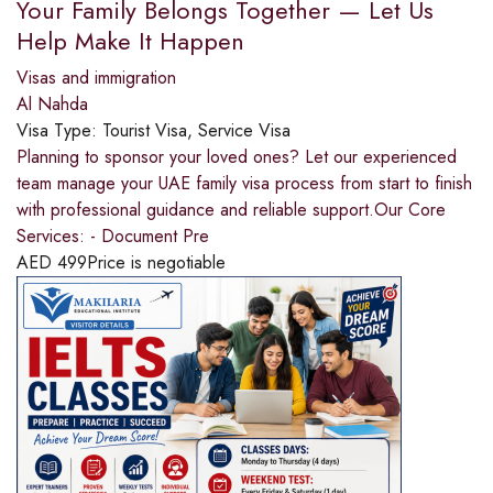
Your Family Belongs Together — Let Us
Help Make It Happen
Visas and immigration
Al Nahda
Visa Type:
Tourist Visa, Service Visa
Planning to sponsor your loved ones? Let our experienced
team manage your UAE family visa process from start to finish
with professional guidance and reliable support.Our Core
Services: - Document Pre
AED
499
Price is negotiable