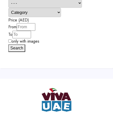
Price (AED)
From
To
only with images
Search