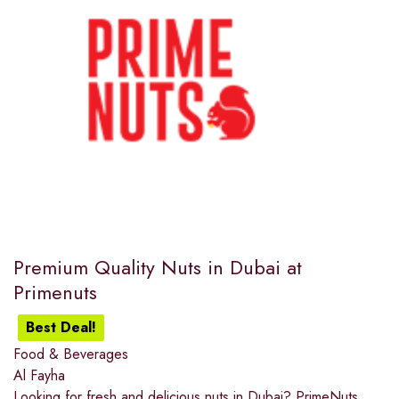
Premium Quality Nuts in Dubai at
Primenuts
Best Deal!
Food & Beverages
Al Fayha
Looking for fresh and delicious nuts in Dubai? PrimeNuts