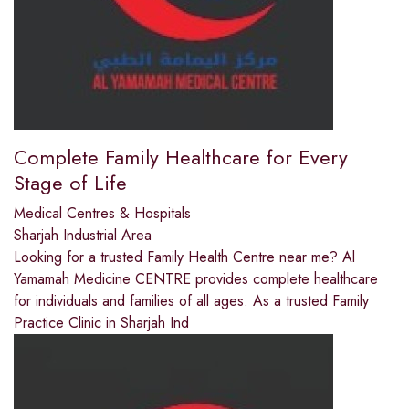
Complete Family Healthcare for Every
Stage of Life
Medical Centres & Hospitals
Sharjah Industrial Area
Looking for a trusted Family Health Centre near me? Al
Yamamah Medicine CENTRE provides complete healthcare
for individuals and families of all ages. As a trusted Family
Practice Clinic in Sharjah Ind