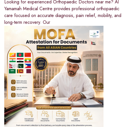
Looking for experienced Orthopaedic Doctors near me? Al
Yamamah Medical Centre provides professional orthopaedic
care focused on accurate diagnosis, pain relief, mobility, and
long-term recovery. Our