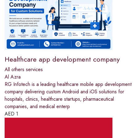
Healthcare app development company
All others services
Al Azra
RG Infotech is a leading healthcare mobile app development
company delivering custom Android and iOS solutions for
hospitals, clinics, healthcare startups, pharmaceutical
companies, and medical enterp
AED
1