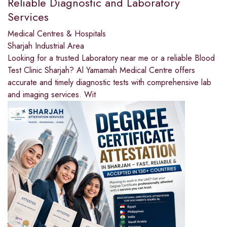
Reliable Diagnostic and Laboratory
Services
Medical Centres & Hospitals
Sharjah Industrial Area
Looking for a trusted Laboratory near me or a reliable Blood
Test Clinic Sharjah? Al Yamamah Medical Centre offers
accurate and timely diagnostic tests with comprehensive lab
and imaging services. Wit