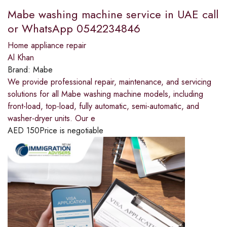
Mabe washing machine service in UAE call
or WhatsApp 0542234846
Home appliance repair
Al Khan
Brand:
Mabe
We provide professional repair, maintenance, and servicing
solutions for all Mabe washing machine models, including
front-load, top-load, fully automatic, semi-automatic, and
washer-dryer units. Our e
AED
150
Price is negotiable