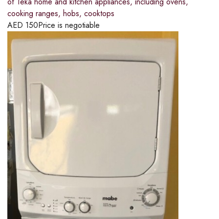
of Teka home and kitchen appliances, including ovens,
cooking ranges, hobs, cooktops
AED
150
Price is negotiable