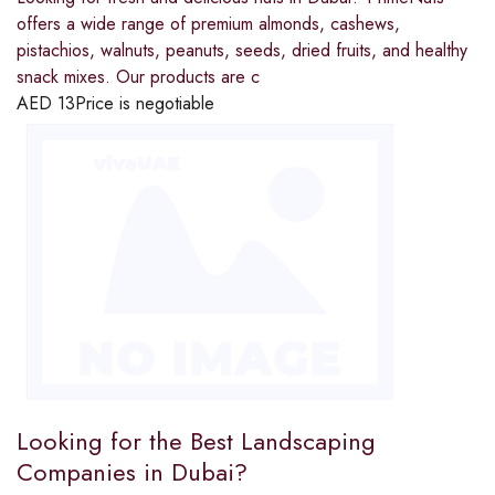
offers a wide range of premium almonds, cashews,
pistachios, walnuts, peanuts, seeds, dried fruits, and healthy
snack mixes. Our products are c
AED
13
Price is negotiable
Looking for the Best Landscaping
Companies in Dubai?