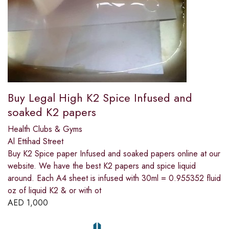
Buy Legal High K2 Spice Infused and
soaked K2 papers
Health Clubs & Gyms
Al Ettihad Street
Buy K2 Spice paper Infused and soaked papers online at our
website. We have the best K2 papers and spice liquid
around. Each A4 sheet is infused with 30ml = 0.955352 fluid
oz of liquid K2 & or with ot
AED
1,000