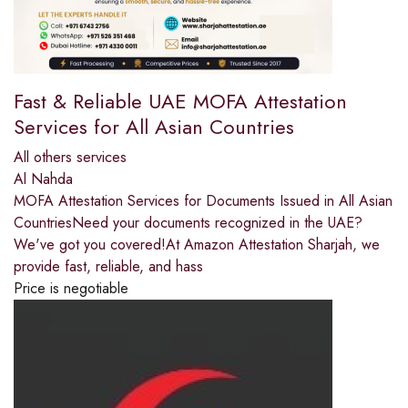
Fast & Reliable UAE MOFA Attestation
Services for All Asian Countries
All others services
Al Nahda
MOFA Attestation Services for Documents Issued in All Asian
CountriesNeed your documents recognized in the UAE?
We've got you covered!At Amazon Attestation Sharjah, we
provide fast, reliable, and hass
Price is negotiable