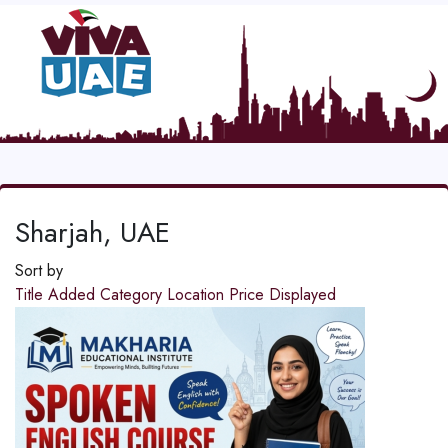
Sharjah, UAE
Sort by
Title
Added
Category
Location
Price
Displayed