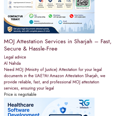
MOJ Attestation Services in Sharjah – Fast,
Secure & Hassle-Free
Legal advice
Al Nahda
Need MOJ (Ministry of Justice) Attestation for your legal
documents in the UAE?At Amazon Attestation Sharjah, we
provide reliable, fast, and professional MOJ attestation
services, ensuring your legal
Price is negotiable