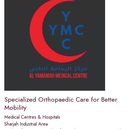
Specialized Orthopaedic Care for Better
Mobility
Medical Centres & Hospitals
Sharjah Industrial Area