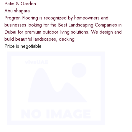
Patio & Garden
Abu shagara
Progren Flooring is recognized by homeowners and
businesses looking for the Best Landscaping Companies in
Dubai for premium outdoor living solutions. We design and
build beautiful landscapes, decking
Price is negotiable