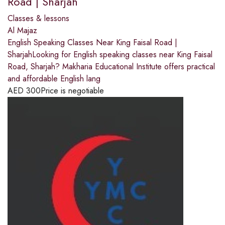
Road | Sharjah
Classes & lessons
Al Majaz
English Speaking Classes Near King Faisal Road |
SharjahLooking for English speaking classes near King Faisal
Road, Sharjah? Makharia Educational Institute offers practical
and affordable English lang
AED
300
Price is negotiable