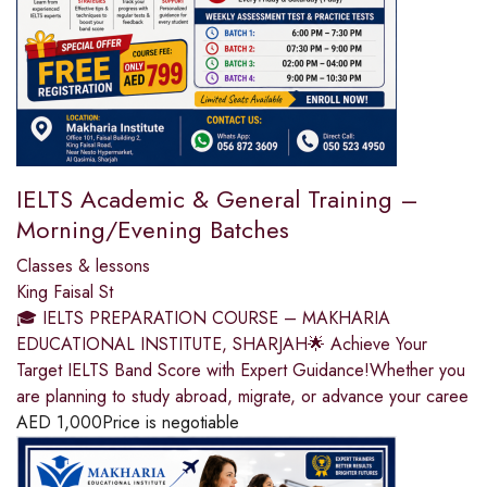
IELTS Academic & General Training –
Morning/Evening Batches
Classes & lessons
King Faisal St
🎓 IELTS PREPARATION COURSE – MAKHARIA
EDUCATIONAL INSTITUTE, SHARJAH🌟 Achieve Your
Target IELTS Band Score with Expert Guidance!Whether you
are planning to study abroad, migrate, or advance your caree
AED
1,000
Price is negotiable