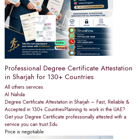
Professional Degree Certificate Attestation
in Sharjah for 130+ Countries
All others services
Al Nahda
Degree Certificate Attestation in Sharjah – Fast, Reliable &
Accepted in 130+ CountriesPlanning to work in the UAE?
Get your Degree Certificate professionally attested with a
service you can trust.Edu
Price is negotiable