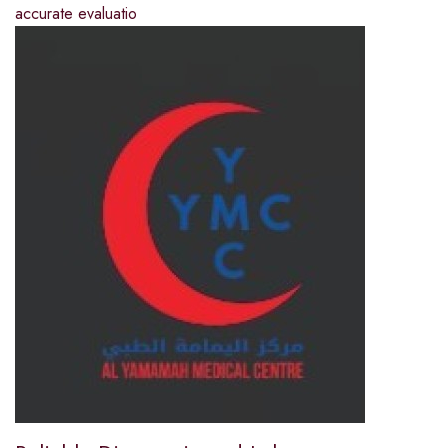
accurate evaluatio