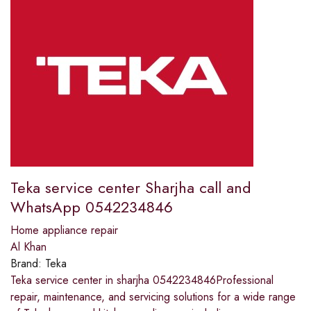
Teka service center Sharjha call and
WhatsApp 0542234846
Home appliance repair
Al Khan
Brand:
Teka
Teka service center in sharjha 0542234846Professional
repair, maintenance, and servicing solutions for a wide range