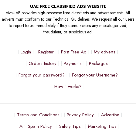
UAE FREE CLASSIFIED ADS WEBSITE
vivaUAE provides high-response free classifieds and advertisements. All
adverts must conform to our Technical Guidelines. We request all our users
to report to us immediately if they come across any miscategorized,
fraudulent, or suspicious ad.
Login
Register
Post Free Ad
My adverts
Orders history
Payments
Packages
Forgot your password?
Forgot your Username?
How it works?
Terms and Conditions
Privacy Policy
Advertise
Anti Spam Policy
Safety Tips
Marketing Tips