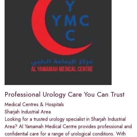
Professional Urology Care You Can Trust
Medical Centres & Hospitals
Sharjah Industrial Area
Looking for a trusted urology specialist in Sharjah Industrial
Area? Al Yamamah Medical Centre provides professional and
confidential care for a range of urological conditions. With