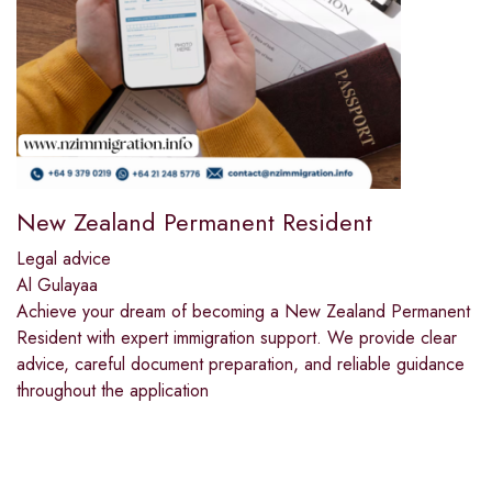
New Zealand Permanent Resident
Legal advice
Al Gulayaa
Achieve your dream of becoming a New Zealand Permanent
Resident with expert immigration support. We provide clear
advice, careful document preparation, and reliable guidance
throughout the application