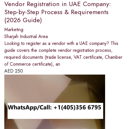
Vendor Registration in UAE Company:
Step-by-Step Process & Requirements
(2026 Guide)
Marketing
Sharjah Industrial Area
Looking to register as a vendor with a UAE company? This
guide covers the complete vendor registration process,
required documents (trade license, VAT certificate, Chamber
of Commerce certificate), an
AED
250