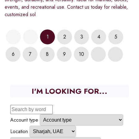
events, and recreational use. Contact us today for reliable,
customized sol
1
2
3
4
5
6
7
8
9
10
I'M LOOKING FOR...
Account type
Location