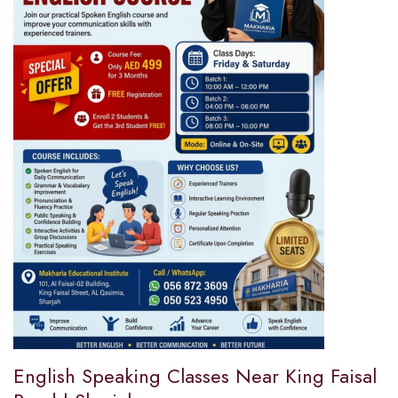
English Speaking Classes Near King Faisal