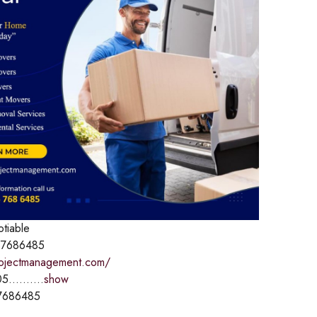
otiable
7686485
rojectmanagement.com/
5..........
show
7686485