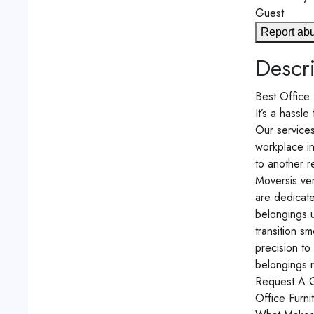
Guest
Report ab
Descri
Best Office 
It’s a hassl
Our service
workplace in
to another r
Moversis ver
are dedicate
belongings u
transition s
precision to
belongings r
Request A 
Office Furni