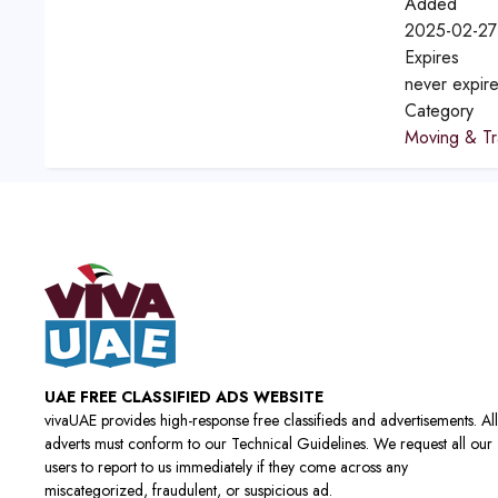
Added
2025-02-27
Expires
never expir
Category
Moving & Tr
UAE FREE CLASSIFIED ADS WEBSITE
vivaUAE provides high-response free classifieds and advertisements. All
adverts must conform to our Technical Guidelines. We request all our
users to report to us immediately if they come across any
miscategorized, fraudulent, or suspicious ad.