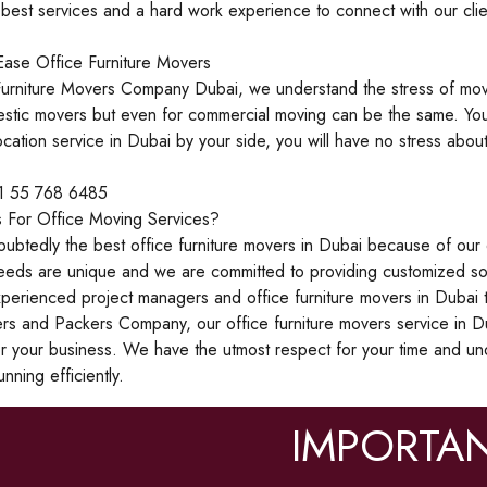
est services and a hard work experience to connect with our clien
ase Office Furniture Movers
urniture Movers Company Dubai, we understand the stress of mov
estic movers but even for commercial moving can be the same. You
ocation service in Dubai by your side, you will have no stress ab
71 55 768 6485
 For Office Moving Services?
btedly the best office furniture movers in Dubai because of our 
eeds are unique and we are committed to providing customized sol
perienced project managers and office furniture movers in Dubai t
 and Packers Company, our office furniture movers service in Du
or your business. We have the utmost respect for your time and u
nning efficiently.
IMPORTAN