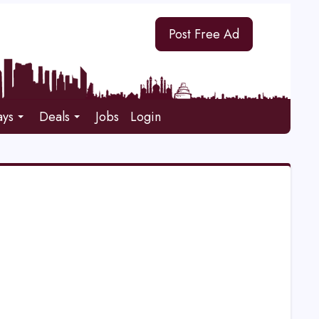
Post Free Ad
ays
Deals
Jobs
Login