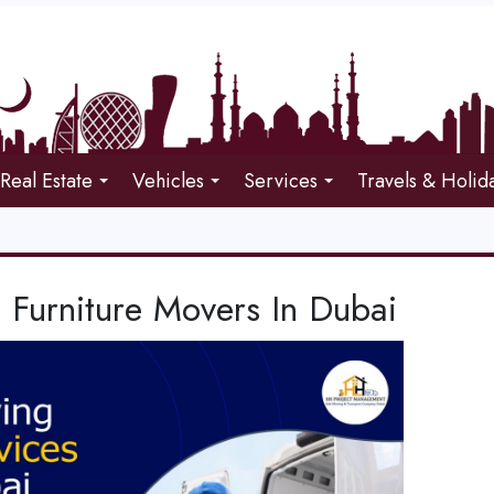
Real Estate
Vehicles
Services
Travels & Holid
 Furniture Movers In Dubai