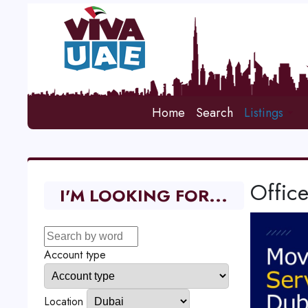
Home
Search
Listings
Office
I'M LOOKING FOR...
Account type
Location