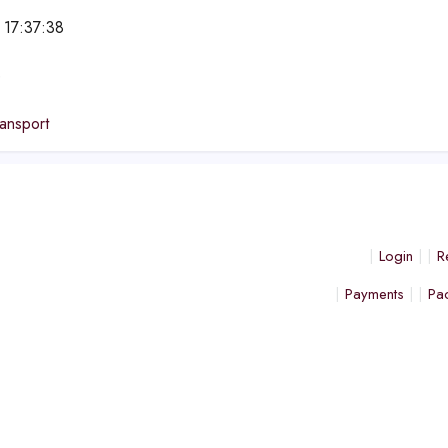
 17:37:38
e
ansport
Login
R
Payments
Pa