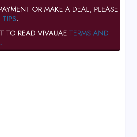
PAYMENT OR MAKE A DEAL, PLEASE
 TIPS
.
T TO READ VIVAUAE
TERMS AND
.