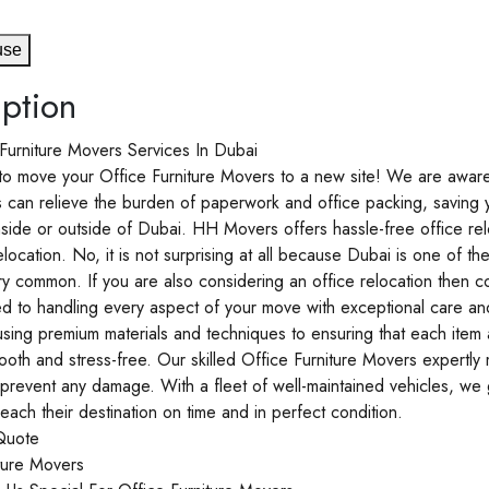
use
ption
Furniture Movers Services In Dubai
e to move your Office Furniture Movers to a new site! We are awar
s can relieve the burden of paperwork and office packing, saving
side or outside of Dubai. HH Movers offers hassle-free office reloc
elocation. No, it is not surprising at all because Dubai is one of th
y common. If you are also considering an office relocation then c
d to handling every aspect of your move with exceptional care a
sing premium materials and techniques to ensuring that each item 
mooth and stress-free. Our skilled Office Furniture Movers expertly
 prevent any damage. With a fleet of well-maintained vehicles, we g
each their destination on time and in perfect condition.
Quote
ture Movers