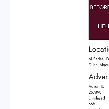
BEFOR
HEL
Locat
Al Badaa, D
Dubai Alqou
Advert
Advert ID
267898
Displayed
668