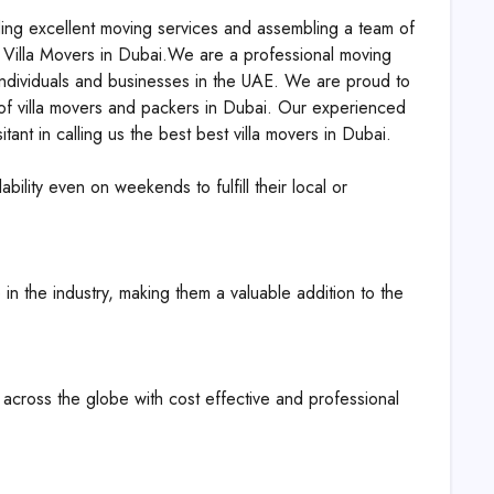
ding excellent moving services and assembling a team of
H Villa Movers in Dubai.We are a professional moving
 individuals and businesses in the UAE. We are proud to
s of villa movers and packers in Dubai. Our experienced
ant in calling us the best best villa movers in Dubai.
bility even on weekends to fulfill their local or
 in the industry, making them a valuable addition to the
s across the globe with cost effective and professional