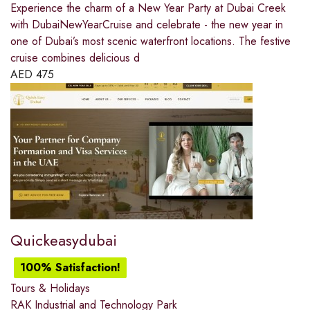
Experience the charm of a New Year Party at Dubai Creek
with DubaiNewYearCruise and celebrate - the new year in
one of Dubai’s most scenic waterfront locations. The festive
cruise combines delicious d
AED
475
Quickeasydubai
100% Satisfaction!
Tours & Holidays
RAK Industrial and Technology Park