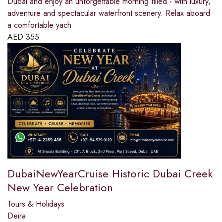
Dubai and enjoy an unforgettable morning filled - with luxury,
adventure and spectacular waterfront scenery. Relax aboard
a comfortable yach
AED
355
DubaiNewYearCruise Historic Dubai Creek
New Year Celebration
Tours & Holidays
Deira