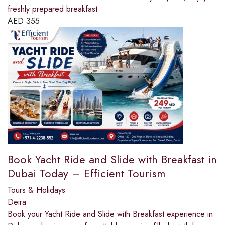
freshly prepared breakfast
AED
355
Book Yacht Ride and Slide with Breakfast in
Dubai Today – Efficient Tourism
Tours & Holidays
Deira
Book your Yacht Ride and Slide with Breakfast experience in