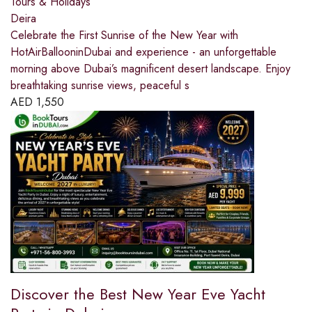
Tours & Holidays
Deira
Celebrate the First Sunrise of the New Year with
HotAirBallooninDubai and experience - an unforgettable
morning above Dubai’s magnificent desert landscape. Enjoy
breathtaking sunrise views, peaceful s
AED
1,550
Discover the Best New Year Eve Yacht