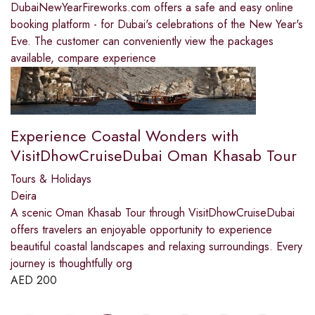
DubaiNewYearFireworks.com offers a safe and easy online
booking platform - for Dubai's celebrations of the New Year's
Eve. The customer can conveniently view the packages
available, compare experience
Experience Coastal Wonders with
VisitDhowCruiseDubai Oman Khasab Tour
Tours & Holidays
Deira
A scenic Oman Khasab Tour through VisitDhowCruiseDubai
offers travelers an enjoyable opportunity to experience
beautiful coastal landscapes and relaxing surroundings. Every
journey is thoughtfully org
AED
200