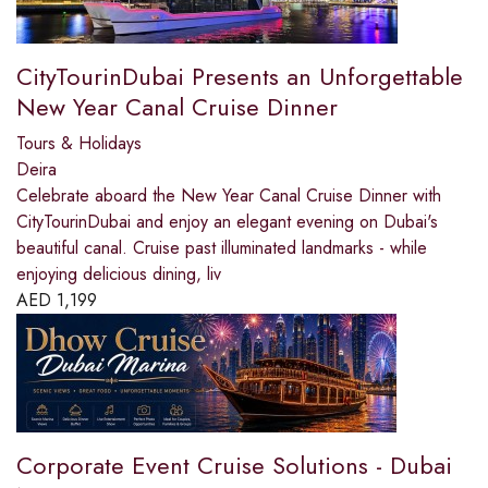
CityTourinDubai Presents an Unforgettable
New Year Canal Cruise Dinner
Tours & Holidays
Deira
Celebrate aboard the New Year Canal Cruise Dinner with
CityTourinDubai and enjoy an elegant evening on Dubai's
beautiful canal. Cruise past illuminated landmarks - while
enjoying delicious dining, liv
AED
1,199
Corporate Event Cruise Solutions - Dubai