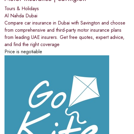
Tours & Holidays
Al Nahda Dubai
Compare car insurance in Dubai with Savington and choose
from comprehensive and third-party motor insurance plans
from leading UAE insurers. Get free quotes, expert advice,
and find the right coverage
Price is negotiable