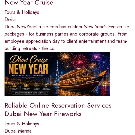
New Year Cruise
Tours & Holidays
Deira
DubaiNewYearCruise.com has custom New Year's Eve cruise
packages - for business parties and corporate groups. From
employee appreciation day to client entertainment and team-
building retreats - the co
Reliable Online Reservation Services -
Dubai New Year Fireworks
Tours & Holidays
Dubai Marina