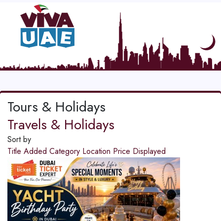
Tours & Holidays
Travels & Holidays
Sort by
Title
Added
Category
Location
Price
Displayed