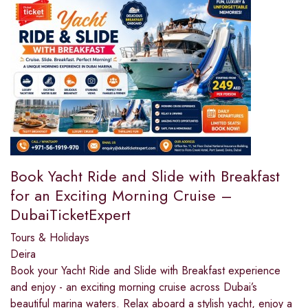
Book Yacht Ride and Slide with Breakfast
for an Exciting Morning Cruise –
DubaiTicketExpert
Tours & Holidays
Deira
Book your Yacht Ride and Slide with Breakfast experience
and enjoy - an exciting morning cruise across Dubai’s
beautiful marina waters. Relax aboard a stylish yacht, enjoy a