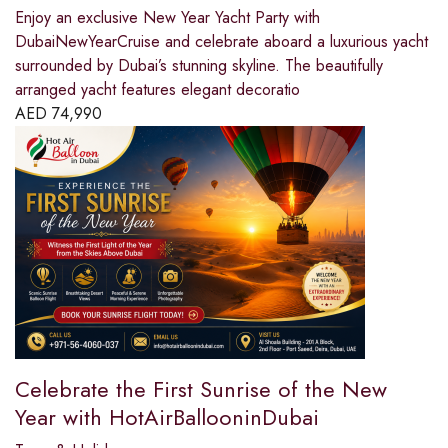
Enjoy an exclusive New Year Yacht Party with
DubaiNewYearCruise and celebrate aboard a luxurious yacht
surrounded by Dubai’s stunning skyline. The beautifully
arranged yacht features elegant decoratio
AED
74,990
Celebrate the First Sunrise of the New
Year with HotAirBallooninDubai