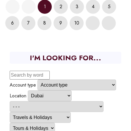
1
2
3
4
5
6
7
8
9
10
I'M LOOKING FOR...
Account type
Location