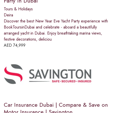
Party in Dubai
Tours & Holidays
Deira
Discover the best New Year Eve Yacht Party experience with
BookToursinDubai and celebrate - aboard a beautifully
arranged yacht in Dubai. Enjoy breathtaking marina views,
festive decorations, deliciou
AED
74,999
Car Insurance Dubai | Compare & Save on
Motor Insurance | Savington