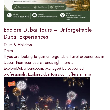
Explore Dubai Tours – Unforgettable
Dubai Experiences
Tours & Holidays
Deira
If you are looking to gain unforgettable travel experiences in
Dubai, then your search ends right here at
ExploreDubaiTours.com. Managed by seasoned
professionals, ExploreDubaiTours.com offers an arra