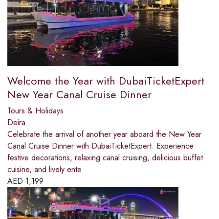
Welcome the Year with DubaiTicketExpert
New Year Canal Cruise Dinner
Tours & Holidays
Deira
Celebrate the arrival of another year aboard the New Year
Canal Cruise Dinner with DubaiTicketExpert. Experience
festive decorations, relaxing canal cruising, delicious buffet
cuisine, and lively ente
AED
1,199