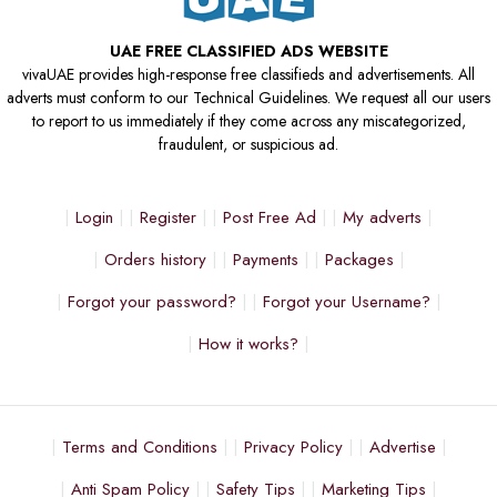
UAE FREE CLASSIFIED ADS WEBSITE
vivaUAE provides high-response free classifieds and advertisements. All
adverts must conform to our Technical Guidelines. We request all our users
to report to us immediately if they come across any miscategorized,
fraudulent, or suspicious ad.
Login
Register
Post Free Ad
My adverts
Orders history
Payments
Packages
Forgot your password?
Forgot your Username?
How it works?
Terms and Conditions
Privacy Policy
Advertise
Anti Spam Policy
Safety Tips
Marketing Tips