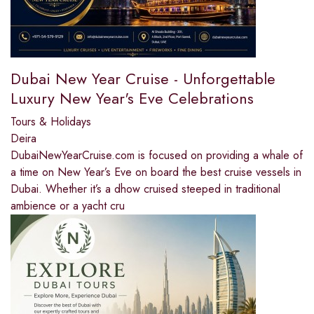
Dubai New Year Cruise - Unforgettable
Luxury New Year's Eve Celebrations
Tours & Holidays
Deira
DubaiNewYearCruise.com is focused on providing a whale of
a time on New Year’s Eve on board the best cruise vessels in
Dubai. Whether it’s a dhow cruised steeped in traditional
ambience or a yacht cru