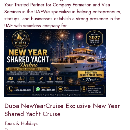
Your Trusted Partner for Company Formation and Visa
Services in the UAEWe specialize in helping entrepreneurs,
startups, and businesses establish a strong presence in the
UAE with seamless company for
DubaiNewYearCruise Exclusive New Year
Shared Yacht Cruise
Tours & Holidays