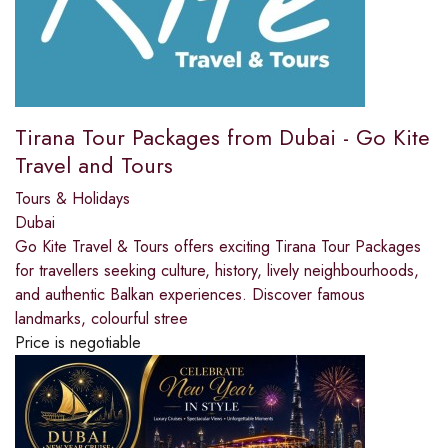
Tirana Tour Packages from Dubai - Go Kite
Travel and Tours
Tours & Holidays
Dubai
Go Kite Travel & Tours offers exciting Tirana Tour Packages
for travellers seeking culture, history, lively neighbourhoods,
and authentic Balkan experiences. Discover famous
landmarks, colourful stree
Price is negotiable