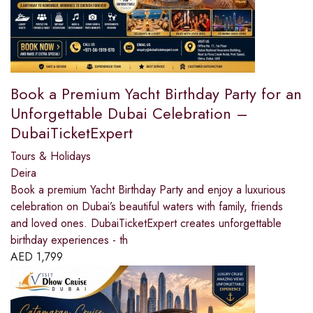
Book a Premium Yacht Birthday Party for an
Unforgettable Dubai Celebration –
DubaiTicketExpert
Tours & Holidays
Deira
Book a premium Yacht Birthday Party and enjoy a luxurious
celebration on Dubai’s beautiful waters with family, friends
and loved ones. DubaiTicketExpert creates unforgettable
birthday experiences - th
AED
1,799