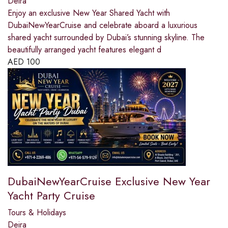
Deira
Enjoy an exclusive New Year Shared Yacht with
DubaiNewYearCruise and celebrate aboard a luxurious
shared yacht surrounded by Dubai’s stunning skyline. The
beautifully arranged yacht features elegant d
AED
100
DubaiNewYearCruise Exclusive New Year
Yacht Party Cruise
Tours & Holidays
Deira