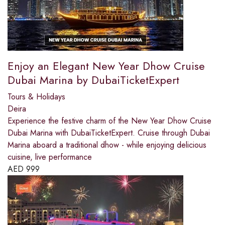
Enjoy an Elegant New Year Dhow Cruise
Dubai Marina by DubaiTicketExpert
Tours & Holidays
Deira
Experience the festive charm of the New Year Dhow Cruise
Dubai Marina with DubaiTicketExpert. Cruise through Dubai
Marina aboard a traditional dhow - while enjoying delicious
cuisine, live performance
AED
999