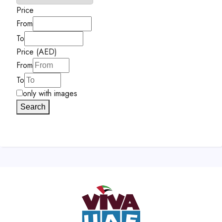
Price
From
To
Price (AED)
From
To
only with images
Search