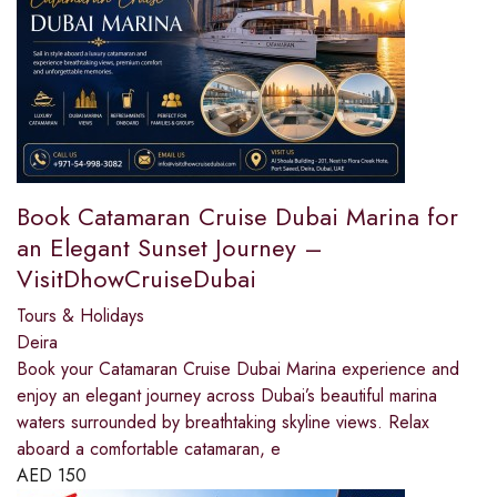
Book Catamaran Cruise Dubai Marina for
an Elegant Sunset Journey –
VisitDhowCruiseDubai
Tours & Holidays
Deira
Book your Catamaran Cruise Dubai Marina experience and
enjoy an elegant journey across Dubai’s beautiful marina
waters surrounded by breathtaking skyline views. Relax
aboard a comfortable catamaran, e
AED
150