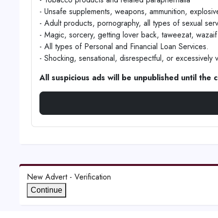
- Unsafe supplements, weapons, ammunition, explosive
- Adult products, pornography, all types of sexual ser
- Magic, sorcery, getting lover back, taweezat, wazaif 
- All types of Personal and Financial Loan Services.
- Shocking, sensational, disrespectful, or excessively v
All suspicious ads will be unpublished until the
New Advert - Verification
Continue