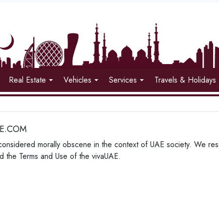
Real Estate
Vehicles
Services
Travels & Holidays
AE.COM
considered morally obscene in the context of UAE society. We reser
lated the Terms and Use of the vivaUAE.