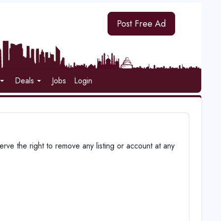
Post Free Ad
Deals
Jobs
Login
ve the right to remove any listing or account at any