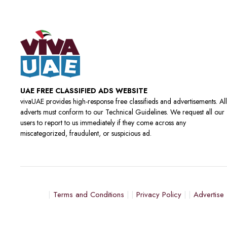
UAE FREE CLASSIFIED ADS WEBSITE
vivaUAE provides high-response free classifieds and advertisements. All
adverts must conform to our Technical Guidelines. We request all our
users to report to us immediately if they come across any
miscategorized, fraudulent, or suspicious ad.
Terms and Conditions
Privacy Policy
Advertise