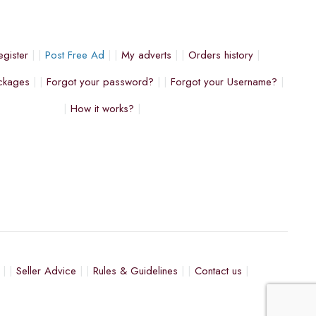
egister
Post Free Ad
My adverts
Orders history
ckages
Forgot your password?
Forgot your Username?
How it works?
Seller Advice
Rules & Guidelines
Contact us