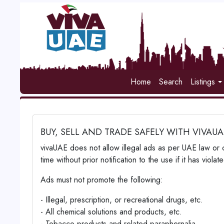
Home
Search
Listings
BUY, SELL AND TRADE SAFELY WITH VIVAU
vivaUAE does not allow illegal ads as per UAE law or 
time without prior notification to the use if it has vio
Ads must not promote the following:
- Illegal, prescription, or recreational drugs, etc.
- All chemical solutions and products, etc.
- Tobacco products and related paraphernalia