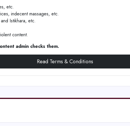
s, etc.
vices, indecent massages, etc.
and Istikhara, etc.
iolent content.
 content admin checks them.
Read Terms & Conditions