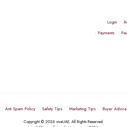
Login
R
Payments
Pa
Anti Spam Policy
Safety Tips
Marketing Tips
Buyer Advice
Copyright © 2026 vivaUAE. All Rights Reserved.