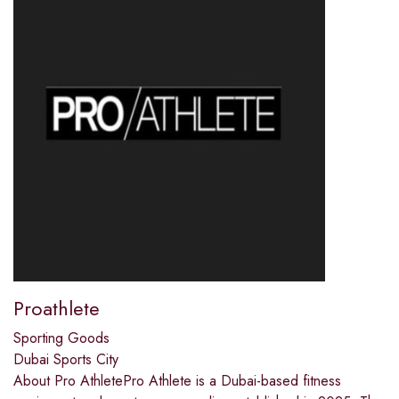
Proathlete
Sporting Goods
Dubai Sports City
About Pro AthletePro Athlete is a Dubai-based fitness