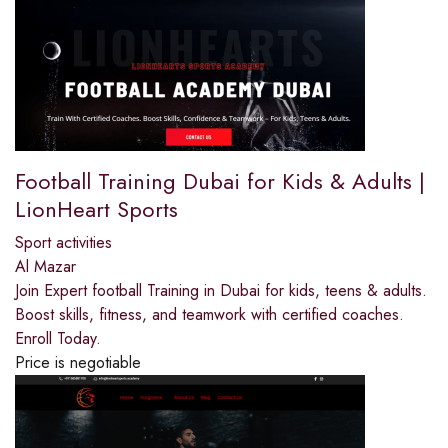
Football Training Dubai for Kids & Adults |
LionHeart Sports
Sport activities
Al Mazar
Join Expert football Training in Dubai for kids, teens & adults.
Boost skills, fitness, and teamwork with certified coaches.
Enroll Today.
Price is negotiable