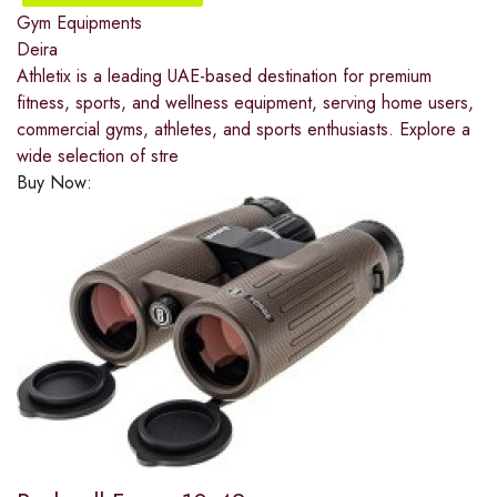
Gym Equipments
Deira
Athletix is a leading UAE-based destination for premium
fitness, sports, and wellness equipment, serving home users,
commercial gyms, athletes, and sports enthusiasts. Explore a
wide selection of stre
Buy Now: