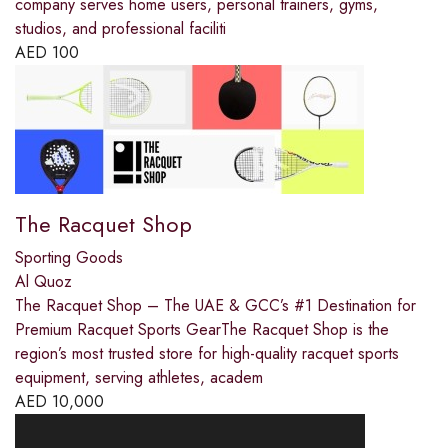
company serves home users, personal trainers, gyms,
studios, and professional faciliti
AED
100
The Racquet Shop
Sporting Goods
Al Quoz
The Racquet Shop – The UAE & GCC’s #1 Destination for
Premium Racquet Sports GearThe Racquet Shop is the
region’s most trusted store for high-quality racquet sports
equipment, serving athletes, academ
AED
10,000