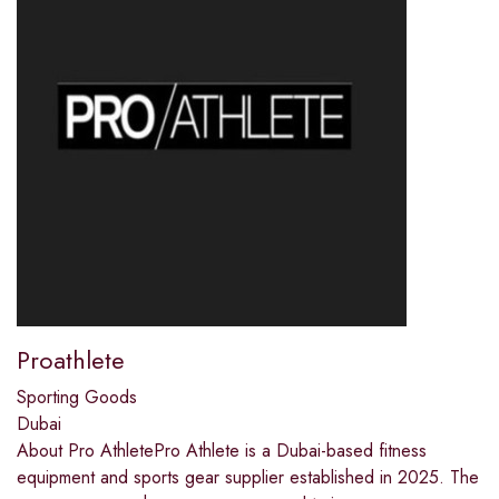
Proathlete
Sporting Goods
Dubai
About Pro AthletePro Athlete is a Dubai-based fitness
equipment and sports gear supplier established in 2025. The