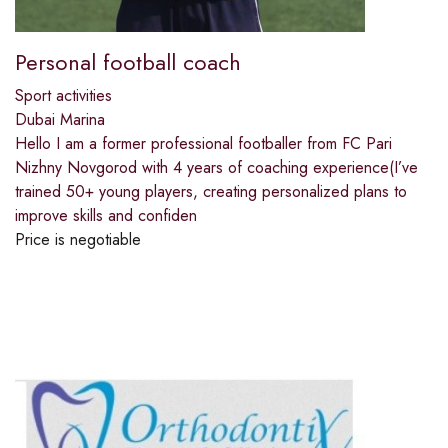
Personal football coach
Sport activities
Dubai Marina
Hello️ I am a former professional footballer from FC Pari
Nizhny Novgorod with 4 years of coaching experience(I’ve
trained 50+ young players, creating personalized plans to
improve skills and confiden
Price is negotiable