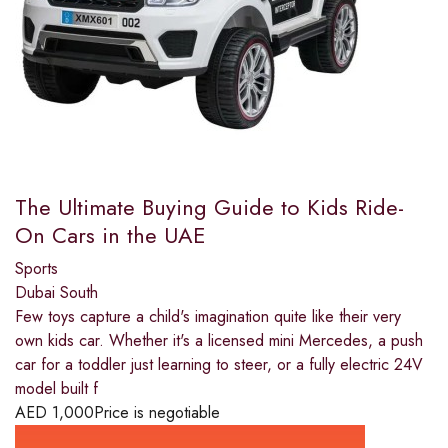
The Ultimate Buying Guide to Kids Ride-
On Cars in the UAE
Sports
Dubai South
Few toys capture a child's imagination quite like their very
own kids car. Whether it's a licensed mini Mercedes, a push
car for a toddler just learning to steer, or a fully electric 24V
model built f
AED
1,000
Price is negotiable