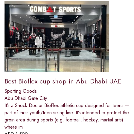
Best Bioflex cup shop in Abu Dhabi UAE
Sporting Goods
Abu Dhabi Gate City
It’s a Shock Doctor BioFlex athletic cup designed for teens —
part of their youth/teen sizing line. It’s intended to protect the
groin area during sports (e.g. football, hockey, martial arts)
where im