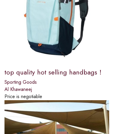
top quality hot selling handbags！
Sporting Goods
Al Khawaneej
Price is negotiable