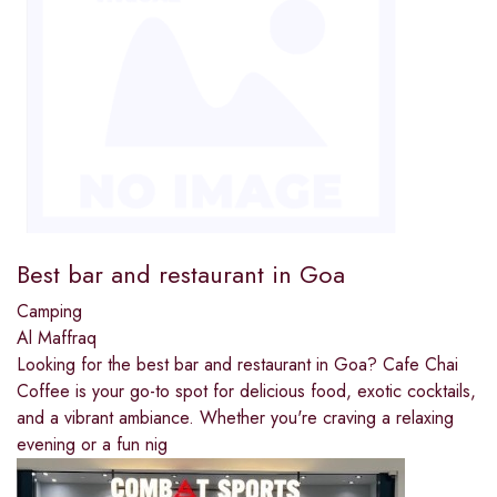
Best bar and restaurant in Goa
Camping
Al Maffraq
Looking for the best bar and restaurant in Goa? Cafe Chai
Coffee is your go-to spot for delicious food, exotic cocktails,
and a vibrant ambiance. Whether you're craving a relaxing
evening or a fun nig