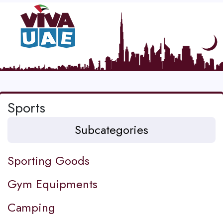
Sports
Subcategories
Sporting Goods
Gym Equipments
Camping