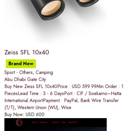
Zeiss SFL 10x40
Brand New
Sport - Others
,
Camping
Abu Dhabi Gate City
Buy New Zeiss SFL 10x40Price : USD 599.99Min Order : 1
PiecesLead Time : 3 - 6 DaysPort : CIF / Soekarno–Hatta
International AirportPayment : PayPal, Bank Wire Transfer
(T/T), Western Union (WU), Wise
Buy Now:
USD
600