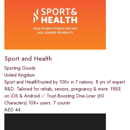
Sport and Health
Sporting Goods
United Kingdom
Sport and HealthTrusted by 10K+ in 7 nations. 8 yrs of expert
R&D. Tailored for rehab, seniors, pregnancy & more. FREE
on iOS & Android.✅ Trust-Boosting One-Liner (60
Characters) 10K+ users. 7 countri
AED
44