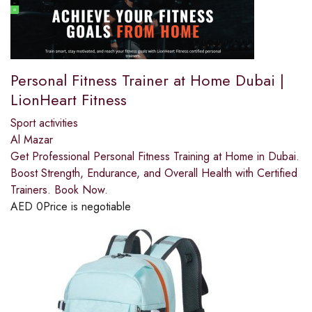
Personal Fitness Trainer at Home Dubai |
LionHeart Fitness
Sport activities
Al Mazar
Get Professional Personal Fitness Training at Home in Dubai.
Boost Strength, Endurance, and Overall Health with Certified
Trainers. Book Now.
AED
0
Price is negotiable