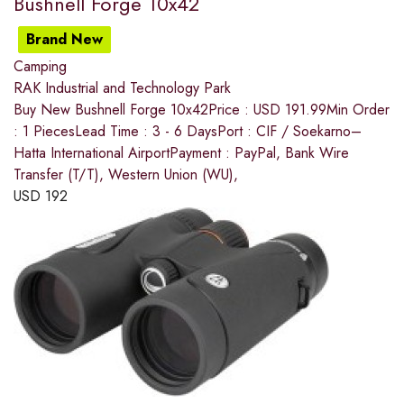
Bushnell Forge 10x42
Brand New
Camping
RAK Industrial and Technology Park
Buy New Bushnell Forge 10x42Price : USD 191.99Min Order
: 1 PiecesLead Time : 3 - 6 DaysPort : CIF / Soekarno–
Hatta International AirportPayment : PayPal, Bank Wire
Transfer (T/T), Western Union (WU),
USD
192