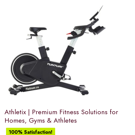
Athletix | Premium Fitness Solutions for
Homes, Gyms & Athletes
100% Satisfaction!