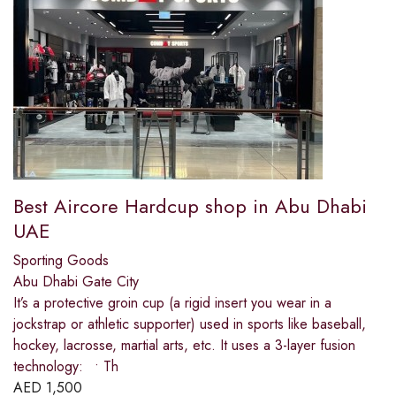
Best Aircore Hardcup shop in Abu Dhabi
UAE
Sporting Goods
Abu Dhabi Gate City
It’s a protective groin cup (a rigid insert you wear in a
jockstrap or athletic supporter) used in sports like baseball,
hockey, lacrosse, martial arts, etc. It uses a 3-layer fusion
technology: • Th
AED
1,500