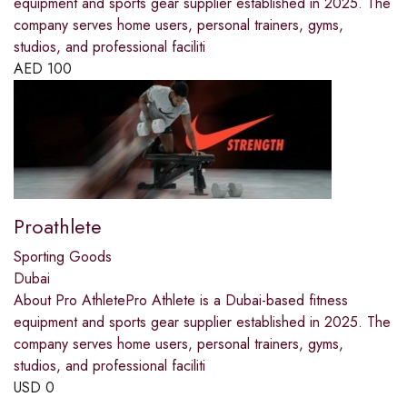
equipment and sports gear supplier established in 2025. The
company serves home users, personal trainers, gyms,
studios, and professional faciliti
AED
100
Proathlete
Sporting Goods
Dubai
About Pro AthletePro Athlete is a Dubai-based fitness
equipment and sports gear supplier established in 2025. The
company serves home users, personal trainers, gyms,
studios, and professional faciliti
USD
0