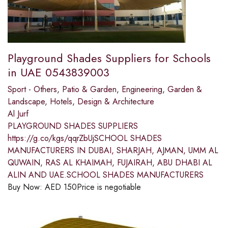
Playground Shades Suppliers for Schools
in UAE 0543839003
Sport - Others
,
Patio & Garden
,
Engineering
,
Garden &
Landscape
,
Hotels
,
Design & Architecture
Al Jurf
PLAYGROUND SHADES SUPPLIERS
https://g.co/kgs/qqrZbUjSCHOOL SHADES
MANUFACTURERS IN DUBAI, SHARJAH, AJMAN, UMM AL
QUWAIN, RAS AL KHAIMAH, FUJAIRAH, ABU DHABI AL
ALIN AND UAE.SCHOOL SHADES MANUFACTURERS
Buy Now:
AED
150
Price is negotiable