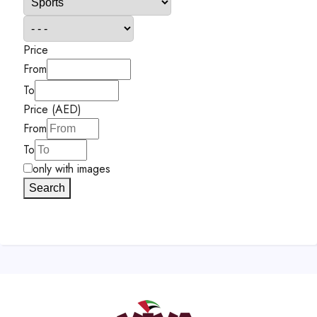
Price
From
To
Price (AED)
From
To
only with images
Search