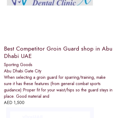
Best Competitor Groin Guard shop in Abu
Dhabi UAE
Sporting Goods
Abu Dhabi Gate City
When selecting a groin guard for sparring/training, make
sure it has these features (from general combat sports
guidance):Proper fit for your waist/hips so the guard stays in
place. Good material and
AED
1,500