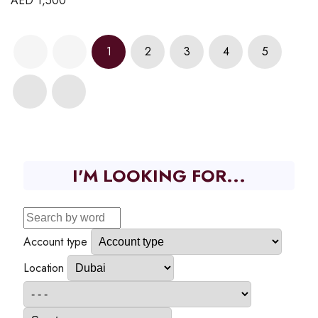
AED
1,500
1
2
3
4
5
I'M LOOKING FOR...
Account type
Location