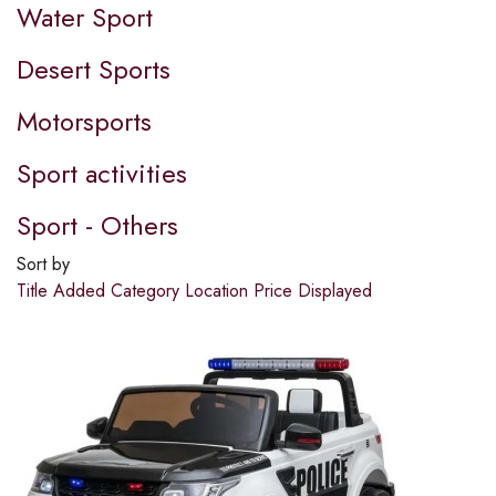
Water Sport
Desert Sports
Motorsports
Sport activities
Sport - Others
Sort by
Title
Added
Category
Location
Price
Displayed