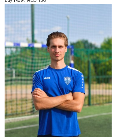
Buy Now:
AED
150