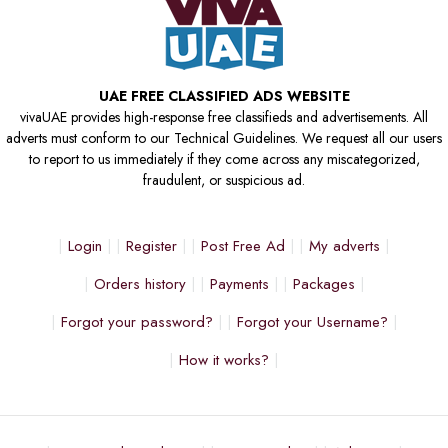
UAE FREE CLASSIFIED ADS WEBSITE
vivaUAE provides high-response free classifieds and advertisements. All
adverts must conform to our Technical Guidelines. We request all our users
to report to us immediately if they come across any miscategorized,
fraudulent, or suspicious ad.
Login
Register
Post Free Ad
My adverts
Orders history
Payments
Packages
Forgot your password?
Forgot your Username?
How it works?