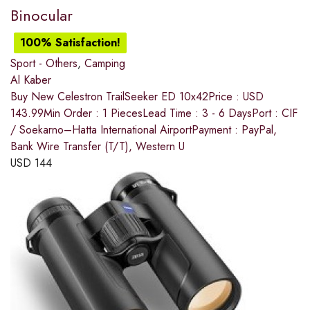
Binocular
100% Satisfaction!
Sport - Others
,
Camping
Al Kaber
Buy New Celestron TrailSeeker ED 10x42Price : USD
143.99Min Order : 1 PiecesLead Time : 3 - 6 DaysPort : CIF
/ Soekarno–Hatta International AirportPayment : PayPal,
Bank Wire Transfer (T/T), Western U
USD
144