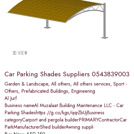
Car Parking Shades Suppliers 0543839003
Garden & Landscape
,
All others
,
All others services
,
Sport -
Others
,
Prefabricated Buildings
,
Engineering
Al Jurf
Business nameAl Muzalaat Building Maintenance LLC - Car
Parking Shadeshttps://g.co/kgs/qqrZbUjBusiness
categoryCarport and pergola builderPRIMARYContractorCar
ParkManufacturerShed builderAwning suppli