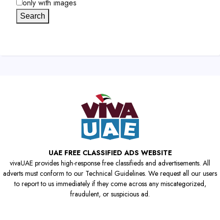
only with images
Search
UAE FREE CLASSIFIED ADS WEBSITE
vivaUAE provides high-response free classifieds and advertisements. All
adverts must conform to our Technical Guidelines. We request all our users
to report to us immediately if they come across any miscategorized,
fraudulent, or suspicious ad.