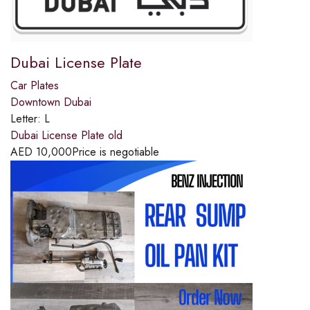
Dubai License Plate
Car Plates
Downtown Dubai
Letter:
L
Dubai License Plate old
AED
10,000
Price is negotiable