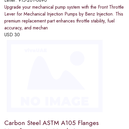
Letter:
915-201-0890
Upgrade your mechanical pump system with the Front Throttle
Lever for Mechanical Injection Pumps by Benz Injection. This
premium replacement part enhances throttle stability, fuel
accuracy, and mechan
USD
30
Carbon Steel ASTM A105 Flanges