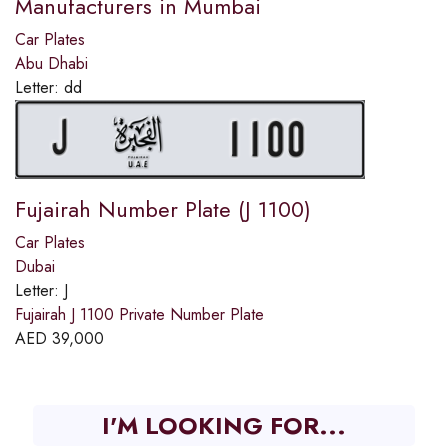
Manufacturers in Mumbai
Car Plates
Abu Dhabi
Letter:
dd
Fujairah Number Plate (J 1100)
Car Plates
Dubai
Letter:
J
Fujairah J 1100 Private Number Plate
AED
39,000
I'M LOOKING FOR...