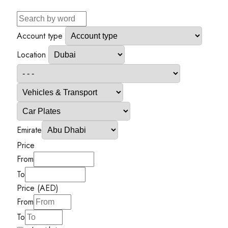
Account type
Location
Emirate
Price
From
To
Price (AED)
From
To