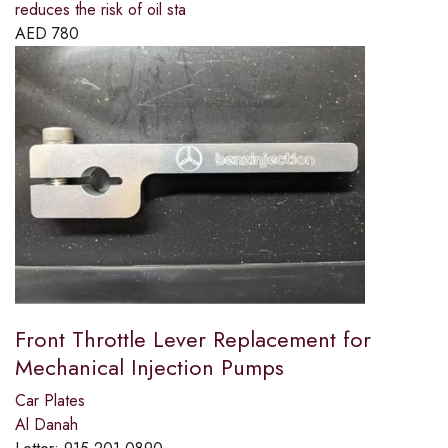
reduces the risk of oil sta
AED
780
Front Throttle Lever Replacement for
Mechanical Injection Pumps
Car Plates
Al Danah