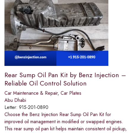
Rear Sump Oil Pan Kit by Benz Injection –
Reliable Oil Control Solution
Car Maintenance & Repair
,
Car Plates
Abu Dhabi
Letter:
915-201-0890
Choose the Benz Injection Rear Sump Oil Pan Kit for
improved oil management in modified or swapped engines.
This rear sump oil pan kit helps maintain consistent oil pickup,