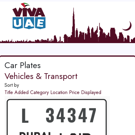
Car Plates
Vehicles & Transport
Sort by
Title
Added
Category
Location
Price
Displayed