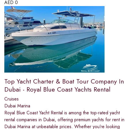
AED
0
Top Yacht Charter & Boat Tour Company In
Dubai - Royal Blue Coast Yachts Rental
Cruises
Dubai Marina
Royal Blue Coast Yacht Rental is among the top-rated yacht
rental companies in Dubai, offering premium yachts for rent in
Dubai Marina at unbeatable prices. Whether you’re looking