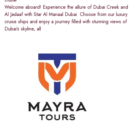
Welcome aboard! Experience the allure of Dubai Creek and
Al Jadaaf with Star Al Manaal Dubai. Choose from our luxury
cruise ships and enjoy a journey filled with stunning views of
Dubai’s skyline, all