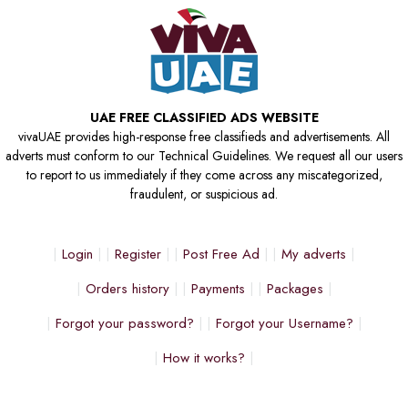
UAE FREE CLASSIFIED ADS WEBSITE
vivaUAE provides high-response free classifieds and advertisements. All
adverts must conform to our Technical Guidelines. We request all our users
to report to us immediately if they come across any miscategorized,
fraudulent, or suspicious ad.
Login
Register
Post Free Ad
My adverts
Orders history
Payments
Packages
Forgot your password?
Forgot your Username?
How it works?