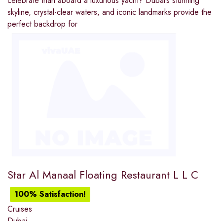
celebrate than aboard a luxurious yacht? Dubai’s stunning
skyline, crystal-clear waters, and iconic landmarks provide the
perfect backdrop for
Star Al Manaal Floating Restaurant L L C
100% Satisfaction!
Cruises
Dubai