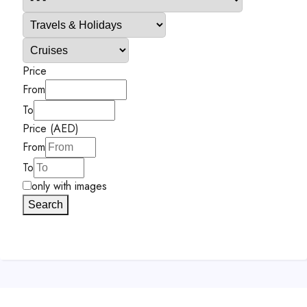
Price
From
To
Price (AED)
From
To
only with images
Search