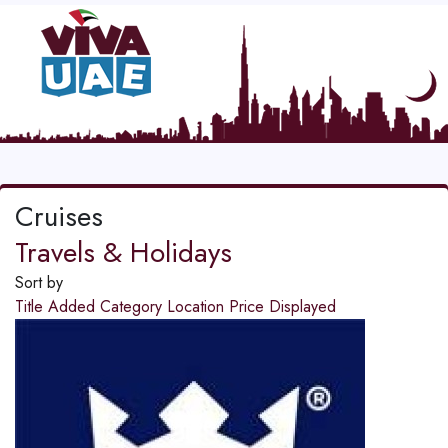
Cruises
Travels & Holidays
Sort by
Title
Added
Category
Location
Price
Displayed