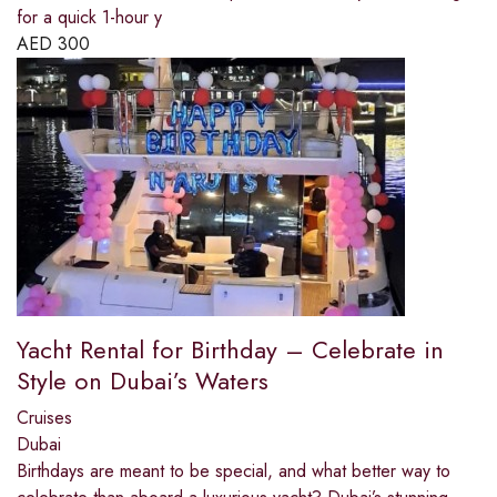
for a quick 1-hour y
AED
300
Yacht Rental for Birthday – Celebrate in
Style on Dubai’s Waters
Cruises
Dubai
Birthdays are meant to be special, and what better way to