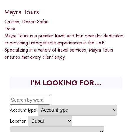
Mayra Tours
Cruises
,
Desert Safari
Deira
Mayra Tours is a premier travel and tour operator dedicated
to providing unforgettable experiences in the UAE.
Specializing in a variety of travel services, Mayra Tours
ensures that every client enjoy
I'M LOOKING FOR...
Account type
Location