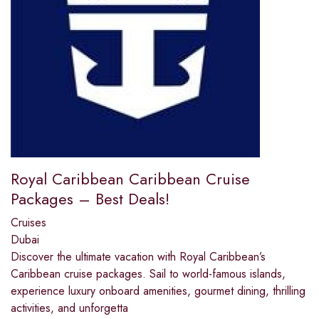
Royal Caribbean Caribbean Cruise
Packages – Best Deals!
Cruises
Dubai
Discover the ultimate vacation with Royal Caribbean’s
Caribbean cruise packages. Sail to world-famous islands,
experience luxury onboard amenities, gourmet dining, thrilling
activities, and unforgetta