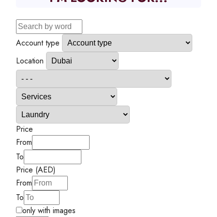
Account type
Location
Price
From
To
Price (AED)
From
To
only with images