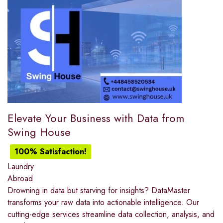
Elevate Your Business with Data from
Swing House
100% Satisfaction!
Laundry
Abroad
Drowning in data but starving for insights? DataMaster
transforms your raw data into actionable intelligence. Our
cutting-edge services streamline data collection, analysis, and