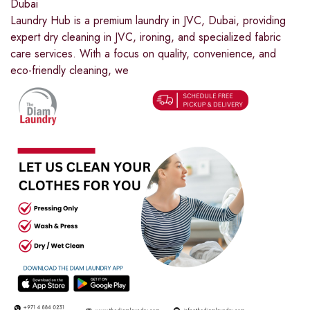
Dubai
Laundry Hub is a premium laundry in JVC, Dubai, providing
expert dry cleaning in JVC, ironing, and specialized fabric
care services. With a focus on quality, convenience, and
eco-friendly cleaning, we