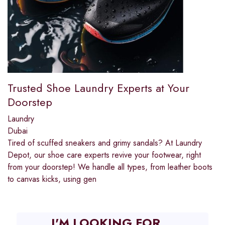
Trusted Shoe Laundry Experts at Your
Doorstep
Laundry
Dubai
Tired of scuffed sneakers and grimy sandals? At Laundry
Depot, our shoe care experts revive your footwear, right
from your doorstep! We handle all types, from leather boots
to canvas kicks, using gen
I'M LOOKING FOR...