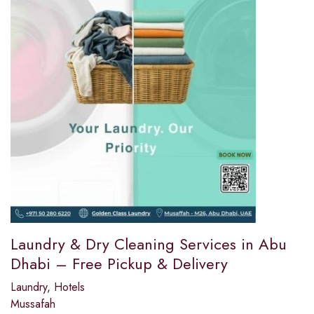
Laundry & Dry Cleaning Services in Abu
Dhabi – Free Pickup & Delivery
Laundry
,
Hotels
Mussafah