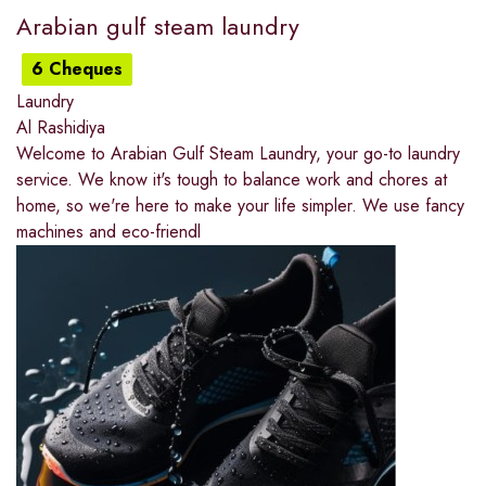
Arabian gulf steam laundry
6 Cheques
Laundry
Al Rashidiya
Welcome to Arabian Gulf Steam Laundry, your go-to laundry
service. We know it's tough to balance work and chores at
home, so we're here to make your life simpler. We use fancy
machines and eco-friendl