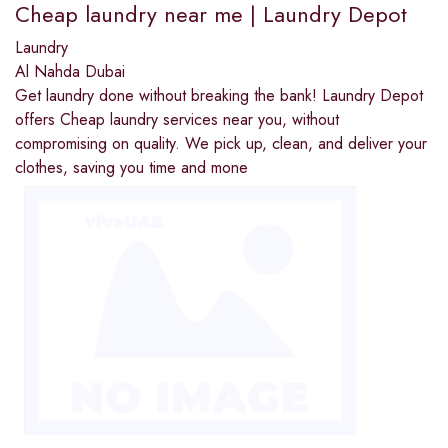
Cheap laundry near me | Laundry Depot
Laundry
Al Nahda Dubai
Get laundry done without breaking the bank! Laundry Depot
offers Cheap laundry services near you, without
compromising on quality. We pick up, clean, and deliver your
clothes, saving you time and mone