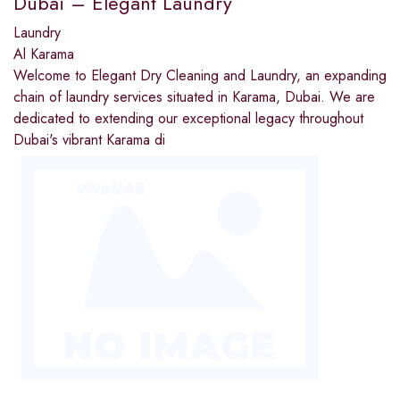
Dubai – Elegant Laundry
Laundry
Al Karama
Welcome to Elegant Dry Cleaning and Laundry, an expanding
chain of laundry services situated in Karama, Dubai. We are
dedicated to extending our exceptional legacy throughout
Dubai's vibrant Karama di