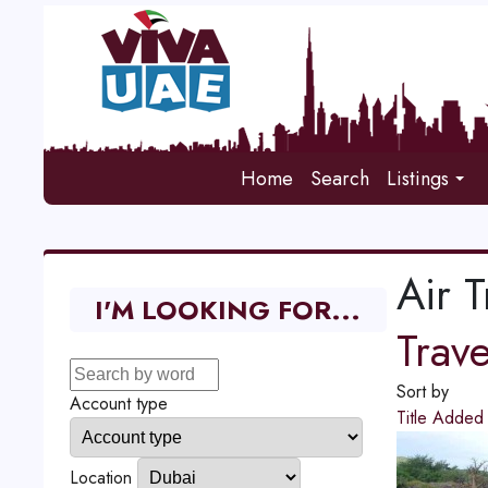
Home
Search
Listings
Air T
I'M LOOKING FOR...
Trav
Sort by
Account type
Title
Adde
Location