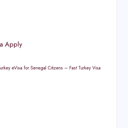
sa Apply
urkey eVisa for Senegal Citizens – Fast Turkey Visa