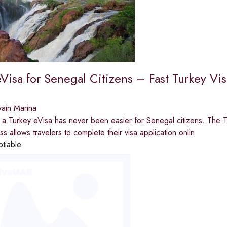
Visa for Senegal Citizens – Fast Turkey Vi
ain Marina
 a Turkey eVisa has never been easier for Senegal citizens. The T
s allows travelers to complete their visa application onlin
otiable