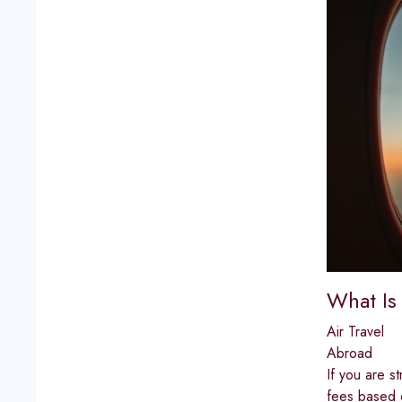
What Is 
Air Travel
Abroad
If you are st
fees based o