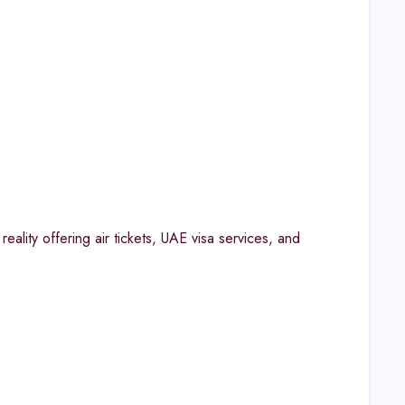
eality offering air tickets, UAE visa services, and