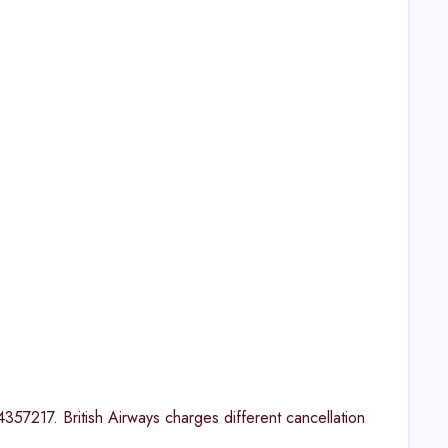
554357217. British Airways charges different cancellation