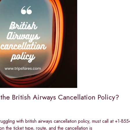
the British Airways Cancellation Policy?
ruggling with british airways cancellation policy, must call at +1-8
n the ticket type, route, and the cancellation is