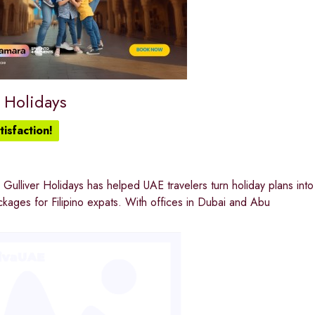
 Holidays
isfaction!
Gulliver Holidays has helped UAE travelers turn holiday plans into r
ages for Filipino expats. With offices in Dubai and Abu