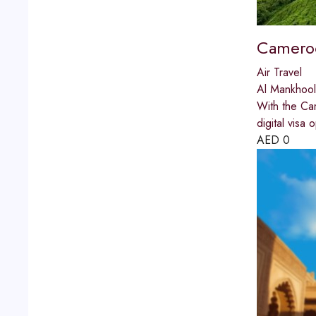
Cameroo
Air Travel
Al Mankhool
With the Cam
digital visa 
AED
0