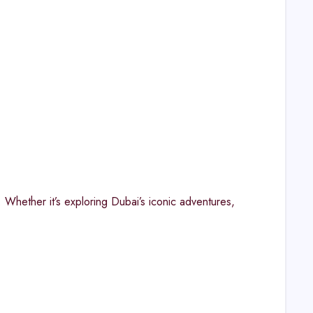
. Whether it’s exploring Dubai’s iconic adventures,