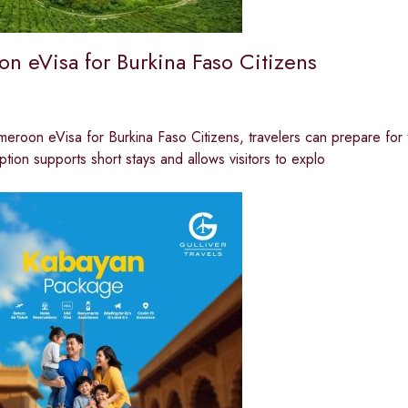
n eVisa for Burkina Faso Citizens
eroon eVisa for Burkina Faso Citizens, travelers can prepare for 
option supports short stays and allows visitors to explo