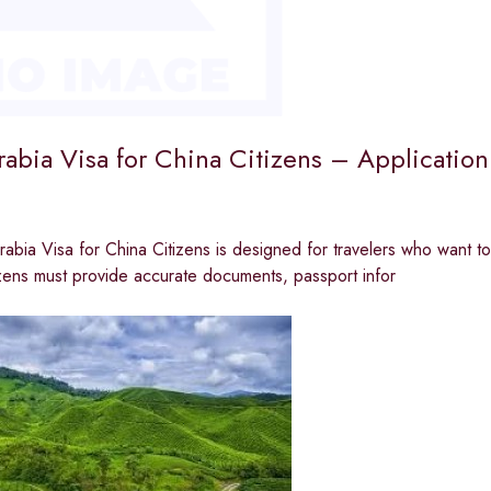
rabia Visa for China Citizens – Applicatio
abia Visa for China Citizens is designed for travelers who want to v
zens must provide accurate documents, passport infor