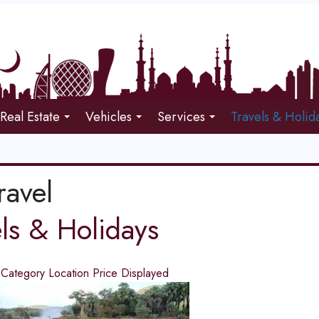
Real Estate
Vehicles
Services
Travels & Holid
ravel
els & Holidays
d
Category
Location
Price
Displayed