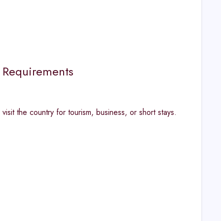
n Requirements
isit the country for tourism, business, or short stays.