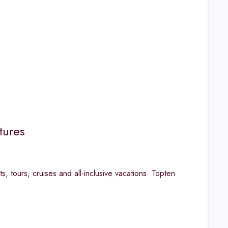
tures
s, tours, cruises and all-inclusive vacations. Topten