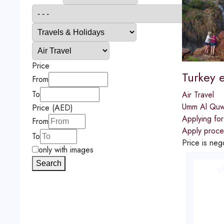
Price
Turkey e
From
To
Air Travel
Umm Al Quw
Price (AED)
Applying for
From
Apply proces
To
Price is neg
only with images
Search