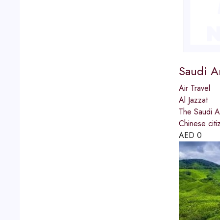
Saudi A
Air Travel
Al Jazzat
The Saudi Ar
Chinese citi
AED
0