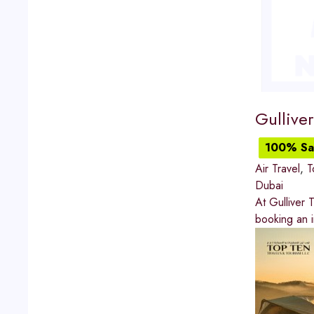
Gulliver
100% Sat
Air Travel
,
T
Dubai
At Gulliver 
booking an in