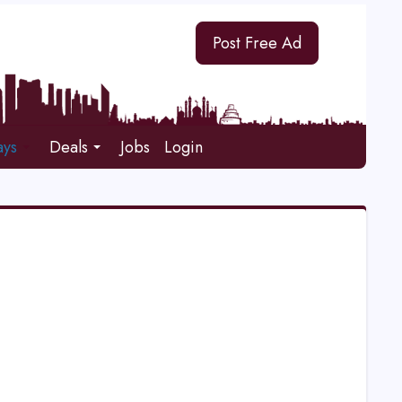
Post Free Ad
ays
Deals
Jobs
Login