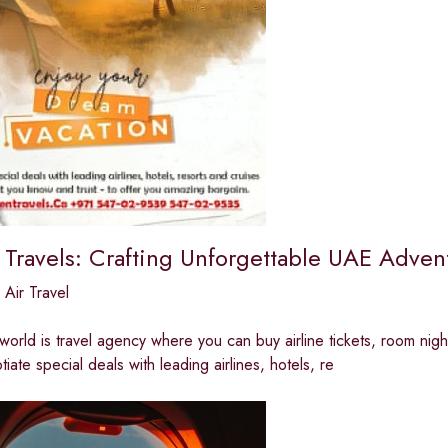
 Travels: Crafting Unforgettable UAE Adven
,
Air Travel
 world is travel agency where you can buy airline tickets, room night
iate special deals with leading airlines, hotels, re