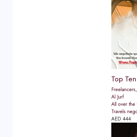
Top Ten
Freelancers
Al Jurf
All over the
Travels negot
AED
444