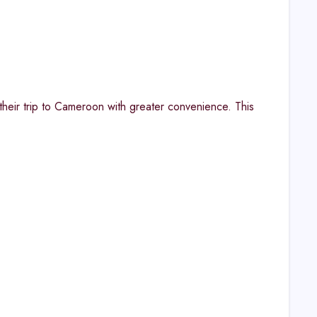
their trip to Cameroon with greater convenience. This