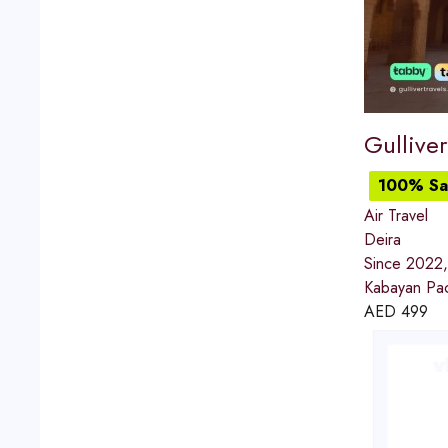
Gulliver
100% Sat
Air Travel
Deira
Since 2022, 
Kabayan Pack
AED
499