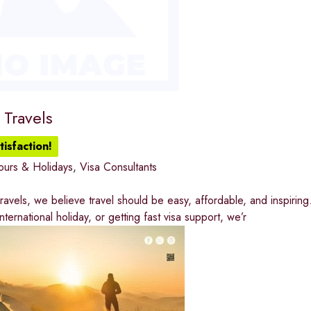
 Travels
isfaction!
ours & Holidays
,
Visa Consultants
Travels, we believe travel should be easy, affordable, and inspiring
ternational holiday, or getting fast visa support, we’r