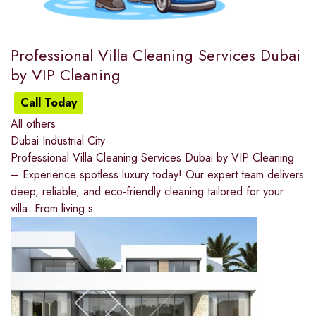
Professional Villa Cleaning Services Dubai
by VIP Cleaning
Call Today
All others
Dubai Industrial City
Professional Villa Cleaning Services Dubai by VIP Cleaning
– Experience spotless luxury today! Our expert team delivers
deep, reliable, and eco-friendly cleaning tailored for your
villa. From living s