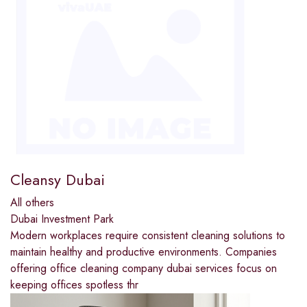
Cleansy Dubai
All others
Dubai Investment Park
Modern workplaces require consistent cleaning solutions to
maintain healthy and productive environments. Companies
offering office cleaning company dubai services focus on
keeping offices spotless thr