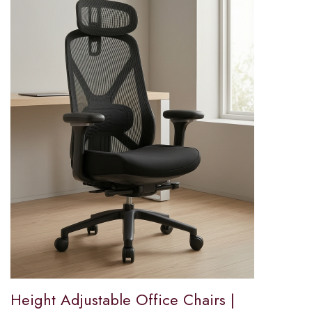
Height Adjustable Office Chairs |