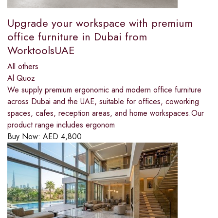
Upgrade your workspace with premium
office furniture in Dubai from
WorktoolsUAE
All others
Al Quoz
We supply premium ergonomic and modern office furniture
across Dubai and the UAE, suitable for offices, coworking
spaces, cafes, reception areas, and home workspaces.Our
product range includes ergonom
Buy Now:
AED
4,800