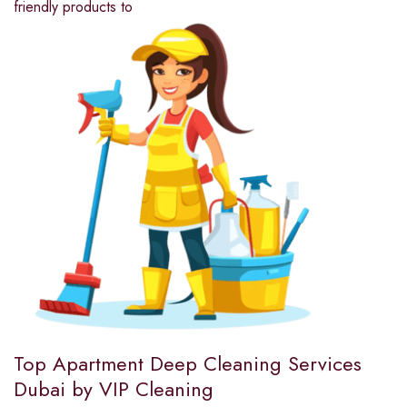
friendly products to
Top Apartment Deep Cleaning Services
Dubai by VIP Cleaning