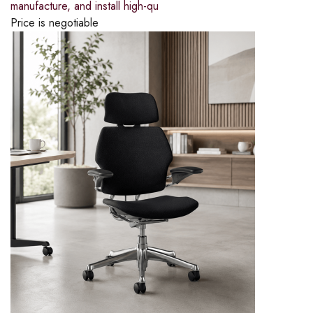
manufacture, and install high-qu
Price is negotiable