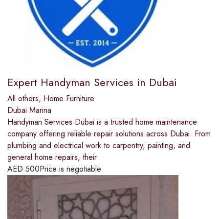
Expert Handyman Services in Dubai
All others
,
Home Furniture
Dubai Marina
Handyman Services Dubai is a trusted home maintenance
company offering reliable repair solutions across Dubai. From
plumbing and electrical work to carpentry, painting, and
general home repairs, their
AED
500
Price is negotiable