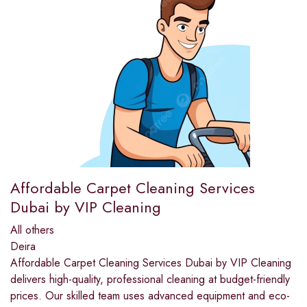
Affordable Carpet Cleaning Services
Dubai by VIP Cleaning
All others
Deira
Affordable Carpet Cleaning Services Dubai by VIP Cleaning
delivers high-quality, professional cleaning at budget-friendly
prices. Our skilled team uses advanced equipment and eco-