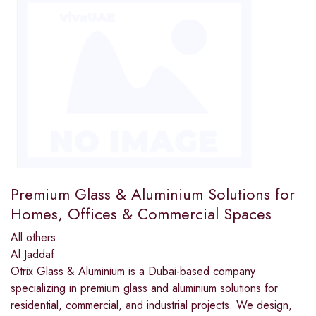
Premium Glass & Aluminium Solutions for
Homes, Offices & Commercial Spaces
All others
Al Jaddaf
Otrix Glass & Aluminium is a Dubai-based company
specializing in premium glass and aluminium solutions for
residential, commercial, and industrial projects. We design,