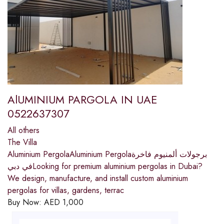
AlUMINIUM PARGOLA IN UAE
0522637307
All others
The Villa
Aluminium PergolaAluminium Pergolaبرجولات ألمنيوم فاخرة
في دبيLooking for premium aluminium pergolas in Dubai?
We design, manufacture, and install custom aluminium
pergolas for villas, gardens, terrac
Buy Now:
AED
1,000