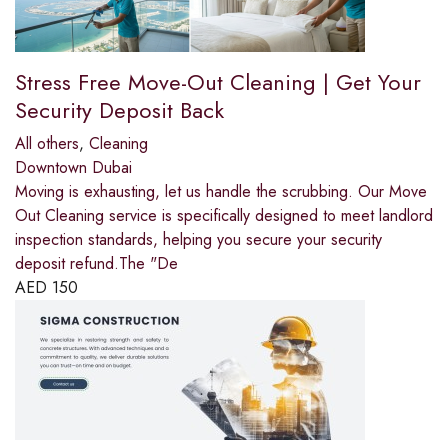
Stress Free Move-Out Cleaning | Get Your
Security Deposit Back
All others
,
Cleaning
Downtown Dubai
Moving is exhausting, let us handle the scrubbing. Our Move
Out Cleaning service is specifically designed to meet landlord
inspection standards, helping you secure your security
deposit refund.The "De
AED
150