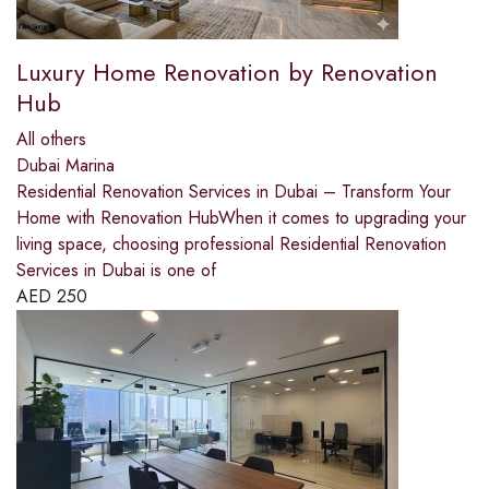
Luxury Home Renovation by Renovation
Hub
All others
Dubai Marina
Residential Renovation Services in Dubai – Transform Your
Home with Renovation HubWhen it comes to upgrading your
living space, choosing professional Residential Renovation
Services in Dubai is one of
AED
250