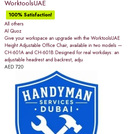
WorktoolsUAE
100% Satisfaction!
All others
Al Quoz
Give your workspace an upgrade with the WorktoolsUAE
Height Adjustable Office Chair, available in two models —
CH-601A and CH-601B.Designed for real workdays: an
adjustable headrest and backrest, adju
AED
720