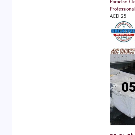
Paradise Cl
Professional
AED
25
ac duct 