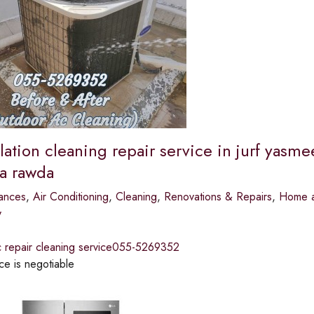
llation cleaning repair service in jurf yasm
a rawda
ances
,
Air Conditioning
,
Cleaning
,
Renovations & Repairs
,
Home a
y
ac repair cleaning service055-5269352
ce is negotiable