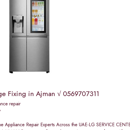
ge Fixing in Ajman √ 0569707311
nce repair
y
me Appliance Repair Experts Across the UAE-LG SERVICE 