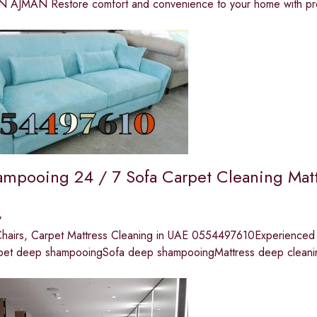
 AJMAN Restore comfort and convenience to your home with pro
ampooing 24 / 7 Sofa Carpet Cleaning Mat
y
Chairs, Carpet Mattress Cleaning in UAE 0554497610Experienced c
pet deep shampooingSofa deep shampooingMattress deep cleani