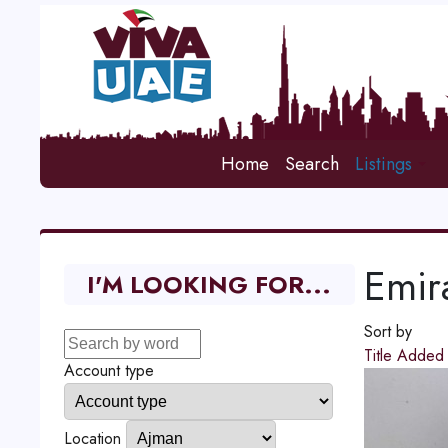
Home
Search
Listings
Emir
I'M LOOKING FOR...
Sort by
Title
Adde
Account type
Location