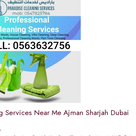
g Services Near Me Ajman Sharjah Dubai
y