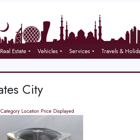
Real Estate
Vehicles
Services
Travels & Holid
ates City
d
Category
Location
Price
Displayed