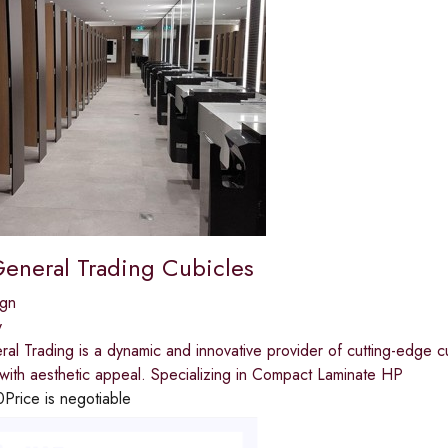
General Trading Cubicles
ign
y
al Trading is a dynamic and innovative provider of cutting-edge cu
y with aesthetic appeal. Specializing in Compact Laminate HP
0
Price is negotiable