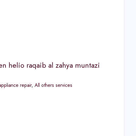
een helio raqaib al zahya muntazi
ppliance repair
,
All others services