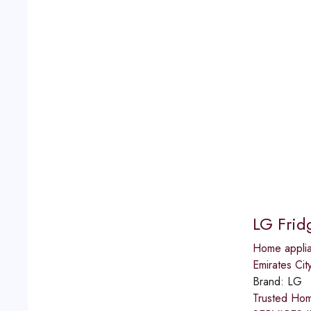
LG Frid
Home applia
Emirates Cit
Brand:
LG
Trusted Ho