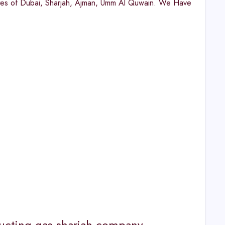
ates of Dubai, Sharjah, Ajman, Umm Al Quwain. We Have
 ducting gas sharjah company