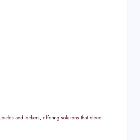
bicles and lockers, offering solutions that blend