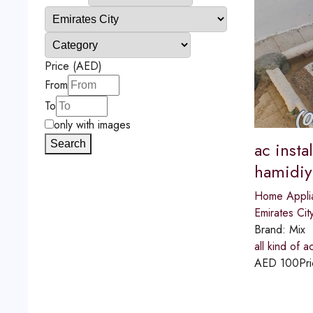
Price (AED)
From
To
only with images
Search
ac insta
hamidiy
Home Appli
Emirates Cit
Brand:
Mix
all kind of 
AED
100
Pri