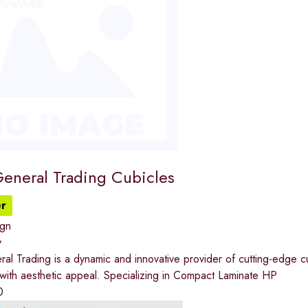
General Trading Cubicles
r
ign
y
al Trading is a dynamic and innovative provider of cutting-edge cu
y with aesthetic appeal. Specializing in Compact Laminate HP
0