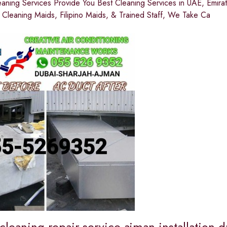
eaning Services Provide You Best Cleaning Services in UAE, Emir
 Cleaning Maids, Filipino Maids, & Trained Staff, We Take Ca
cleaning repair service ajman installation