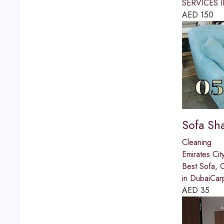
SERVICES IN
AED
150
Sofa Sh
Cleaning
Emirates Cit
Best Sofa, 
in DubaiCar
AED
35