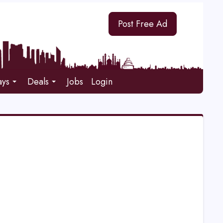
Post Free Ad
ays
Deals
Jobs
Login