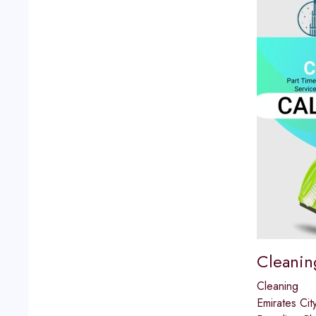
Cleanin
Cleaning
Emirates Cit