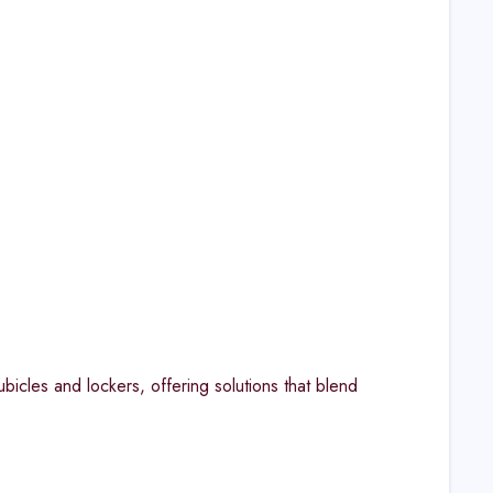
bicles and lockers, offering solutions that blend