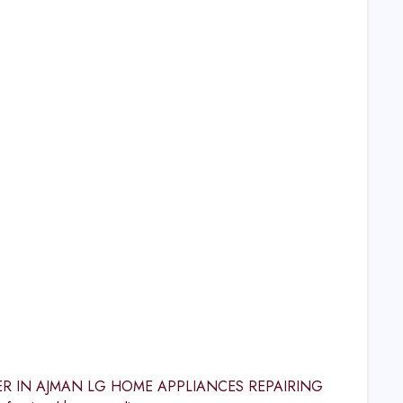
CENTER IN AJMAN LG HOME APPLIANCES REPAIRING