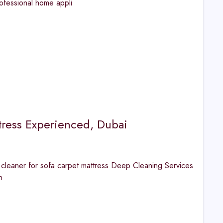
fessional home appli
tress Experienced, Dubai
leaner for sofa carpet mattress Deep Cleaning Services
n