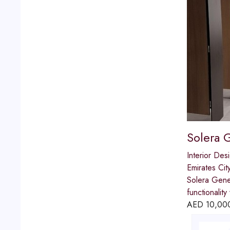
Solera 
Interior Des
Emirates Cit
Solera Gener
functionalit
AED
10,00