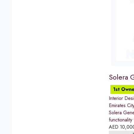
Solera 
1st Owne
Interior Des
Emirates Cit
Solera Gener
functionalit
AED
10,00