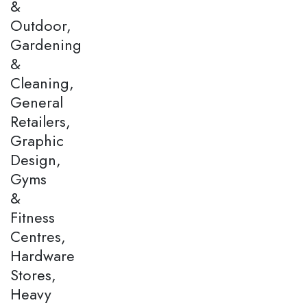
&
Outdoor,
Gardening
&
Cleaning,
General
Retailers,
Graphic
Design,
Gyms
&
Fitness
Centres,
Hardware
Stores,
Heavy