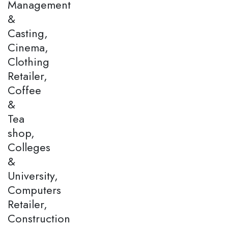
Management
&
Casting,
Cinema,
Clothing
Retailer,
Coffee
&
Tea
shop,
Colleges
&
University,
Computers
Retailer,
Construction