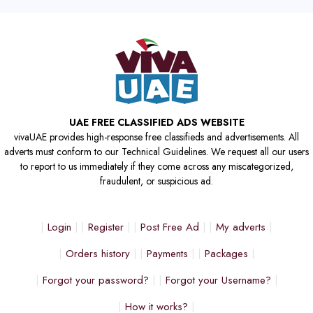
UAE FREE CLASSIFIED ADS WEBSITE
vivaUAE provides high-response free classifieds and advertisements. All
adverts must conform to our Technical Guidelines. We request all our users
to report to us immediately if they come across any miscategorized,
fraudulent, or suspicious ad.
Login
Register
Post Free Ad
My adverts
Orders history
Payments
Packages
Forgot your password?
Forgot your Username?
How it works?