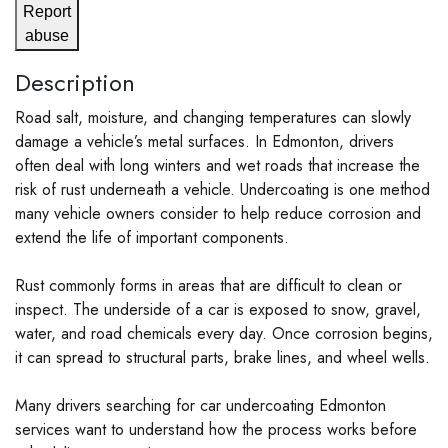
Report
abuse
Description
Road salt, moisture, and changing temperatures can slowly
damage a vehicle’s metal surfaces. In Edmonton, drivers
often deal with long winters and wet roads that increase the
risk of rust underneath a vehicle. Undercoating is one method
many vehicle owners consider to help reduce corrosion and
extend the life of important components.
Rust commonly forms in areas that are difficult to clean or
inspect. The underside of a car is exposed to snow, gravel,
water, and road chemicals every day. Once corrosion begins,
it can spread to structural parts, brake lines, and wheel wells.
Many drivers searching for car undercoating Edmonton
services want to understand how the process works before