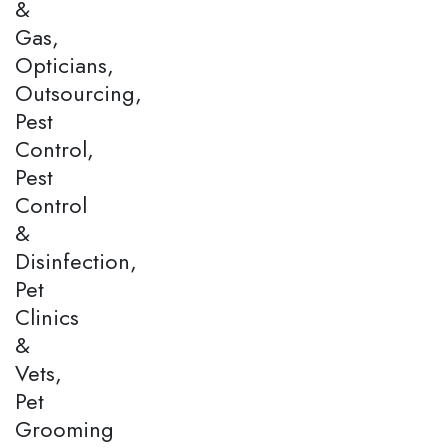
&
Gas,
Opticians,
Outsourcing,
Pest
Control,
Pest
Control
&
Disinfection,
Pet
Clinics
&
Vets,
Pet
Grooming