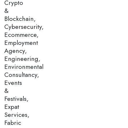
Crypto
&
Blockchain,
Cybersecurity,
Ecommerce,
Employment
Agency,
Engineering,
Environmental
Consultancy,
Events
&
Festivals,
Expat
Services,
Fabric