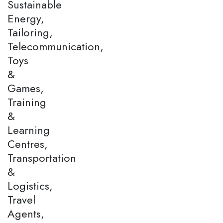
Sustainable
Energy,
Tailoring,
Telecommunication,
Toys
&
Games,
Training
&
Learning
Centres,
Transportation
&
Logistics,
Travel
Agents,