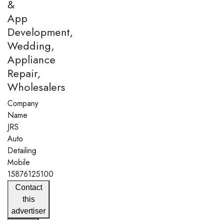
&
App
Development,
Wedding,
Appliance
Repair,
Wholesalers
Company
Name
JRS
Auto
Detailing
Mobile
15876125100
Contact
this
advertiser