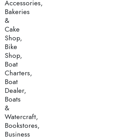
Accessories,
Bakeries
&
Cake
Shop,
Bike
Shop,
Boat
Charters,
Boat
Dealer,
Boats
&
Watercraft,
Bookstores,
Business