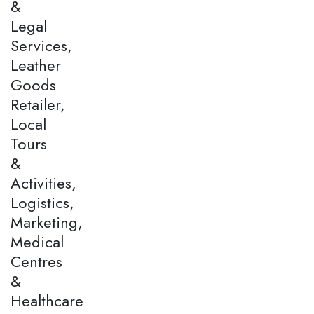
&
Legal
Services,
Leather
Goods
Retailer,
Local
Tours
&
Activities,
Logistics,
Marketing,
Medical
Centres
&
Healthcare