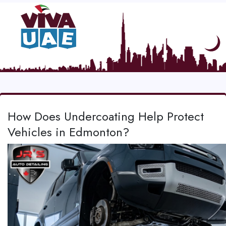
How Does Undercoating Help Protect
Vehicles in Edmonton?