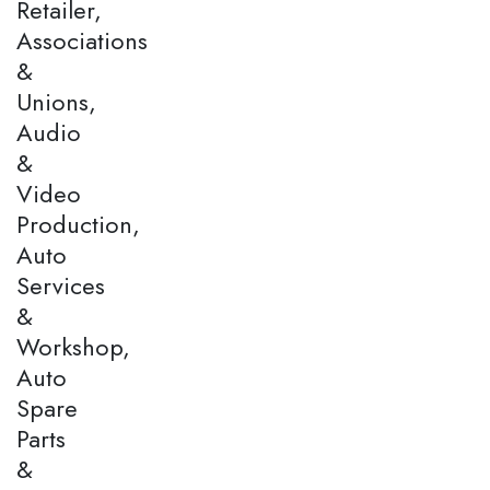
Retailer,
Associations
&
Unions,
Audio
&
Video
Production,
Auto
Services
&
Workshop,
Auto
Spare
Parts
&