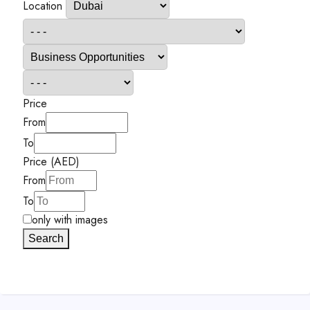
Location
Price
From
To
Price (AED)
From
To
only with images
Search