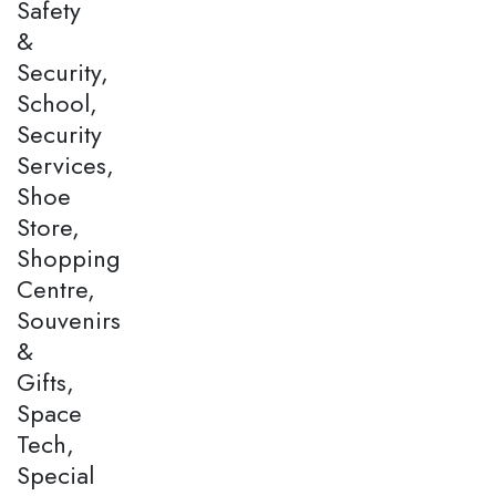
Safety
&
Security,
School,
Security
Services,
Shoe
Store,
Shopping
Centre,
Souvenirs
&
Gifts,
Space
Tech,
Special