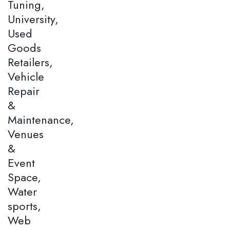
Tuning,
University,
Used
Goods
Retailers,
Vehicle
Repair
&
Maintenance,
Venues
&
Event
Space,
Water
sports,
Web