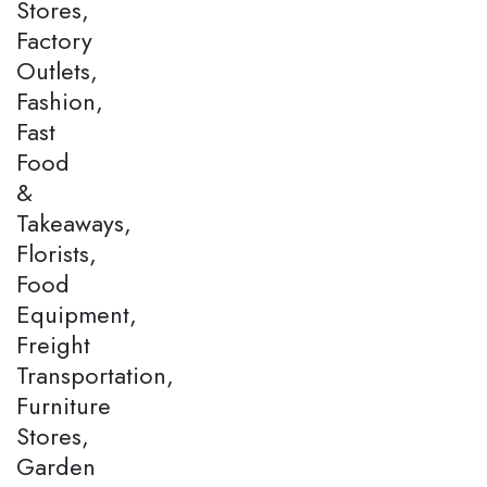
Stores,
Factory
Outlets,
Fashion,
Fast
Food
&
Takeaways,
Florists,
Food
Equipment,
Freight
Transportation,
Furniture
Stores,
Garden