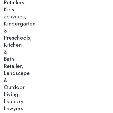
Retailers,
Kids
activities,
Kindergarten
&
Preschools,
Kitchen
&
Bath
Retailer,
Landscape
&
Outdoor
Living,
Laundry,
Lawyers