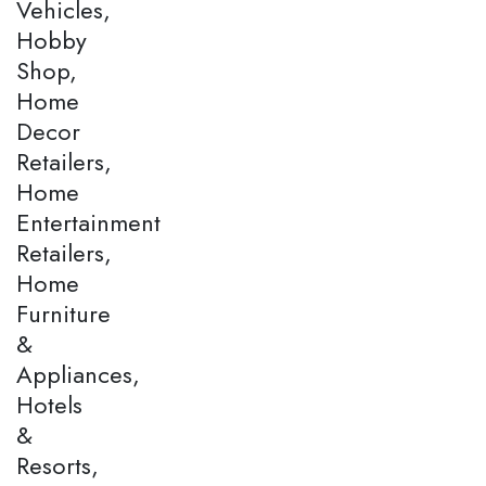
Vehicles,
Hobby
Shop,
Home
Decor
Retailers,
Home
Entertainment
Retailers,
Home
Furniture
&
Appliances,
Hotels
&
Resorts,