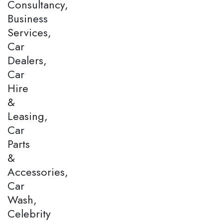
Consultancy,
Business
Services,
Car
Dealers,
Car
Hire
&
Leasing,
Car
Parts
&
Accessories,
Car
Wash,
Celebrity