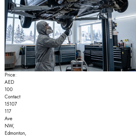
Price:
AED
100
Contact
15107
117
Ave
NW,
Edmonton,