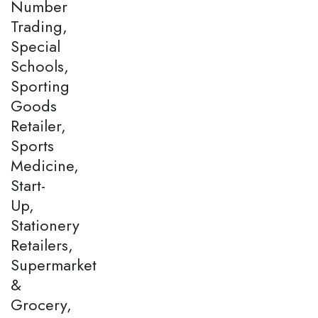
Number
Trading,
Special
Schools,
Sporting
Goods
Retailer,
Sports
Medicine,
Start-
Up,
Stationery
Retailers,
Supermarket
&
Grocery,