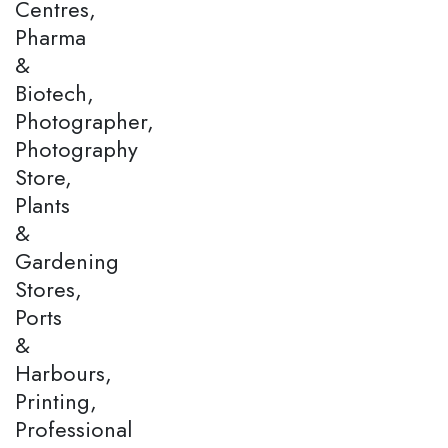
Centres,
Pharma
&
Biotech,
Photographer,
Photography
Store,
Plants
&
Gardening
Stores,
Ports
&
Harbours,
Printing,
Professional