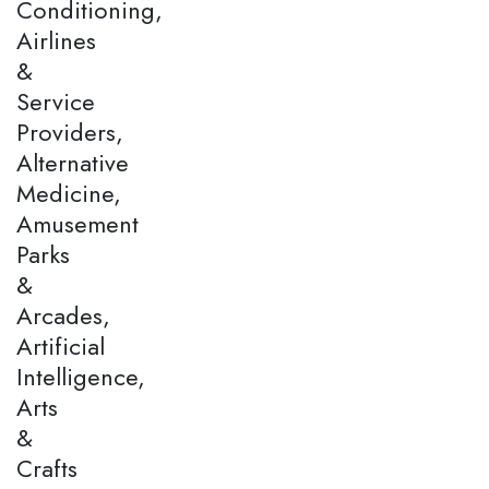
Conditioning,
Airlines
&
Service
Providers,
Alternative
Medicine,
Amusement
Parks
&
Arcades,
Artificial
Intelligence,
Arts
&
Crafts