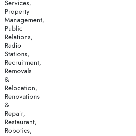
Services,
Property
Management,
Public
Relations,
Radio
Stations,
Recruitment,
Removals
&
Relocation,
Renovations
&
Repair,
Restaurant,
Robotics,