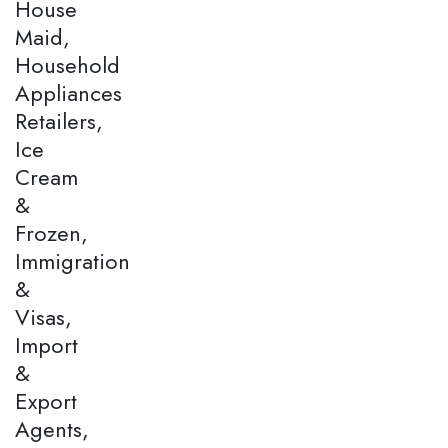
House
Maid,
Household
Appliances
Retailers,
Ice
Cream
&
Frozen,
Immigration
&
Visas,
Import
&
Export
Agents,