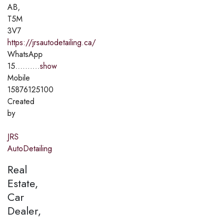
AB,
T5M
3V7
https://jrsautodetailing.ca/
WhatsApp
15..........
show
Mobile
15876125100
Created
by
JRS
AutoDetailing
Real
Estate,
Car
Dealer,