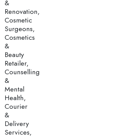
&
Renovation,
Cosmetic
Surgeons,
Cosmetics
&
Beauty
Retailer,
Counselling
&
Mental
Health,
Courier
&
Delivery
Services,