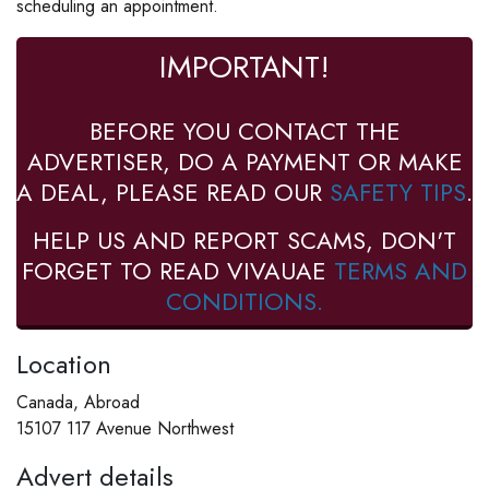
scheduling an appointment.
IMPORTANT!
BEFORE YOU CONTACT THE
ADVERTISER, DO A PAYMENT OR MAKE
A DEAL, PLEASE READ OUR
SAFETY TIPS
.
HELP US AND REPORT SCAMS, DON'T
FORGET TO READ VIVAUAE
TERMS AND
CONDITIONS.
Location
Canada, Abroad
15107 117 Avenue Northwest
Advert details