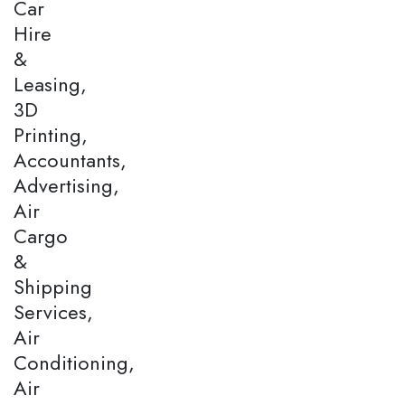
Car
Hire
&
Leasing,
3D
Printing,
Accountants,
Advertising,
Air
Cargo
&
Shipping
Services,
Air
Conditioning,
Air