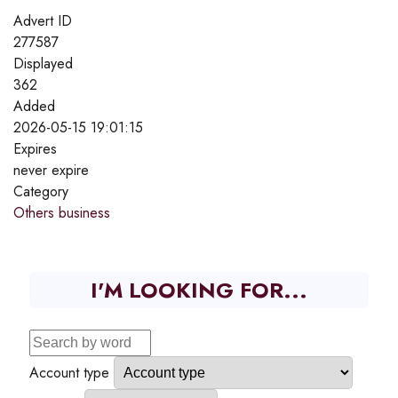
Advert ID
277587
Displayed
362
Added
2026-05-15 19:01:15
Expires
never expire
Category
Others business
I'M LOOKING FOR...
Account type