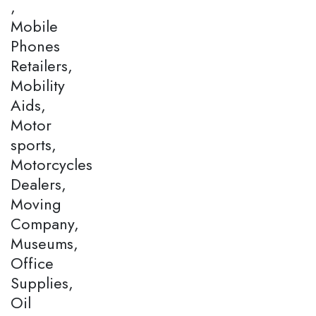
,
Mobile
Phones
Retailers,
Mobility
Aids,
Motor
sports,
Motorcycles
Dealers,
Moving
Company,
Museums,
Office
Supplies,
Oil