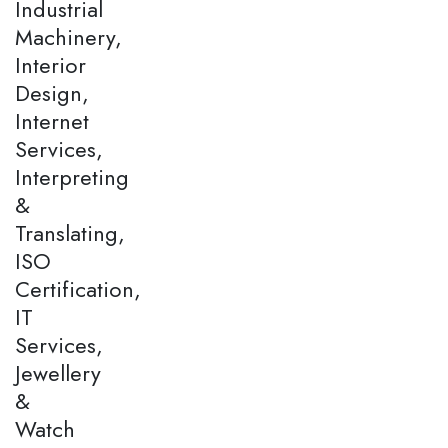
Industrial
Machinery,
Interior
Design,
Internet
Services,
Interpreting
&
Translating,
ISO
Certification,
IT
Services,
Jewellery
&
Watch