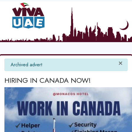
×
info
Archived advert
HIRING IN CANADA NOW!