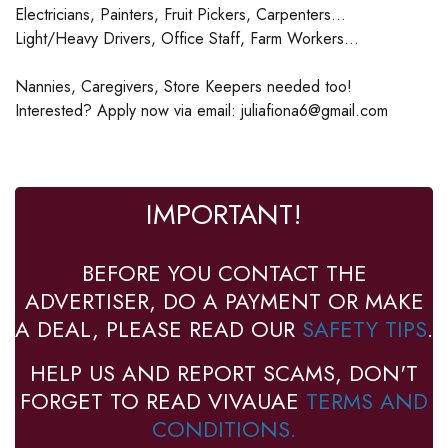
Electricians, Painters, Fruit Pickers, Carpenters...
Light/Heavy Drivers, Office Staff, Farm Workers...
Nannies, Caregivers, Store Keepers needed too!
Interested? Apply now via email: juliafiona6@gmail.com
IMPORTANT!
BEFORE YOU CONTACT THE
ADVERTISER, DO A PAYMENT OR MAKE
A DEAL, PLEASE READ OUR
SAFETY TIPS
.
HELP US AND REPORT SCAMS, DON'T
FORGET TO READ VIVAUAE
TERMS AND
CONDITIONS.