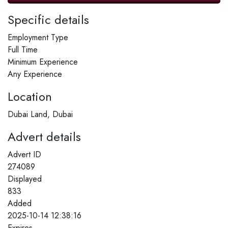
Specific details
Employment Type
Full Time
Minimum Experience
Any Experience
Location
Dubai Land, Dubai
Advert details
Advert ID
274089
Displayed
833
Added
2025-10-14 12:38:16
Expires