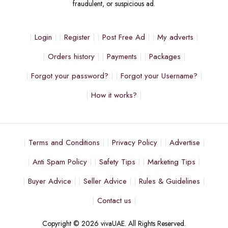
fraudulent, or suspicious ad.
Login
Register
Post Free Ad
My adverts
Orders history
Payments
Packages
Forgot your password?
Forgot your Username?
How it works?
Terms and Conditions
Privacy Policy
Advertise
Anti Spam Policy
Safety Tips
Marketing Tips
Buyer Advice
Seller Advice
Rules & Guidelines
Contact us
Copyright © 2026 vivaUAE. All Rights Reserved.