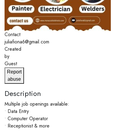
Contact
juliafiona6@gmail.com
Created
by
Guest
Report
abuse
Description
Multiple job openings available:
• Data Entry
• Computer Operator
• Receptionist & more