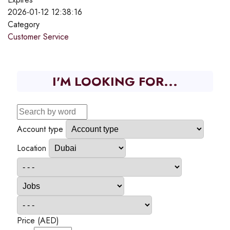
2026-01-12 12:38:16
Category
Customer Service
I'M LOOKING FOR...
Account type
Location
Price (AED)