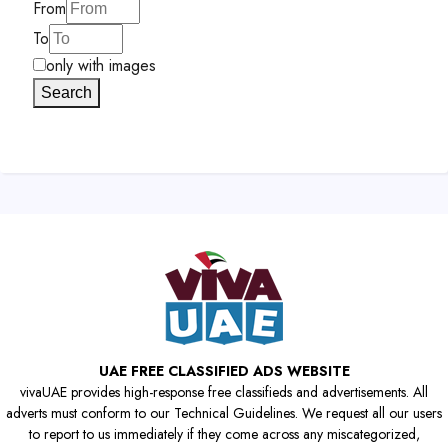
From
To
only with images
Search
UAE FREE CLASSIFIED ADS WEBSITE
vivaUAE provides high-response free classifieds and advertisements. All
adverts must conform to our Technical Guidelines. We request all our users
to report to us immediately if they come across any miscategorized,