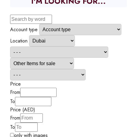
I'M LOOKING FOR...
Account type
Location
Price
From
To
Price (AED)
From
To
only with images