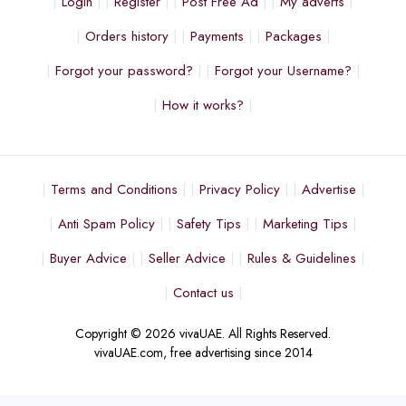
Login
Register
Post Free Ad
My adverts
Orders history
Payments
Packages
Forgot your password?
Forgot your Username?
How it works?
Terms and Conditions
Privacy Policy
Advertise
Anti Spam Policy
Safety Tips
Marketing Tips
Buyer Advice
Seller Advice
Rules & Guidelines
Contact us
Copyright © 2026 vivaUAE. All Rights Reserved.
vivaUAE.com, free advertising since 2014