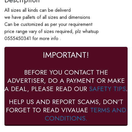
All sizes all kinds can be deliverd
we have pallets of all sizes and dimensions
Can be customized as per your requirement
price range vary of sizes required, plz whatsup
0555450341 for more info .
IMPORTANT!
BEFORE YOU CONTACT THE
ADVERTISER, DO A PAYMENT OR MAKE
A DEAL, PLEASE READ OUR
SAFETY TIPS
.
HELP US AND REPORT SCAMS, DON'T
FORGET TO READ VIVAUAE
TERMS AND
CONDITIONS.