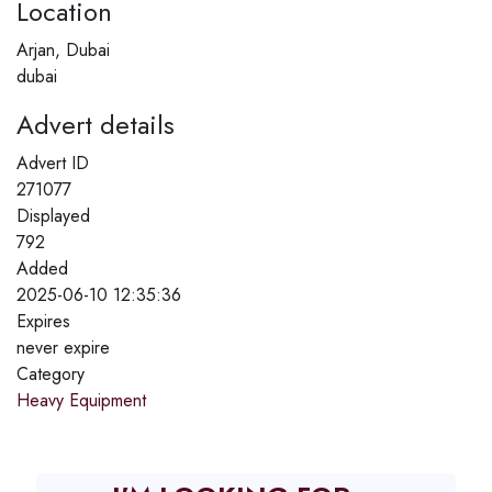
Location
Arjan, Dubai
dubai
Advert details
Advert ID
271077
Displayed
792
Added
2025-06-10 12:35:36
Expires
never expire
Category
Heavy Equipment