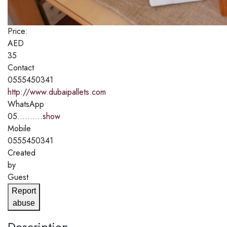
Price:
AED
35
Contact
0555450341
http://www.dubaipallets.com
WhatsApp
05..........
show
Mobile
0555450341
Created
by
Guest
Report
abuse
Description