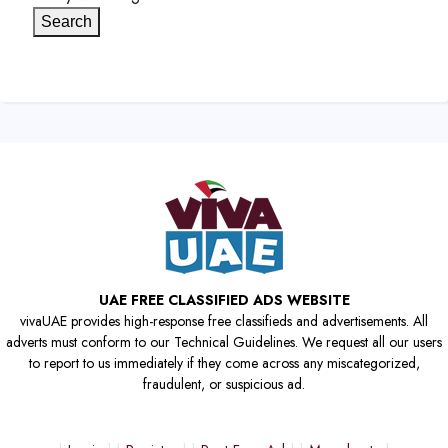
Search
UAE FREE CLASSIFIED ADS WEBSITE
vivaUAE provides high-response free classifieds and advertisements. All
adverts must conform to our Technical Guidelines. We request all our users
to report to us immediately if they come across any miscategorized,
fraudulent, or suspicious ad.