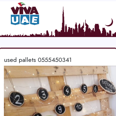
used pallets 0555450341