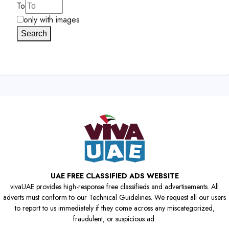
To
only with images
Search
UAE FREE CLASSIFIED ADS WEBSITE
vivaUAE provides high-response free classifieds and advertisements. All
adverts must conform to our Technical Guidelines. We request all our users
to report to us immediately if they come across any miscategorized,
fraudulent, or suspicious ad.