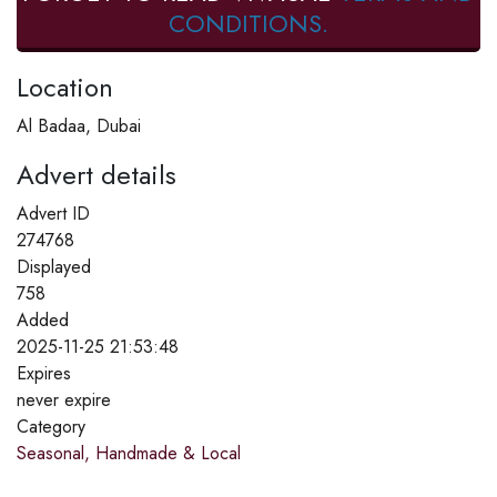
CONDITIONS.
Location
Al Badaa, Dubai
Advert details
Advert ID
274768
Displayed
758
Added
2025-11-25 21:53:48
Expires
never expire
Category
Seasonal, Handmade & Local