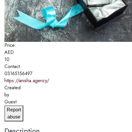
Price:
AED
10
Contact
03165156497
https://anisha.agency/
Created
by
Guest
Report
abuse
Description