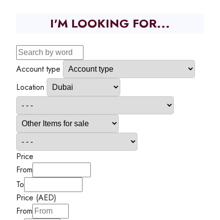
I'M LOOKING FOR...
Account type
Location
Price
From
To
Price (AED)
From