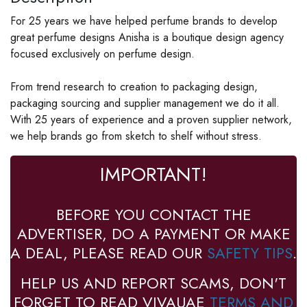
For 25 years we have helped perfume brands to develop
great perfume designs Anisha is a boutique design agency
focused exclusively on perfume design.
From trend research to creation to packaging design,
packaging sourcing and supplier management we do it all.
With 25 years of experience and a proven supplier network,
we help brands go from sketch to shelf without stress.
IMPORTANT!
BEFORE YOU CONTACT THE
ADVERTISER, DO A PAYMENT OR MAKE
A DEAL, PLEASE READ OUR
SAFETY TIPS
.
HELP US AND REPORT SCAMS, DON'T
FORGET TO READ VIVAUAE
TERMS AND