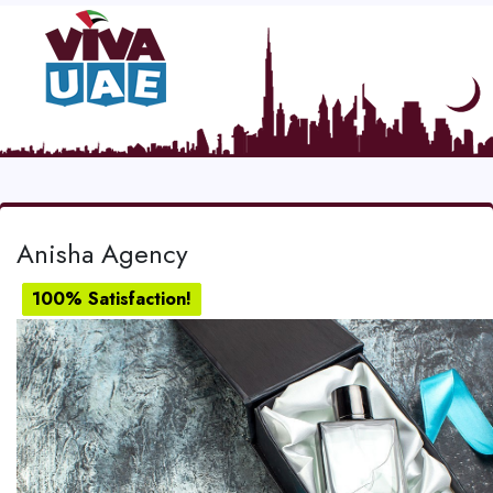
Anisha Agency
100% Satisfaction!