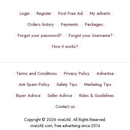
Login
Register
Post Free Ad
My adverts
Orders history
Payments
Packages
Forgot your password?
Forgot your Username?
How it works?
Terms and Conditions
Privacy Policy
Advertise
Anti Spam Policy
Safety Tips
Marketing Tips
Buyer Advice
Seller Advice
Rules & Guidelines
Contact us
Copyright © 2026 vivaUAE. All Rights Reserved.
vivaUAE.com, free advertising since 2014