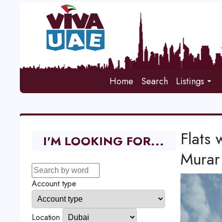
Home
Search
Listings
Flats 
I'M LOOKING FOR...
Murar
Account type
Location