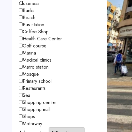
Closeness
Banks
Beach
Bus station
Coffee Shop
Health Care Center
Golf course
Marina
Medical clinics
Metro station
Mosque
Primary school
Restaurants
Sea
Shopping centre
Shopping mall
Shops
Motorway