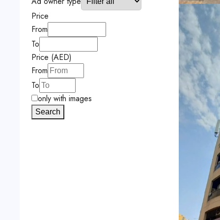
Ad owner type
Price
From
To
Price (AED)
From
To
only with images
Search