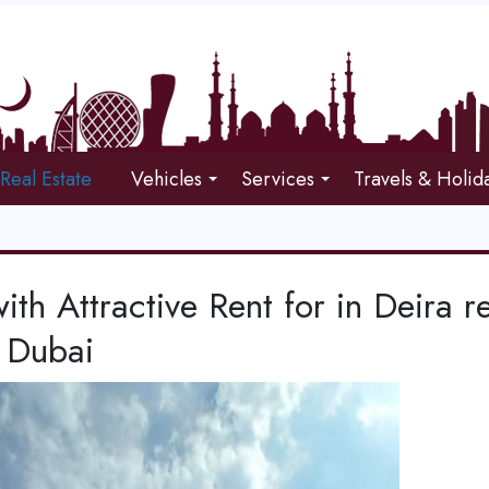
Real Estate
Vehicles
Services
Travels & Holid
with Attractive Rent for in Deira r
 Dubai