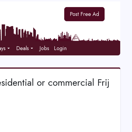
Post Free Ad
ays
Deals
Jobs
Login
esidential or commercial Frij