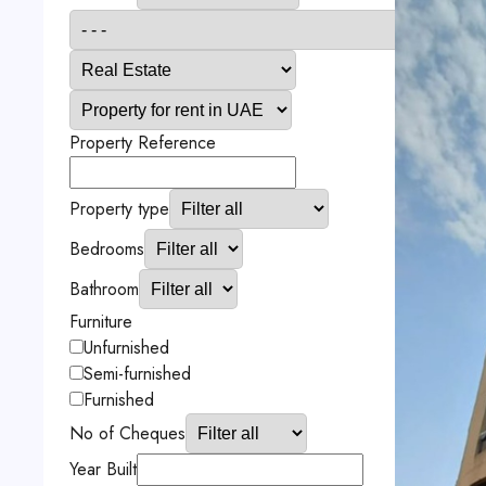
Property Reference
Property type
Bedrooms
Bathroom
Furniture
Unfurnished
Semi-furnished
Furnished
No of Cheques
Year Built