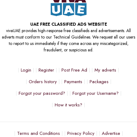
UAE FREE CLASSIFIED ADS WEBSITE
vivaUAE provides high-response free classifieds and advertisements. All
adverts must conform to our Technical Guidelines. We request all our users
to report to us immediately if they come across any miscategorized,
fraudulent, or suspicious ad.
Login
Register
Post Free Ad
My adverts
Orders history
Payments
Packages
Forgot your password?
Forgot your Username?
How it works?
Terms and Conditions
Privacy Policy
Advertise