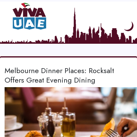
Melbourne Dinner Places: Rocksalt
Offers Great Evening Dining