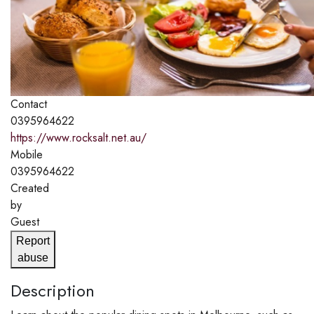
Contact
0395964622
https://www.rocksalt.net.au/
Mobile
0395964622
Created
by
Guest
Report
abuse
Description