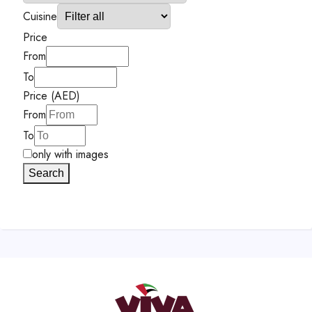
Cuisine
Price
From
To
Price (AED)
From
To
only with images
Search