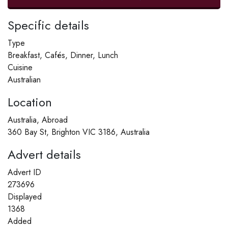
Specific details
Type
Breakfast, Cafés, Dinner, Lunch
Cuisine
Australian
Location
Australia, Abroad
360 Bay St, Brighton VIC 3186, Australia
Advert details
Advert ID
273696
Displayed
1368
Added