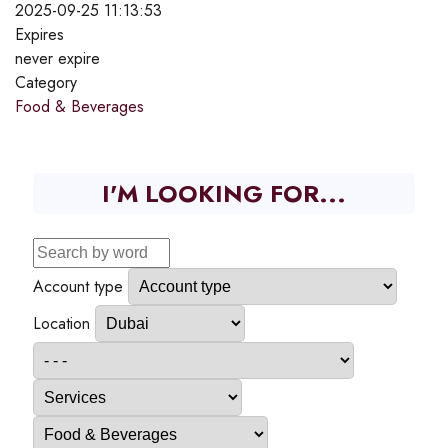
2025-09-25 11:13:53
Expires
never expire
Category
Food & Beverages
I'M LOOKING FOR...
Account type
Location