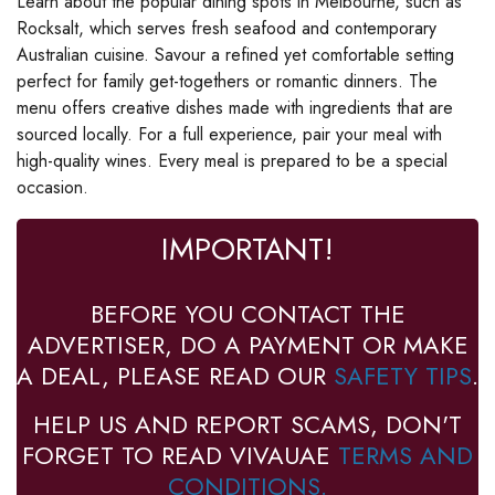
Learn about the popular dining spots in Melbourne, such as
Rocksalt, which serves fresh seafood and contemporary
Australian cuisine. Savour a refined yet comfortable setting
perfect for family get-togethers or romantic dinners. The
menu offers creative dishes made with ingredients that are
sourced locally. For a full experience, pair your meal with
high-quality wines. Every meal is prepared to be a special
occasion.
IMPORTANT!
BEFORE YOU CONTACT THE
ADVERTISER, DO A PAYMENT OR MAKE
A DEAL, PLEASE READ OUR
SAFETY TIPS
.
HELP US AND REPORT SCAMS, DON'T
FORGET TO READ VIVAUAE
TERMS AND
CONDITIONS.