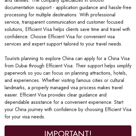
and families. The company specializes in smooth
documentation support - application guidance and hassle-free
processing for multiple destinations. With professional
service, transparent communication and customer focused
solutions, Efficient Visa helps clients save time and travel with
confidence. Choose Efficient Visa for convenient visa
services and expert support tailored to your travel needs.
Tourists planning to explore China can apply for a China Visa
from Dubai through Efficient Visa. Their support helps simplify
paperwork so you can focus on planning attractions, hotels,
and experiences. Whether visiting famous cities or cultural
landmarks, a properly managed visa process makes travel
easier. Efficient Visa provides clear guidance and
dependable assistance for a convenient experience. Start
your China journey with confidence by choosing Efficient Visa
for your visa needs.
IMPORTANT!