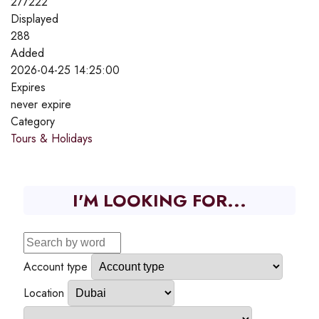
277222
Displayed
288
Added
2026-04-25 14:25:00
Expires
never expire
Category
Tours & Holidays
I'M LOOKING FOR...
Account type
Location