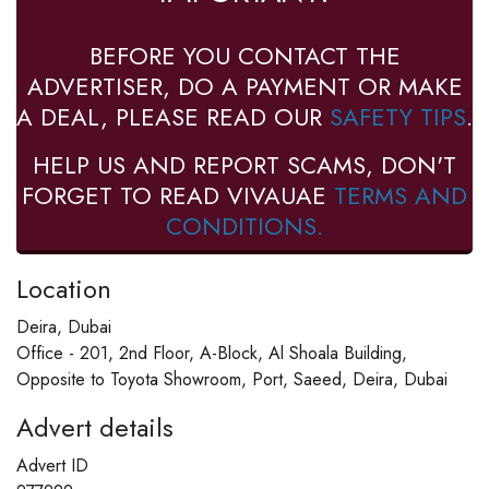
BEFORE YOU CONTACT THE
ADVERTISER, DO A PAYMENT OR MAKE
A DEAL, PLEASE READ OUR
SAFETY TIPS
.
HELP US AND REPORT SCAMS, DON'T
FORGET TO READ VIVAUAE
TERMS AND
CONDITIONS.
Location
Deira, Dubai
Office - 201, 2nd Floor, A-Block, Al Shoala Building,
Opposite to Toyota Showroom, Port, Saeed, Deira, Dubai
Advert details
Advert ID