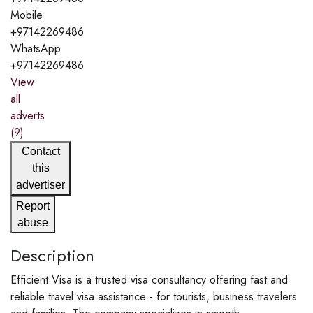
Mobile
+97142269486
WhatsApp
+97142269486
View
all
adverts
(9)
Contact
this
advertiser
Report
abuse
Description
Efficient Visa is a trusted visa consultancy offering fast and
reliable travel visa assistance - for tourists, business travelers