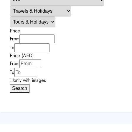
Price
From
To
Price (AED)
From
To
only with images
Search