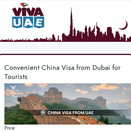
Convenient China Visa from Dubai for
Tourists
Price: