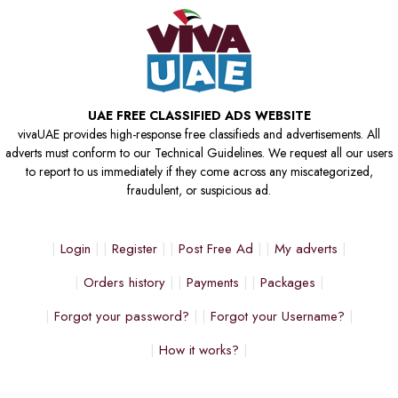
UAE FREE CLASSIFIED ADS WEBSITE
vivaUAE provides high-response free classifieds and advertisements. All
adverts must conform to our Technical Guidelines. We request all our users
to report to us immediately if they come across any miscategorized,
fraudulent, or suspicious ad.
Login
Register
Post Free Ad
My adverts
Orders history
Payments
Packages
Forgot your password?
Forgot your Username?
How it works?