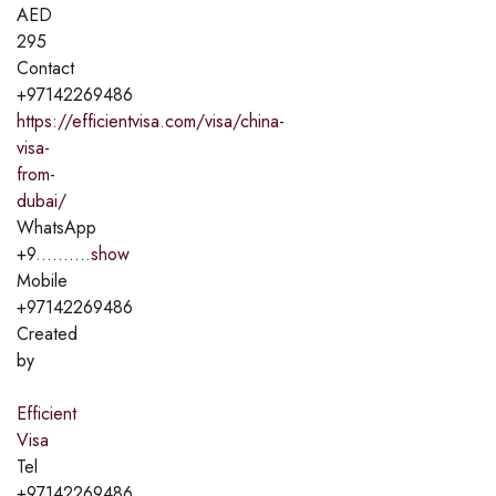
AED
295
Contact
+97142269486
https://efficientvisa.com/visa/china-
visa-
from-
dubai/
WhatsApp
+9..........
show
Mobile
+97142269486
Created
by
Efficient
Visa
Tel
+97142269486