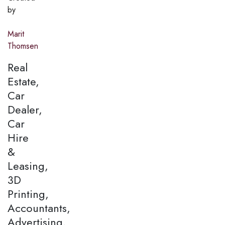
by
Marit
Thomsen
Real
Estate,
Car
Dealer,
Car
Hire
&
Leasing,
3D
Printing,
Accountants,
Advertising,