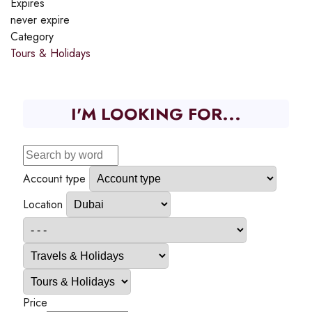
Expires
never expire
Category
Tours & Holidays
I'M LOOKING FOR...
Account type
Location
Price