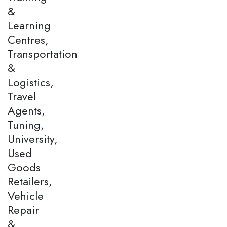
&
Learning
Centres,
Transportation
&
Logistics,
Travel
Agents,
Tuning,
University,
Used
Goods
Retailers,
Vehicle
Repair
&