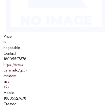
Price
is
negotiable
Contact
18005527678
https://evisa-
qatar.info/gcc-
resident-
visa-
a2/
Mobile
18005527678
Created