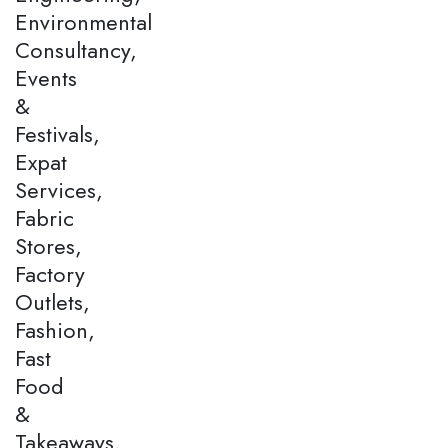
Environmental
Consultancy,
Events
&
Festivals,
Expat
Services,
Fabric
Stores,
Factory
Outlets,
Fashion,
Fast
Food
&
Takeaways,