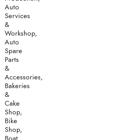
Auto
Services
&
Workshop,
Auto
Spare
Parts
&
Accessories,
Bakeries
&
Cake
Shop,
Bike
Shop,
Boat