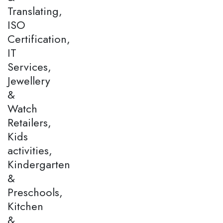
Translating,
ISO
Certification,
IT
Services,
Jewellery
&
Watch
Retailers,
Kids
activities,
Kindergarten
&
Preschools,
Kitchen
&