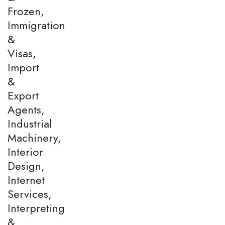
Frozen,
Immigration
&
Visas,
Import
&
Export
Agents,
Industrial
Machinery,
Interior
Design,
Internet
Services,
Interpreting
&