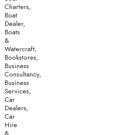
Charters,
Boat
Dealer,
Boats
&
Watercraft,
Bookstores,
Business
Consultancy,
Business
Services,
Car
Dealers,
Car
Hire
&