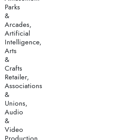
Parks
&
Arcades,
Artificial
Intelligence,
Arts
&
Crafts
Retailer,
Associations
&
Unions,
Audio
&
Video
Production,