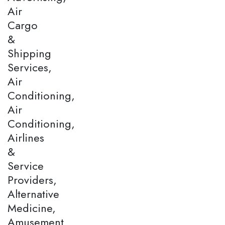
Air
Cargo
&
Shipping
Services,
Air
Conditioning,
Air
Conditioning,
Airlines
&
Service
Providers,
Alternative
Medicine,
Amusement