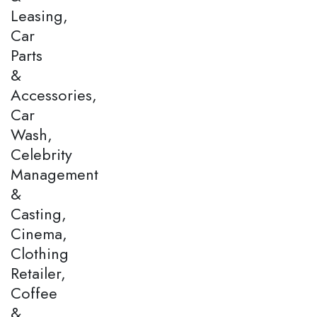
Leasing,
Car
Parts
&
Accessories,
Car
Wash,
Celebrity
Management
&
Casting,
Cinema,
Clothing
Retailer,
Coffee
&