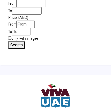
From
To
Price (AED)
From
To
only with images
Search