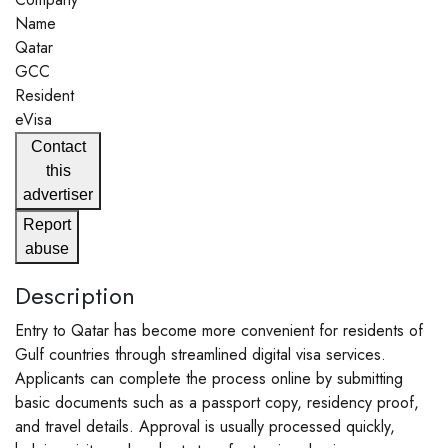
Name
Qatar
GCC
Resident
eVisa
Contact
this
advertiser
Report
abuse
Description
Entry to Qatar has become more convenient for residents of
Gulf countries through streamlined digital visa services.
Applicants can complete the process online by submitting
basic documents such as a passport copy, residency proof,
and travel details. Approval is usually processed quickly,