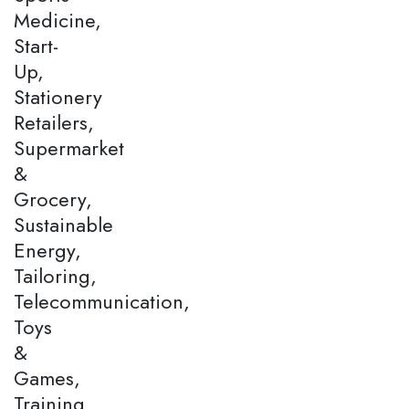
Medicine,
Start-
Up,
Stationery
Retailers,
Supermarket
&
Grocery,
Sustainable
Energy,
Tailoring,
Telecommunication,
Toys
&
Games,
Training