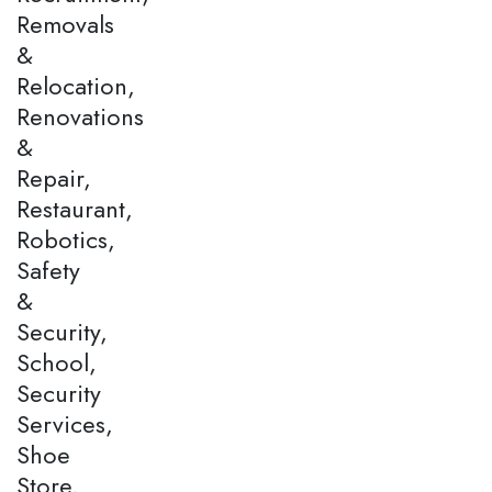
Removals
&
Relocation,
Renovations
&
Repair,
Restaurant,
Robotics,
Safety
&
Security,
School,
Security
Services,
Shoe
Store,