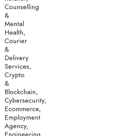
Counselling
&
Mental
Health,
Courier
&
Delivery
Services,
Crypto
&
Blockchain,
Cybersecurity,
Ecommerce,
Employment
Agency,
Engineering,