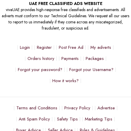
UAE FREE CLASSIFIED ADS WEBSITE
vivaUAE provides high-response free classifieds and advertisements. All
adverts must conform to our Technical Guidelines. We request all our users
to report to us immediately if they come across any miscategorized,
fraudulent, or suspicious ad.
Login
Register
Post Free Ad
My adverts
Orders history
Payments
Packages
Forgot your password?
Forgot your Username?
How it works?
Terms and Conditions
Privacy Policy
Advertise
Anti Spam Policy
Safety Tips
Marketing Tips
Buyer Advice
Seller Advice
Rules & Guidelines