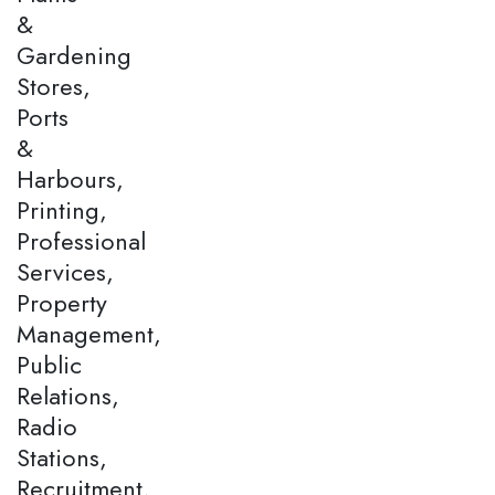
&
Gardening
Stores,
Ports
&
Harbours,
Printing,
Professional
Services,
Property
Management,
Public
Relations,
Radio
Stations,
Recruitment,