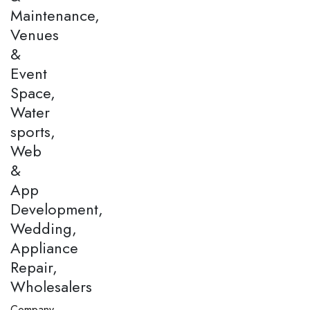
Maintenance,
Venues
&
Event
Space,
Water
sports,
Web
&
App
Development,
Wedding,
Appliance
Repair,
Wholesalers
Company