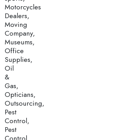
Motorcycles
Dealers,
Moving
Company,
Museums,
Office
Supplies,
Oil
&
Gas,
Opticians,
Outsourcing,
Pest
Control,
Pest
Control