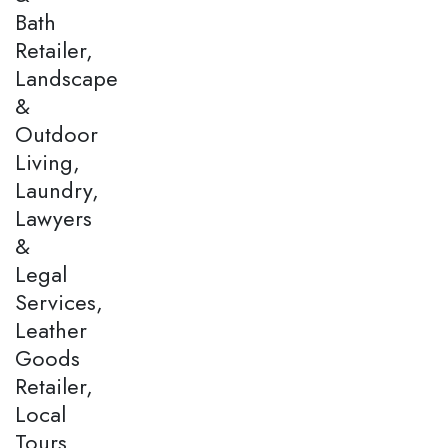
Bath
Retailer,
Landscape
&
Outdoor
Living,
Laundry,
Lawyers
&
Legal
Services,
Leather
Goods
Retailer,
Local
Tours