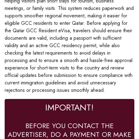
helping visitors plan short stays for tourism, business
meetings, or family visits. This system reduces paperwork and
supports smoother regional movement, making it easier for
eligible GCC residents to enter Qatar. Before applying for
the Qatar GCC Resident eVisa, travelers should ensure their
documents are valid, including a passport with sufficient
validity and an active GCC residency permit, while also
checking the latest requirements to avoid delays in
processing and to ensure a smooth and hassle-free approval
experience for short-term visits to the country and review
official updates before submission to ensure compliance with
current immigration guidelines and avoid unnecessary
rejections or processing issues smoothly ahead.
IMPORTANT!
BEFORE YOU CONTACT THE
ADVERTISER, DO A PAYMENT OR MAKE