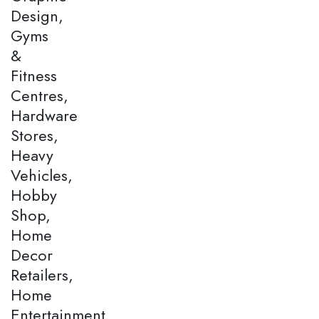
Design,
Gyms
&
Fitness
Centres,
Hardware
Stores,
Heavy
Vehicles,
Hobby
Shop,
Home
Decor
Retailers,
Home
Entertainment