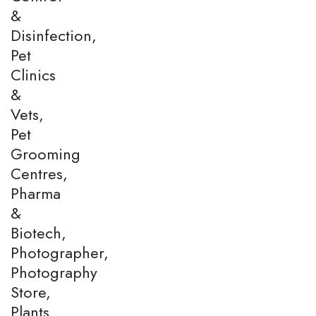
&
Disinfection,
Pet
Clinics
&
Vets,
Pet
Grooming
Centres,
Pharma
&
Biotech,
Photographer,
Photography
Store,
Plants