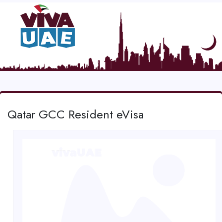
Qatar GCC Resident eVisa