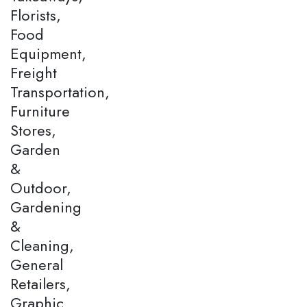
Florists,
Food
Equipment,
Freight
Transportation,
Furniture
Stores,
Garden
&
Outdoor,
Gardening
&
Cleaning,
General
Retailers,
Graphic