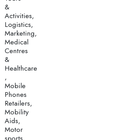
&
Activities,
Logistics,
Marketing,
Medical
Centres
&
Healthcare
,
Mobile
Phones
Retailers,
Mobility
Aids,
Motor
sports,