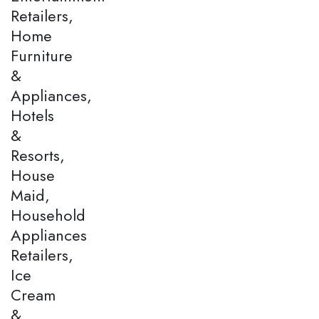
Retailers,
Home
Furniture
&
Appliances,
Hotels
&
Resorts,
House
Maid,
Household
Appliances
Retailers,
Ice
Cream
&