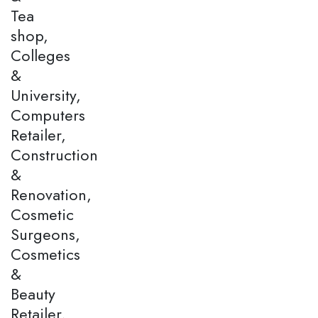
Tea
shop,
Colleges
&
University,
Computers
Retailer,
Construction
&
Renovation,
Cosmetic
Surgeons,
Cosmetics
&
Beauty
Retailer,