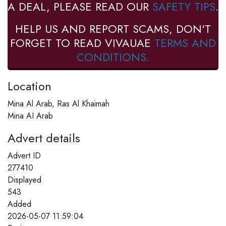
A DEAL, PLEASE READ OUR
SAFETY TIPS
.
HELP US AND REPORT SCAMS, DON'T
FORGET TO READ VIVAUAE
TERMS AND
CONDITIONS.
Location
Mina Al Arab, Ras Al Khaimah
Mina AI Arab
Advert details
Advert ID
277410
Displayed
543
Added
2026-05-07 11:59:04