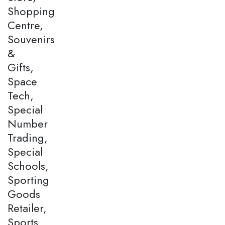
Shopping
Centre,
Souvenirs
&
Gifts,
Space
Tech,
Special
Number
Trading,
Special
Schools,
Sporting
Goods
Retailer,
Sports