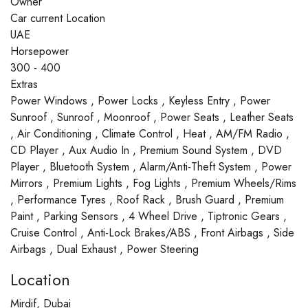
Owner
Car current Location
UAE
Horsepower
300 - 400
Extras
Power Windows , Power Locks , Keyless Entry , Power
Sunroof , Sunroof , Moonroof , Power Seats , Leather Seats
, Air Conditioning , Climate Control , Heat , AM/FM Radio ,
CD Player , Aux Audio In , Premium Sound System , DVD
Player , Bluetooth System , Alarm/Anti-Theft System , Power
Mirrors , Premium Lights , Fog Lights , Premium Wheels/Rims
, Performance Tyres , Roof Rack , Brush Guard , Premium
Paint , Parking Sensors , 4 Wheel Drive , Tiptronic Gears ,
Cruise Control , Anti-Lock Brakes/ABS , Front Airbags , Side
Airbags , Dual Exhaust , Power Steering
Location
Mirdif, Dubai