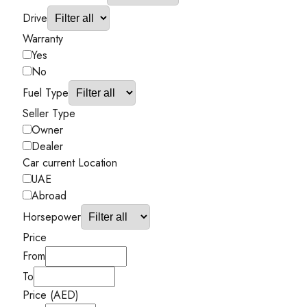
Drive
Warranty
Yes
No
Fuel Type
Seller Type
Owner
Dealer
Car current Location
UAE
Abroad
Horsepower
Price
From
To
Price (AED)