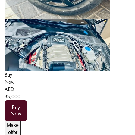
Buy
Now:
AED
38,000
Buy
Now
Make
offer