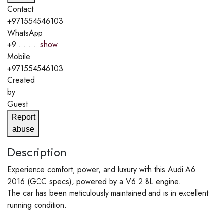
Contact
+971554546103
WhatsApp
+9..........
show
Mobile
+971554546103
Created
by
Guest
Report
abuse
Description
Experience comfort, power, and luxury with this Audi A6
2016 (GCC specs), powered by a V6 2.8L engine.
The car has been meticulously maintained and is in excellent
running condition.