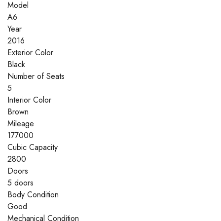
Model
A6
Year
2016
Exterior Color
Black
Number of Seats
5
Interior Color
Brown
Mileage
177000
Cubic Capacity
2800
Doors
5 doors
Body Condition
Good
Mechanical Condition