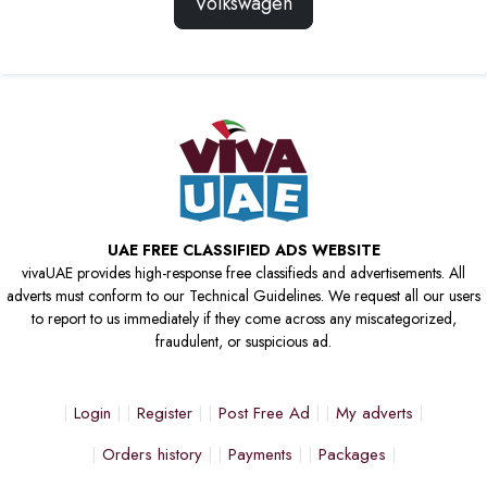
Volkswagen
UAE FREE CLASSIFIED ADS WEBSITE
vivaUAE provides high-response free classifieds and advertisements. All
adverts must conform to our Technical Guidelines. We request all our users
to report to us immediately if they come across any miscategorized,
fraudulent, or suspicious ad.
Login
Register
Post Free Ad
My adverts
Orders history
Payments
Packages