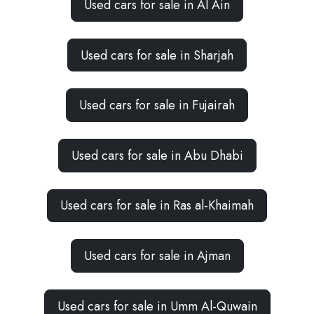
Used cars for sale in Al Ain
Used cars for sale in Sharjah
Used cars for sale in Fujairah
Used cars for sale in Abu Dhabi
Used cars for sale in Ras al-Khaimah
Used cars for sale in Ajman
Used cars for sale in Umm Al-Quwain