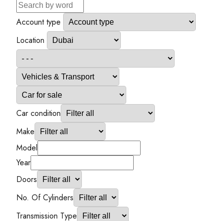
Account type
Location
Car condition
Make
Model
Year
Doors
No. Of Cylinders
Transmission Type