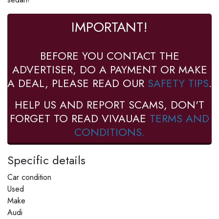
IMPORTANT!
BEFORE YOU CONTACT THE
ADVERTISER, DO A PAYMENT OR MAKE
A DEAL, PLEASE READ OUR
SAFETY TIPS
.
HELP US AND REPORT SCAMS, DON'T
FORGET TO READ VIVAUAE
TERMS AND
CONDITIONS.
Specific details
Car condition
Used
Make
Audi