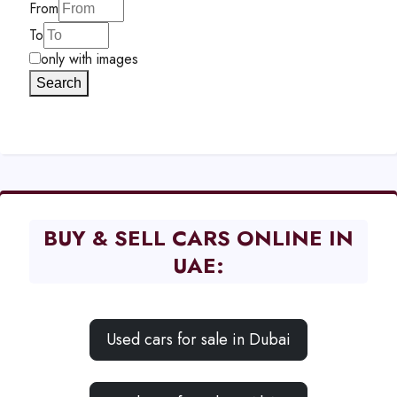
From
To
only with images
Search
BUY & SELL CARS ONLINE IN
UAE:
Used cars for sale in Dubai