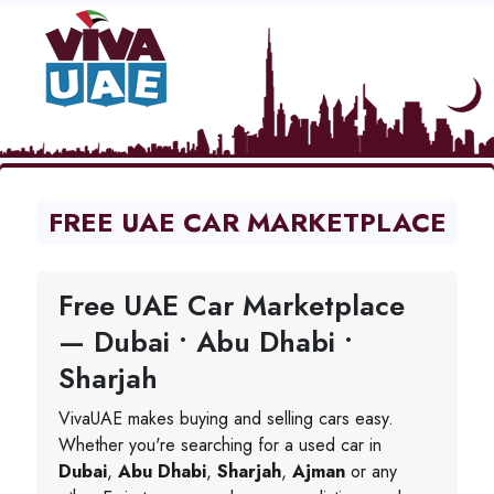
FREE UAE CAR MARKETPLACE
Free UAE Car Marketplace
— Dubai • Abu Dhabi •
Sharjah
VivaUAE makes buying and selling cars easy.
Whether you're searching for a used car in
Dubai
,
Abu Dhabi
,
Sharjah
,
Ajman
or any