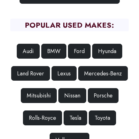
POPULAR USED MAKES:
Audi
BMW
Ford
Hyunda
Land Rover
Lexus
Mercedes-Benz
Mitsubishi
Nissan
Porsche
Rolls-Royce
Tesla
Toyota