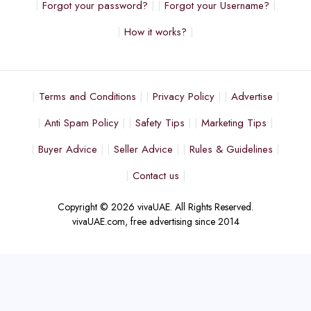
Forgot your password?
Forgot your Username?
How it works?
Terms and Conditions
Privacy Policy
Advertise
Anti Spam Policy
Safety Tips
Marketing Tips
Buyer Advice
Seller Advice
Rules & Guidelines
Contact us
Copyright © 2026 vivaUAE. All Rights Reserved.
vivaUAE.com, free advertising since 2014