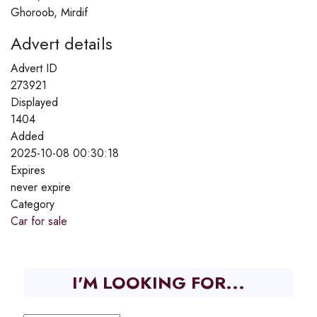
Ghoroob, Mirdif
Advert details
Advert ID
273921
Displayed
1404
Added
2025-10-08 00:30:18
Expires
never expire
Category
Car for sale
I'M LOOKING FOR...