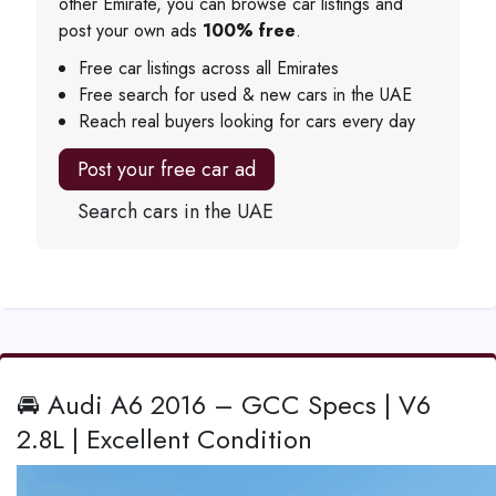
other Emirate, you can browse car listings and
post your own ads
100% free
.
Free car listings across all Emirates
Free search for used & new cars in the UAE
Reach real buyers looking for cars every day
Post your free car ad
Search cars in the UAE
🚘 Audi A6 2016 – GCC Specs | V6
2.8L | Excellent Condition