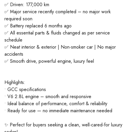
✅ Driven: 177,000 km
✅ Major service recently completed – no major work
required soon
✅ Battery replaced 6 months ago
✅ All essential parts & fluids changed as per service
schedule
✅ Neat interior & exterior | Non-smoker car | No major
accidents
✅ Smooth drive, powerful engine, luxury feel
Highlights:
• GCC specifications
• V6 2.8L engine – smooth and responsive
• Ideal balance of performance, comfort & reliability
• Ready for use — no immediate maintenance needed
✨ Perfect for buyers seeking a clean, well-cared-for luxury
sedan!