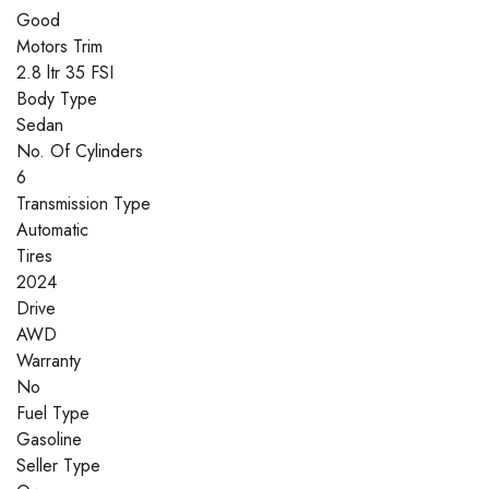
Good
Motors Trim
2.8 ltr 35 FSI
Body Type
Sedan
No. Of Cylinders
6
Transmission Type
Automatic
Tires
2024
Drive
AWD
Warranty
No
Fuel Type
Gasoline
Seller Type