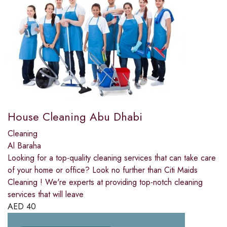
House Cleaning Abu Dhabi
Cleaning
Al Baraha
Looking for a top-quality cleaning services that can take care
of your home or office? Look no further than Citi Maids
Cleaning ! We're experts at providing top-notch cleaning
services that will leave
AED
40