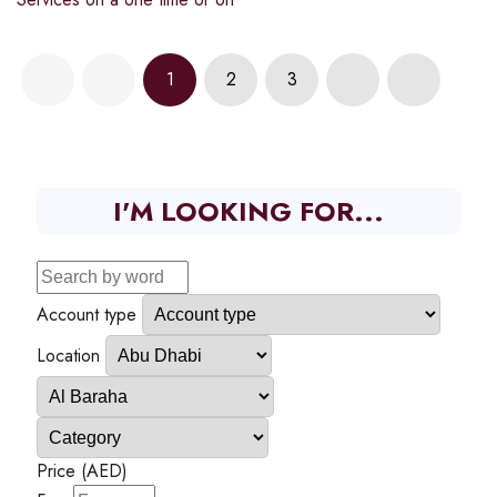
1
2
3
I'M LOOKING FOR...
Account type
Location
Price (AED)