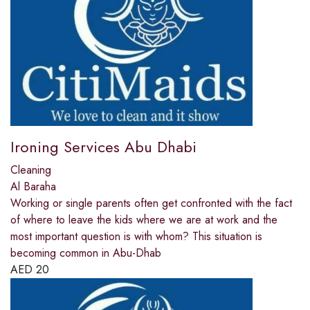
Ironing Services Abu Dhabi
Cleaning
Al Baraha
Working or single parents often get confronted with the fact
of where to leave the kids where we are at work and the
most important question is with whom? This situation is
becoming common in Abu-Dhab
AED
20