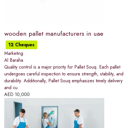
wooden pallet manufacturers in uae
12 Cheques
Marketing
Al Baraha
Quality control is a major priority for Pallet Souq. Each pallet
undergoes careful inspection to ensure strength, stability, and
durability. Additionally, Pallet Souq emphasizes timely delivery
and cu
AED
10,000