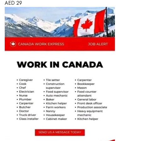
AED
29