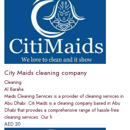
City Maids cleaning company
Cleaning
Al Baraha
Maids Cleaning Services is a provider of cleaning services in
Abu Dhabi .Citi Maids is a cleaning company based in Abu
Dhabi that provides a comprehensive range of hassle-free
cleaning services. Our h
AED
20