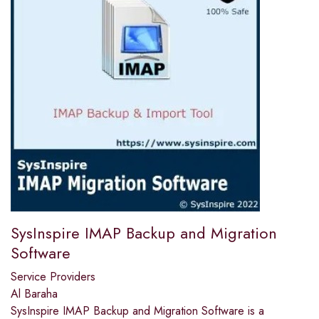
SysInspire IMAP Backup and Migration
Software
Service Providers
Al Baraha
SysInspire IMAP Backup and Migration Software is a