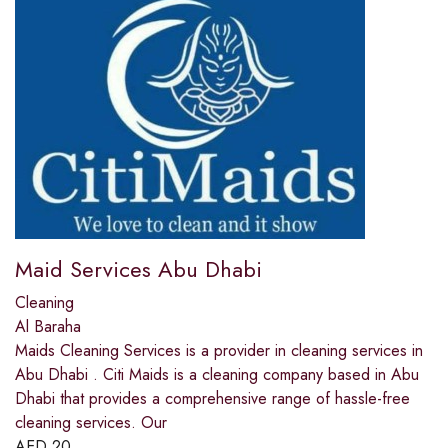
Maid Services Abu Dhabi
Cleaning
Al Baraha
Maids Cleaning Services is a provider in cleaning services in
Abu Dhabi . Citi Maids is a cleaning company based in Abu
Dhabi that provides a comprehensive range of hassle-free
cleaning services. Our
AED
20