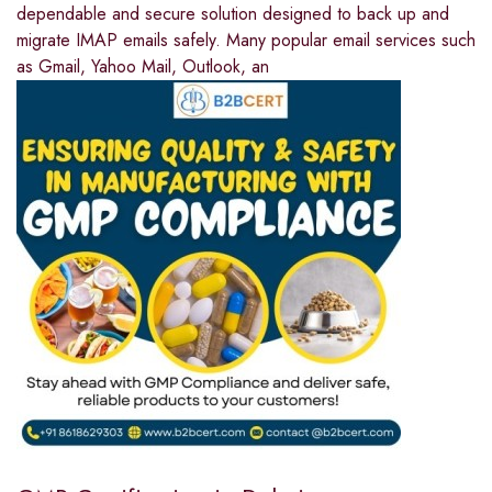
dependable and secure solution designed to back up and
migrate IMAP emails safely. Many popular email services such
as Gmail, Yahoo Mail, Outlook, an