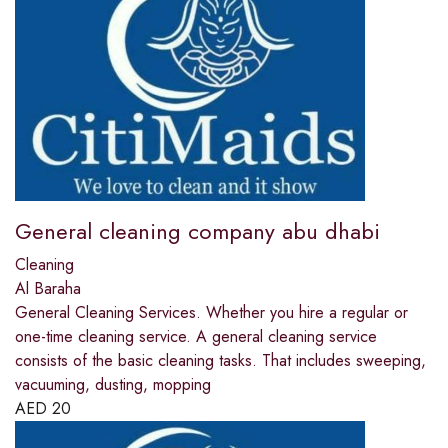
General cleaning company abu dhabi
Cleaning
Al Baraha
General Cleaning Services. Whether you hire a regular or
one-time cleaning service. A general cleaning service
consists of the basic cleaning tasks. That includes sweeping,
vacuuming, dusting, mopping
AED
20