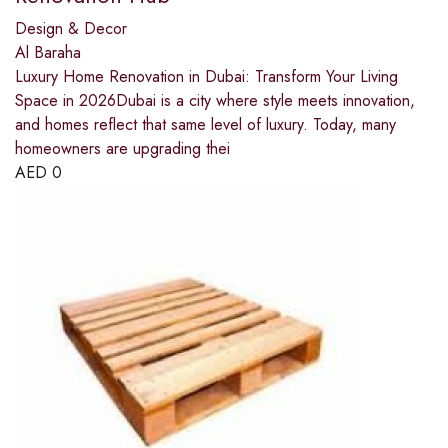
Design & Decor
Al Baraha
Luxury Home Renovation in Dubai: Transform Your Living
Space in 2026Dubai is a city where style meets innovation,
and homes reflect that same level of luxury. Today, many
homeowners are upgrading thei
AED
0