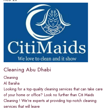
Cleaning Abu Dhabi
Cleaning
Al Baraha
Looking for a top-quality cleaning services that can take care
of your home or office? Look no further than Citi Maids
Cleaning ! We're experts at providing top-notch cleaning
services that will leave