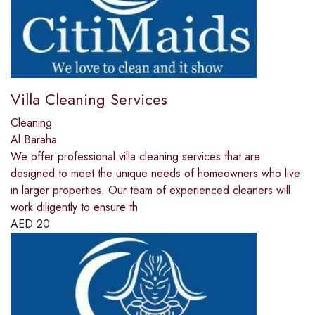
Villa Cleaning Services
Cleaning
Al Baraha
We offer professional villa cleaning services that are
designed to meet the unique needs of homeowners who live
in larger properties. Our team of experienced cleaners will
work diligently to ensure th
AED
20