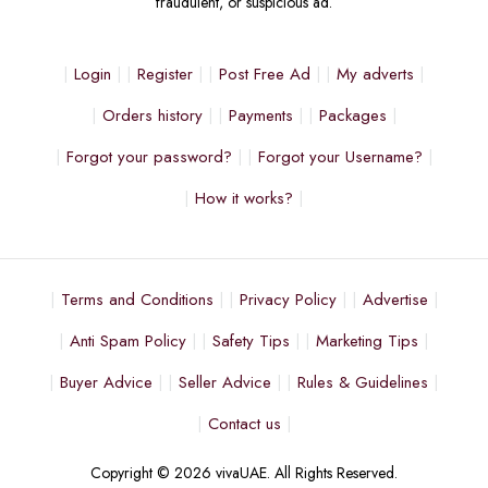
fraudulent, or suspicious ad.
Login
Register
Post Free Ad
My adverts
Orders history
Payments
Packages
Forgot your password?
Forgot your Username?
How it works?
Terms and Conditions
Privacy Policy
Advertise
Anti Spam Policy
Safety Tips
Marketing Tips
Buyer Advice
Seller Advice
Rules & Guidelines
Contact us
Copyright © 2026 vivaUAE. All Rights Reserved.