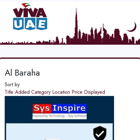
Al Baraha
Sort by
Title
Added
Category
Location
Price
Displayed