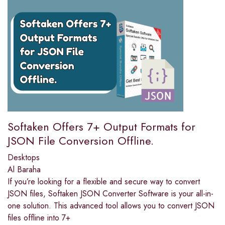
Softaken Offers 7+ Output Formats for
JSON File Conversion Offline.
Desktops
Al Baraha
If you’re looking for a flexible and secure way to convert
JSON files, Softaken JSON Converter Software is your all-in-
one solution. This advanced tool allows you to convert JSON
files offline into 7+