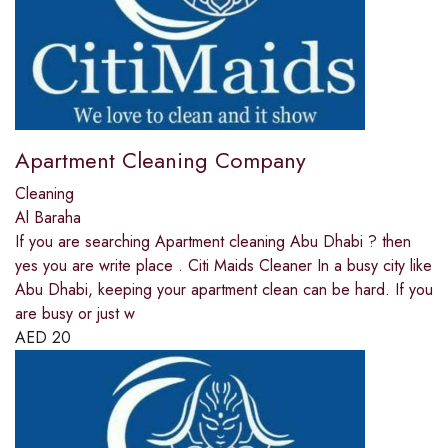
Apartment Cleaning Company
Cleaning
Al Baraha
If you are searching Apartment cleaning Abu Dhabi ? then
yes you are write place . Citi Maids Cleaner In a busy city like
Abu Dhabi, keeping your apartment clean can be hard. If you
are busy or just w
AED
20