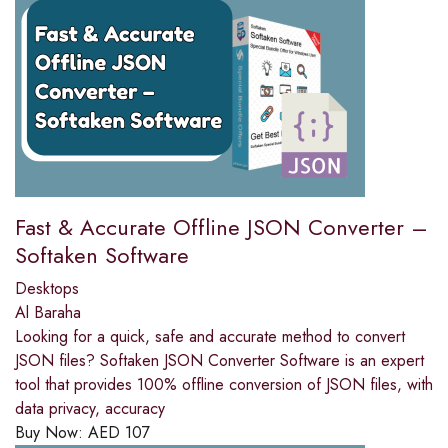
Fast & Accurate Offline JSON Converter –
Softaken Software
Desktops
Al Baraha
Looking for a quick, safe and accurate method to convert
JSON files? Softaken JSON Converter Software is an expert
tool that provides 100% offline conversion of JSON files, with
data privacy, accuracy
Buy Now:
AED
107