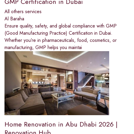
GMP Certification in Dubai
All others services
Al Baraha
Ensure quality, safety, and global compliance with GMP
(Good Manufacturing Practice) Certification in Dubai.
Whether you’re in pharmaceuticals, food, cosmetics, or
manufacturing, GMP helps you maintai
Home Renovation in Abu Dhabi 2026 |
Renovation Hub