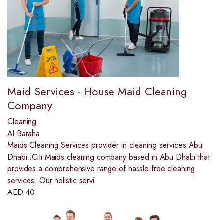
Maid Services - House Maid Cleaning
Company
Cleaning
Al Baraha
Maids Cleaning Services provider in cleaning services Abu
Dhabi .Citi Maids cleaning company based in Abu Dhabi that
provides a comprehensive range of hassle-free cleaning
services. Our holistic servi
AED
40