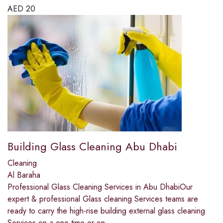
AED
20
Building Glass Cleaning Abu Dhabi
Cleaning
Al Baraha
Professional Glass Cleaning Services in Abu DhabiOur
expert & professional Glass cleaning Services teams are
ready to carry the high-rise building external glass cleaning
Services on a one time or on