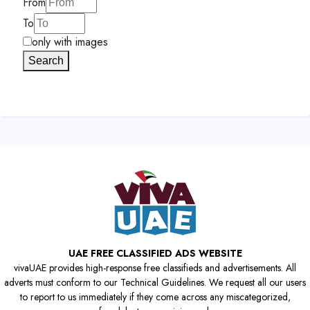
From
To
only with images
Search
UAE FREE CLASSIFIED ADS WEBSITE
vivaUAE provides high-response free classifieds and advertisements. All
adverts must conform to our Technical Guidelines. We request all our users
to report to us immediately if they come across any miscategorized,