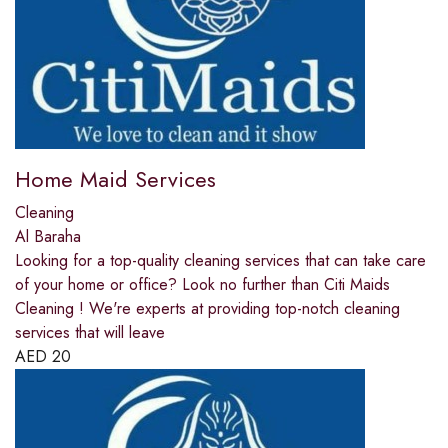
Home Maid Services
Cleaning
Al Baraha
Looking for a top-quality cleaning services that can take care
of your home or office? Look no further than Citi Maids
Cleaning ! We're experts at providing top-notch cleaning
services that will leave
AED
20