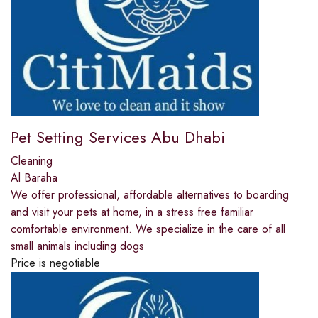
Pet Setting Services Abu Dhabi
Cleaning
Al Baraha
We offer professional, affordable alternatives to boarding
and visit your pets at home, in a stress free familiar
comfortable environment. We specialize in the care of all
small animals including dogs
Price is negotiable