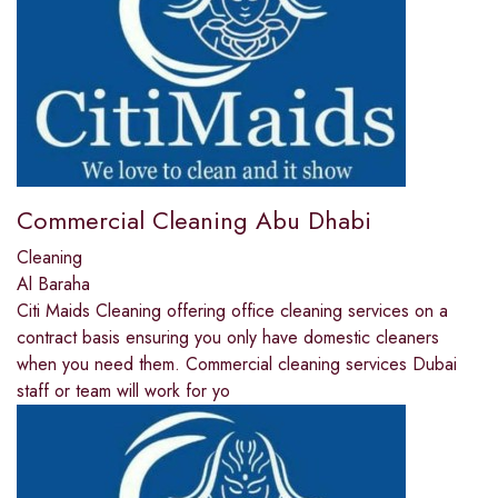
Commercial Cleaning Abu Dhabi
Cleaning
Al Baraha
Citi Maids Cleaning offering office cleaning services on a
contract basis ensuring you only have domestic cleaners
when you need them. Commercial cleaning services Dubai
staff or team will work for yo