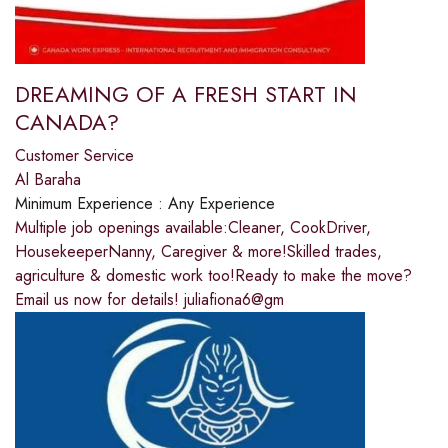
DREAMING OF A FRESH START IN
CANADA?
Customer Service
Al Baraha
Minimum Experience :
Any Experience
Multiple job openings available:Cleaner, CookDriver,
HousekeeperNanny, Caregiver & more!Skilled trades,
agriculture & domestic work too!Ready to make the move?
Email us now for details! juliafiona6@gm