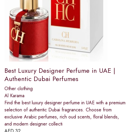
Best Luxury Designer Perfume in UAE |
Authentic Dubai Perfumes
Other clothing
Al Karama
Find the best luxury designer perfume in UAE with a premium
selection of authentic Dubai fragrances. Choose from
exclusive Arabic perfumes, rich oud scents, floral blends,
and modern designer collecti
AED
32