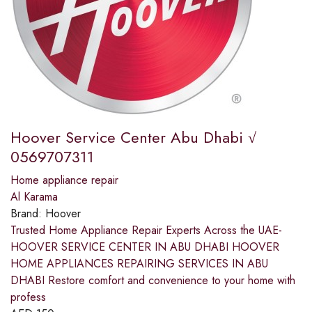
Hoover Service Center Abu Dhabi √
0569707311
Home appliance repair
Al Karama
Brand:
Hoover
Trusted Home Appliance Repair Experts Across the UAE-
HOOVER SERVICE CENTER IN ABU DHABI HOOVER
HOME APPLIANCES REPAIRING SERVICES IN ABU
DHABI Restore comfort and convenience to your home with
profess