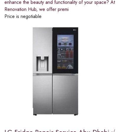
enhance the beauty and functionality of your space? At
Renovation Hub, we offer premi
Price is negotiable
LG Fridge Repair Service Abu Dhabi √