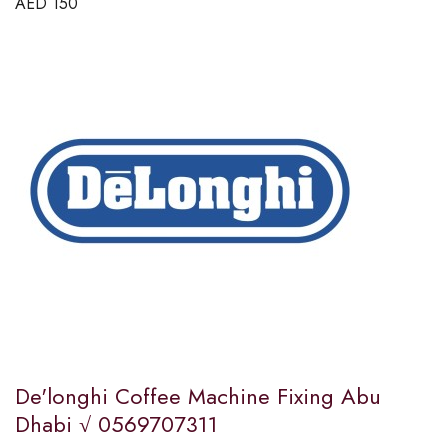
AED
150
De'longhi Coffee Machine Fixing Abu
Dhabi √ 0569707311