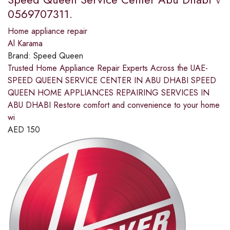
0569707311.
Home appliance repair
Al Karama
Brand:
Speed Queen
Trusted Home Appliance Repair Experts Across the UAE-
SPEED QUEEN SERVICE CENTER IN ABU DHABI SPEED
QUEEN HOME APPLIANCES REPAIRING SERVICES IN
ABU DHABI Restore comfort and convenience to your home
wi
AED
150