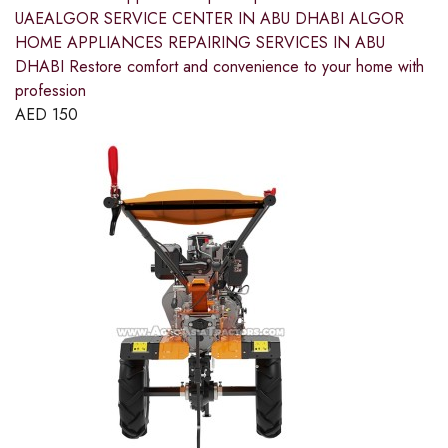
UAEALGOR SERVICE CENTER IN ABU DHABI ALGOR
HOME APPLIANCES REPAIRING SERVICES IN ABU
DHABI Restore comfort and convenience to your home with
profession
AED
150