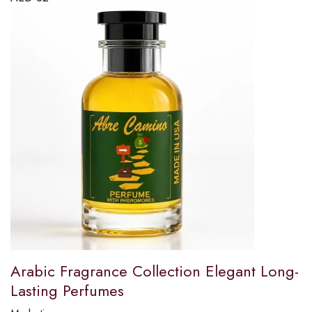
Arabic Fragrance Collection Elegant Long-
Lasting Perfumes