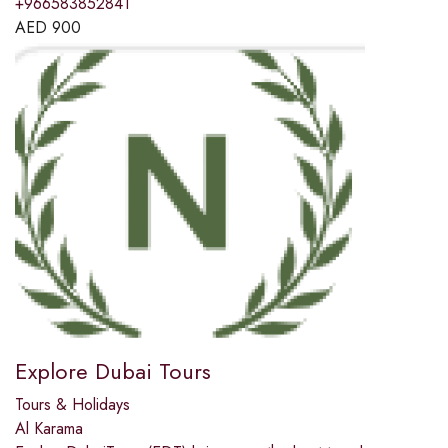
+966583852841
AED
900
Explore Dubai Tours
Tours & Holidays
Al Karama