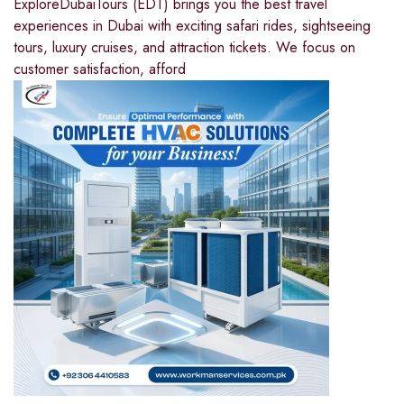
ExploreDubaiTours (EDT) brings you the best travel
experiences in Dubai with exciting safari rides, sightseeing
tours, luxury cruises, and attraction tickets. We focus on
customer satisfaction, afford