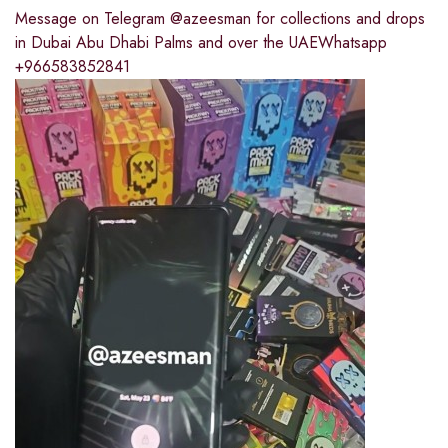
Message on Telegram @azeesman for collections and drops
in Dubai Abu Dhabi Palms and over the UAEWhatsapp
+966583852841