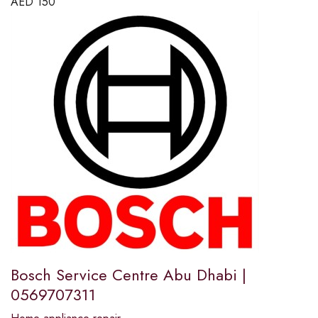
AED
150
Bosch Service Centre Abu Dhabi |
0569707311