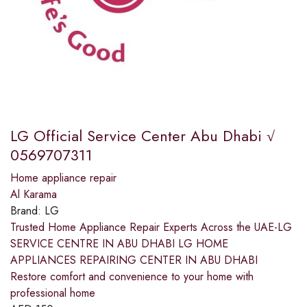
LG Official Service Center Abu Dhabi √
0569707311
Home appliance repair
Al Karama
Brand:
LG
Trusted Home Appliance Repair Experts Across the UAE-LG
SERVICE CENTRE IN ABU DHABI LG HOME
APPLIANCES REPAIRING CENTER IN ABU DHABI
Restore comfort and convenience to your home with
professional home