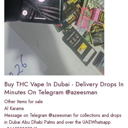
Buy THC Vape In Dubai - Delivery Drops In
Minutes On Telegram @azeesman
Other Items for sale
Al Karama
Message on Telegram @azeesman for collections and drops
in Dubai Abu Dhabi Palms and over the UAEWhatsapp