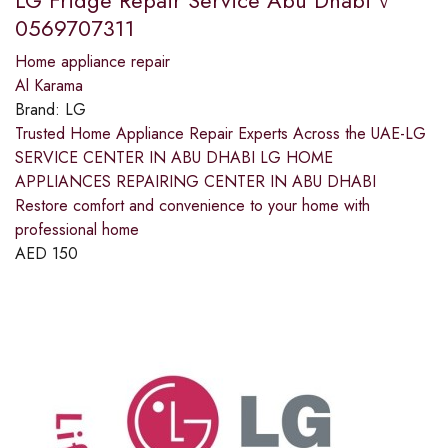
0569707311
Home appliance repair
Al Karama
Brand:
LG
Trusted Home Appliance Repair Experts Across the UAE-LG
SERVICE CENTER IN ABU DHABI LG HOME
APPLIANCES REPAIRING CENTER IN ABU DHABI
Restore comfort and convenience to your home with
professional home
AED
150