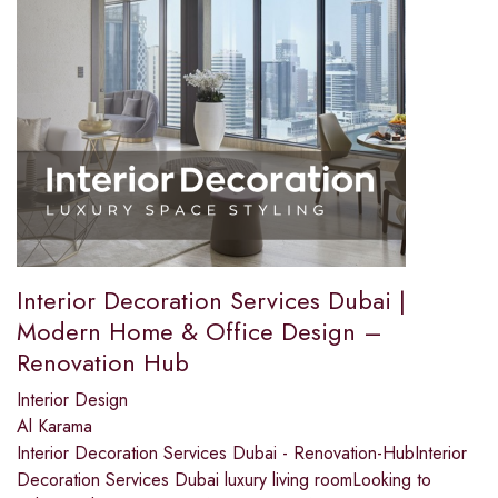
Interior Decoration Services Dubai |
Modern Home & Office Design –
Renovation Hub
Interior Design
Al Karama
Interior Decoration Services Dubai - Renovation-HubInterior
Decoration Services Dubai luxury living roomLooking to