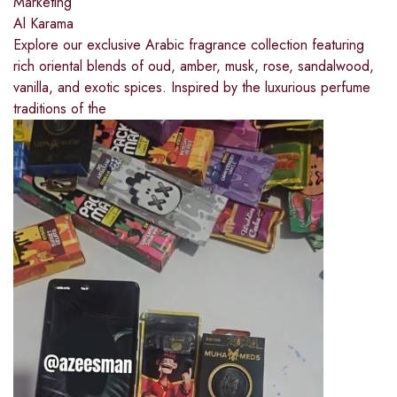
Marketing
Al Karama
Explore our exclusive Arabic fragrance collection featuring
rich oriental blends of oud, amber, musk, rose, sandalwood,
vanilla, and exotic spices. Inspired by the luxurious perfume
traditions of the