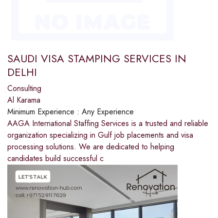
SAUDI VISA STAMPING SERVICES IN
DELHI
Consulting
Al Karama
Minimum Experience :
Any Experience
AAGA International Staffing Services is a trusted and reliable
organization specializing in Gulf job placements and visa
processing solutions. We are dedicated to helping
candidates build successful c