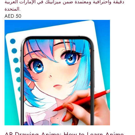
دقيقة واحترافية ومعتمدة ضمن ميزانيتك في الإمارات العربية
المتحدة.
AED
50
AR Drawing Anime: How to Learn Anime