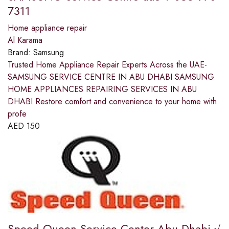
7311
Home appliance repair
Al Karama
Brand:
Samsung
Trusted Home Appliance Repair Experts Across the UAE-
SAMSUNG SERVICE CENTRE IN ABU DHABI SAMSUNG
HOME APPLIANCES REPAIRING SERVICES IN ABU
DHABI Restore comfort and convenience to your home with
profe
AED
150
Speed Queen Service Center Abu Dhabi √