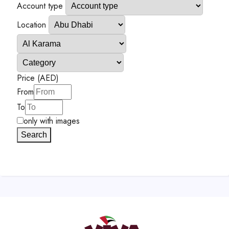
Account type
Location
Price (AED)
From
To
only with images
Search