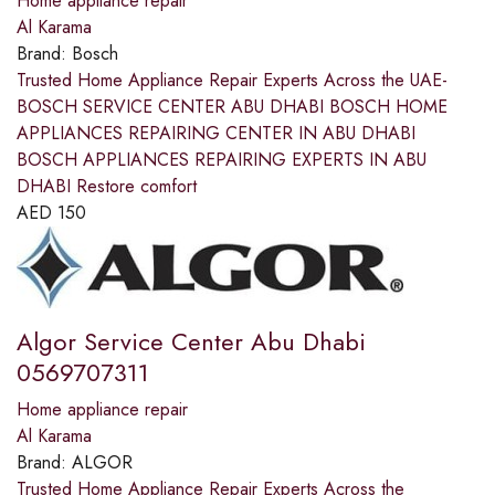
Home appliance repair
Al Karama
Brand:
Bosch
Trusted Home Appliance Repair Experts Across the UAE-
BOSCH SERVICE CENTER ABU DHABI BOSCH HOME
APPLIANCES REPAIRING CENTER IN ABU DHABI
BOSCH APPLIANCES REPAIRING EXPERTS IN ABU
DHABI Restore comfort
AED
150
Algor Service Center Abu Dhabi
0569707311
Home appliance repair
Al Karama
Brand:
ALGOR
Trusted Home Appliance Repair Experts Across the