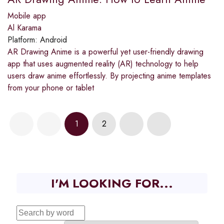
Mobile app
Al Karama
Platform:
Android
AR Drawing Anime is a powerful yet user-friendly drawing
app that uses augmented reality (AR) technology to help
users draw anime effortlessly. By projecting anime templates
from your phone or tablet
1
2
I'M LOOKING FOR...