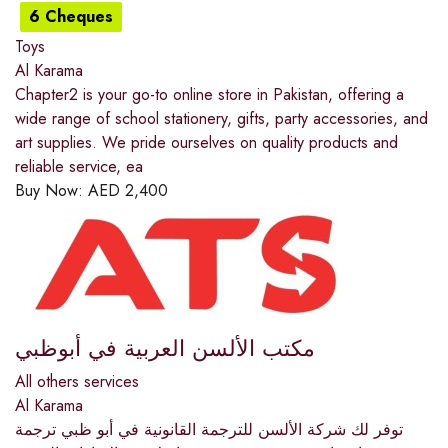
6 Cheques
Toys
Al Karama
Chapter2 is your go-to online store in Pakistan, offering a
wide range of school stationery, gifts, party accessories, and
art supplies. We pride ourselves on quality products and
reliable service, ea
Buy Now:
AED
2,400
مكتب الألسن العربية في أبوظبي
All others services
Al Karama
توفر لك شركة الألسن للترجمة القانونية في أبو ظبي ترجمة