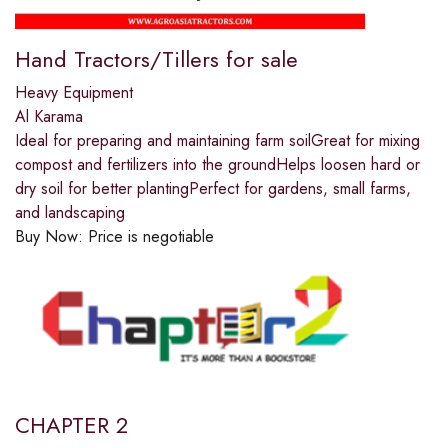
Hand Tractors/Tillers for sale
Heavy Equipment
Al Karama
Ideal for preparing and maintaining farm soilGreat for mixing
compost and fertilizers into the groundHelps loosen hard or
dry soil for better plantingPerfect for gardens, small farms,
and landscaping
Buy Now:
Price is negotiable
CHAPTER 2