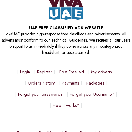
UAE FREE CLASSIFIED ADS WEBSITE
vivaUAE provides high-response free classifieds and advertisements. All
adverts must conform to our Technical Guidelines. We request all our users
to report to us immediately if they come across any miscategorized,
fraudulent, or suspicious ad.
Login
Register
Post Free Ad
My adverts
Orders history
Payments
Packages
Forgot your password?
Forgot your Username?
How it works?