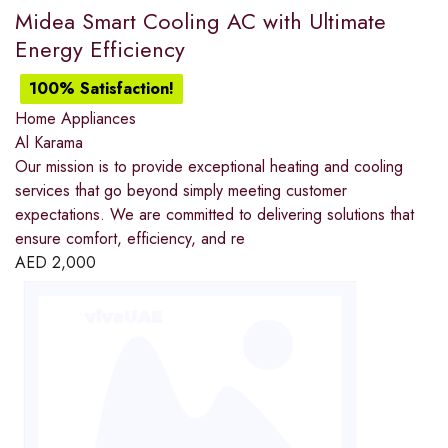
Midea Smart Cooling AC with Ultimate
Energy Efficiency
100% Satisfaction!
Home Appliances
Al Karama
Our mission is to provide exceptional heating and cooling
services that go beyond simply meeting customer
expectations. We are committed to delivering solutions that
ensure comfort, efficiency, and re
AED
2,000