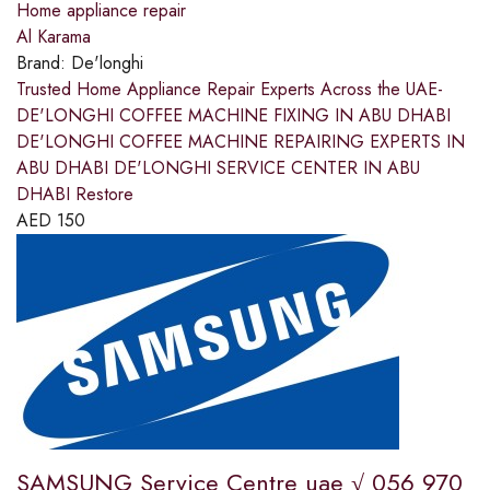
Home appliance repair
Al Karama
Brand:
De'longhi
Trusted Home Appliance Repair Experts Across the UAE-
DE'LONGHI COFFEE MACHINE FIXING IN ABU DHABI
DE'LONGHI COFFEE MACHINE REPAIRING EXPERTS IN
ABU DHABI DE'LONGHI SERVICE CENTER IN ABU
DHABI Restore
AED
150
SAMSUNG Service Centre uae √ 056 970