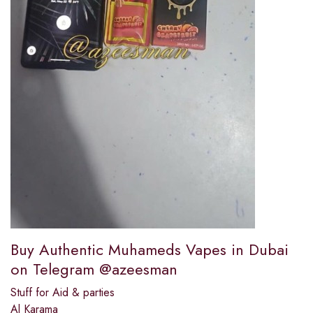
Buy Authentic Muhameds Vapes in Dubai
on Telegram @azeesman
Stuff for Aid & parties
Al Karama