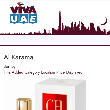
Al Karama
Sort by
Title
Added
Category
Location
Price
Displayed