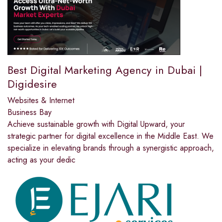
Best Digital Marketing Agency in Dubai |
Digidesire
Websites & Internet
Business Bay
Achieve sustainable growth with Digital Upward, your
strategic partner for digital excellence in the Middle East. We
specialize in elevating brands through a synergistic approach,
acting as your dedic