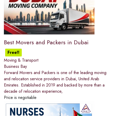
Best Movers and Packers in Dubai
Free!!
Moving & Transport
Business Bay
Forward Movers and Packers is one of the leading moving
and relocation service providers in Dubai, United Arab
Emirates. Established in 2019 and backed by more than a
decade of relocation experience,
Price is negotiable