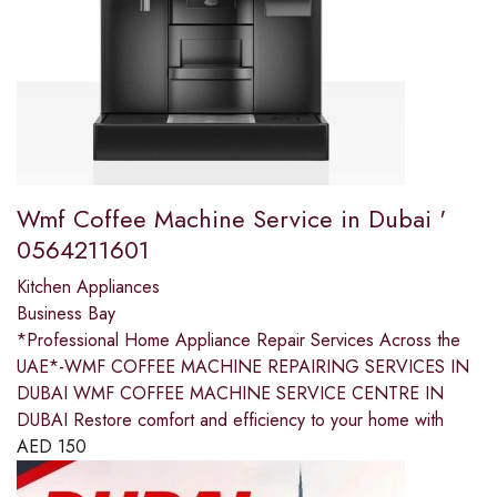
Wmf Coffee Machine Service in Dubai '
0564211601
Kitchen Appliances
Business Bay
*Professional Home Appliance Repair Services Across the
UAE*-WMF COFFEE MACHINE REPAIRING SERVICES IN
DUBAI WMF COFFEE MACHINE SERVICE CENTRE IN
DUBAI Restore comfort and efficiency to your home with
AED
150