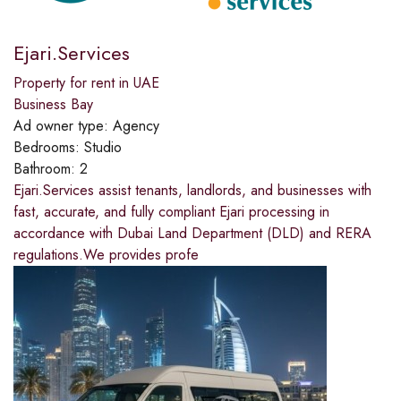
Ejari.Services
Property for rent in UAE
Business Bay
Ad owner type:
Agency
Bedrooms:
Studio
Bathroom:
2
Ejari.Services assist tenants, landlords, and businesses with
fast, accurate, and fully compliant Ejari processing in
accordance with Dubai Land Department (DLD) and RERA
regulations.We provides profe