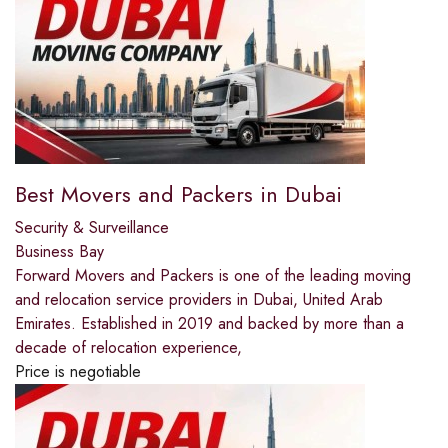
Best Movers and Packers in Dubai
Security & Surveillance
Business Bay
Forward Movers and Packers is one of the leading moving
and relocation service providers in Dubai, United Arab
Emirates. Established in 2019 and backed by more than a
decade of relocation experience,
Price is negotiable