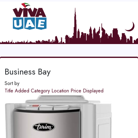
Business Bay
Sort by
Title
Added
Category
Location
Price
Displayed