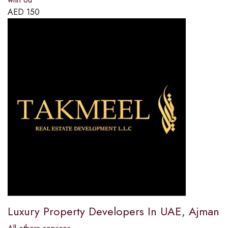
AED
150
Luxury Property Developers In UAE, Ajman