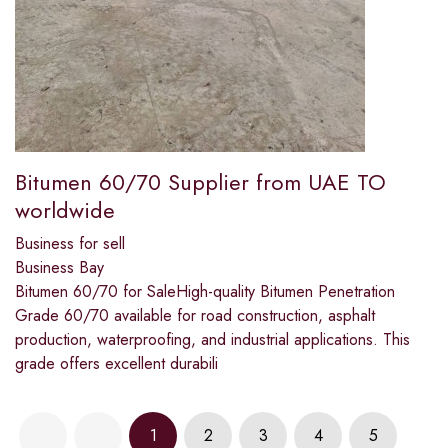
Bitumen 60/70 Supplier from UAE TO
worldwide
Business for sell
Business Bay
Bitumen 60/70 for SaleHigh-quality Bitumen Penetration
Grade 60/70 available for road construction, asphalt
production, waterproofing, and industrial applications. This
grade offers excellent durabili
1
2
3
4
5