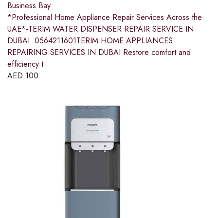
Business Bay
*Professional Home Appliance Repair Services Across the
UAE*-TERIM WATER DISPENSER REPAIR SERVICE IN
DUBAI. 0564211601TERIM HOME APPLIANCES
REPAIRING SERVICES IN DUBAI Restore comfort and
efficiency t
AED
100