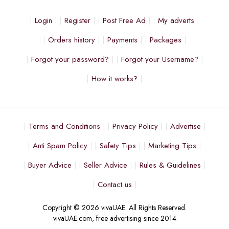
Login
Register
Post Free Ad
My adverts
Orders history
Payments
Packages
Forgot your password?
Forgot your Username?
How it works?
Terms and Conditions
Privacy Policy
Advertise
Anti Spam Policy
Safety Tips
Marketing Tips
Buyer Advice
Seller Advice
Rules & Guidelines
Contact us
Copyright © 2026 vivaUAE. All Rights Reserved.
vivaUAE.com, free advertising since 2014