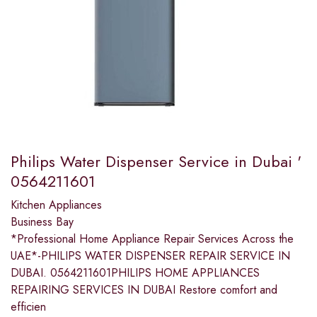
Philips Water Dispenser Service in Dubai '
0564211601
Kitchen Appliances
Business Bay
*Professional Home Appliance Repair Services Across the
UAE*-PHILIPS WATER DISPENSER REPAIR SERVICE IN
DUBAI. 0564211601PHILIPS HOME APPLIANCES
REPAIRING SERVICES IN DUBAI Restore comfort and
efficien