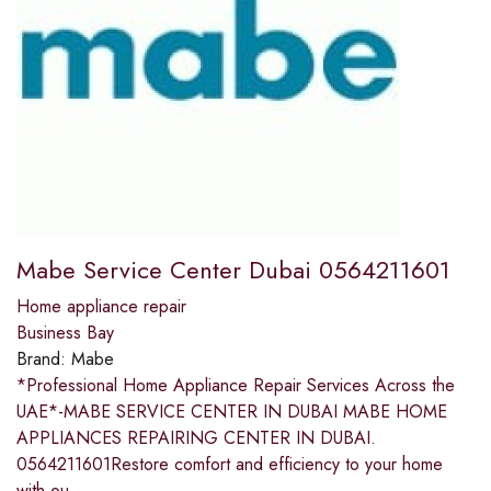
Mabe Service Center Dubai 0564211601
Home appliance repair
Business Bay
Brand:
Mabe
*Professional Home Appliance Repair Services Across the
UAE*-MABE SERVICE CENTER IN DUBAI MABE HOME
APPLIANCES REPAIRING CENTER IN DUBAI.
0564211601Restore comfort and efficiency to your home
with ou