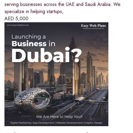
serving businesses across the UAE and Saudi Arabia. We
specialize in helping startups,
AED
5,000