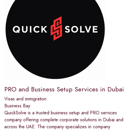
PRO and Business Setup Services in Dubai
Visas and immigration
Business Bay
QuickSolve is a trusted business setup and PRO services
company offering complete corporate solutions in Dubai and
across the UAE. The company specializes in company