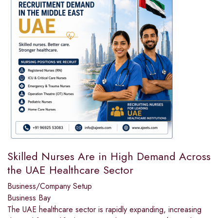
Skilled Nurses Are in High Demand Across
the UAE Healthcare Sector
Business/Company Setup
Business Bay
The UAE healthcare sector is rapidly expanding, increasing