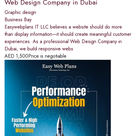
Web Design Company in Dubai
Graphic design
Business Bay
Easywebplans IT LLC believes a website should do more
than display information—it should create meaningful customer
experiences. As a professional Web Design Company in
Dubai, we build responsive webs
AED
1,500
Price is negotiable