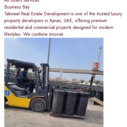
All others services
Business Bay
Takmeel Real Estate Development is one of the trusted luxury
property developers in Ajman, UAE, offering premium
residential and commercial projects designed for modern
lifestyles. We combine innovati