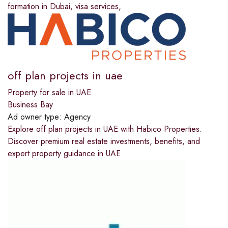
formation in Dubai, visa services,
off plan projects in uae
Property for sale in UAE
Business Bay
Ad owner type:
Agency
Explore off plan projects in UAE with Habico Properties.
Discover premium real estate investments, benefits, and
expert property guidance in UAE.