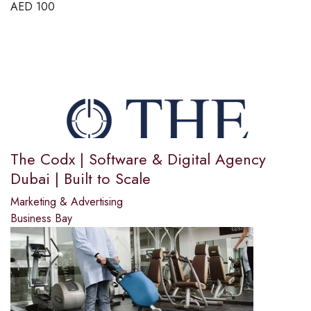
AED
100
The Codx | Software & Digital Agency
Dubai | Built to Scale
Marketing & Advertising
Business Bay