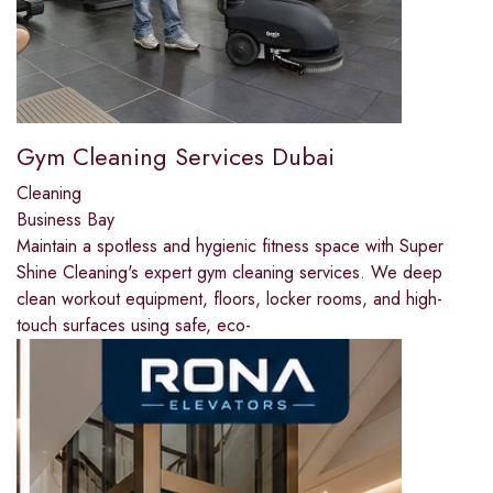
Gym Cleaning Services Dubai
Cleaning
Business Bay
Maintain a spotless and hygienic fitness space with Super
Shine Cleaning's expert gym cleaning services. We deep
clean workout equipment, floors, locker rooms, and high-
touch surfaces using safe, eco-