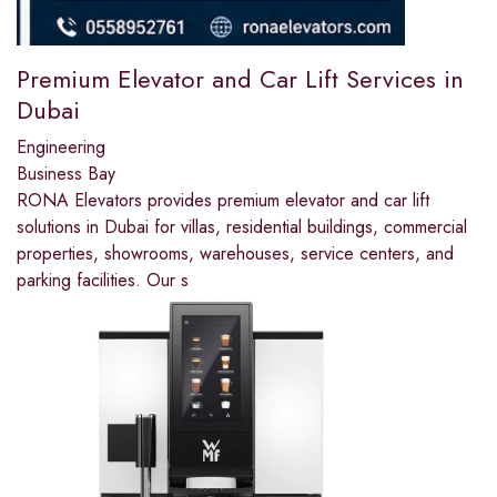
Premium Elevator and Car Lift Services in
Dubai
Engineering
Business Bay
RONA Elevators provides premium elevator and car lift
solutions in Dubai for villas, residential buildings, commercial
properties, showrooms, warehouses, service centers, and
parking facilities. Our s