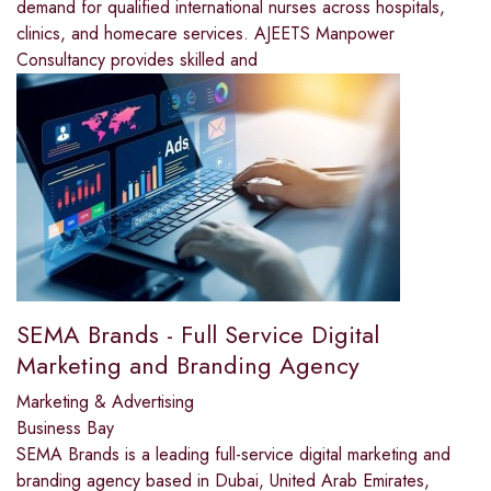
demand for qualified international nurses across hospitals,
clinics, and homecare services. AJEETS Manpower
Consultancy provides skilled and
SEMA Brands - Full Service Digital
Marketing and Branding Agency
Marketing & Advertising
Business Bay
SEMA Brands is a leading full-service digital marketing and
branding agency based in Dubai, United Arab Emirates,