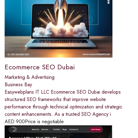
Ecommerce SEO Dubai
Marketing & Advertising
Business Bay
Easywebplans IT LLC Ecommerce SEO Dubai develops
structured SEO frameworks that improve website
performance through technical optimization and strategic
content enhancements. As a trusted SEO Agency i
AED
900
Price is negotiable