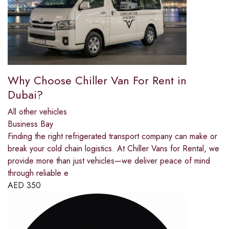
Why Choose Chiller Van For Rent in
Dubai?
All other vehicles
Business Bay
Finding the right refrigerated transport company can make or
break your cold chain logistics. At Chiller Vans for Rental, we
provide more than just vehicles—we deliver peace of mind
through reliable e
AED
350