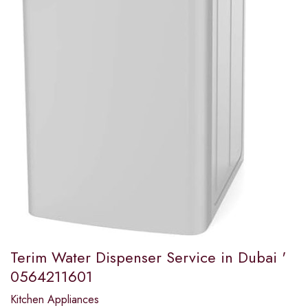
Terim Water Dispenser Service in Dubai '
0564211601
Kitchen Appliances