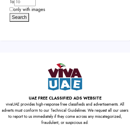
To
only with images
Search
UAE FREE CLASSIFIED ADS WEBSITE
vivaUAE provides high-response free classifieds and advertisements. All
adverts must conform to our Technical Guidelines. We request all our users
to report to us immediately if they come across any miscategorized,
fraudulent, or suspicious ad.