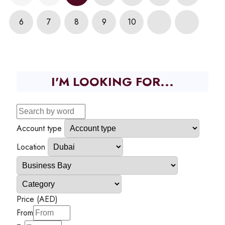
6
7
8
9
10
I'M LOOKING FOR...
Account type
Location
Price (AED)
From