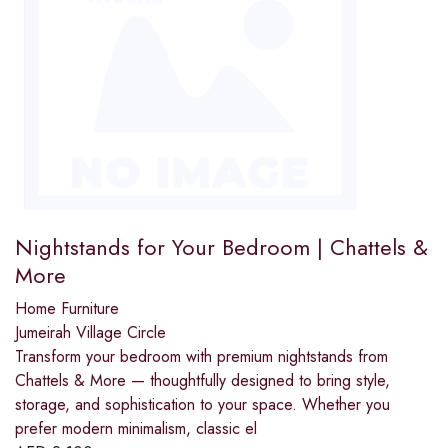
Nightstands for Your Bedroom | Chattels &
More
Home Furniture
Jumeirah Village Circle
Transform your bedroom with premium nightstands from
Chattels & More — thoughtfully designed to bring style,
storage, and sophistication to your space. Whether you
prefer modern minimalism, classic el