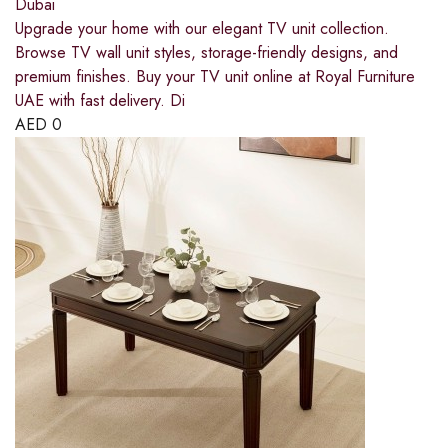
Dubai
Upgrade your home with our elegant TV unit collection.
Browse TV wall unit styles, storage-friendly designs, and
premium finishes. Buy your TV unit online at Royal Furniture
UAE with fast delivery. Di
AED
0