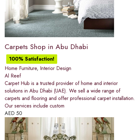
Carpets Shop in Abu Dhabi
100% Satisfaction!
Home Furniture
,
Interior Design
Al Reef
Carpet Hub is a trusted provider of home and interior
solutions in Abu Dhabi (UAE). We sell a wide range of
carpets and flooring and offer professional carpet installation.
Our services include custom
AED
50