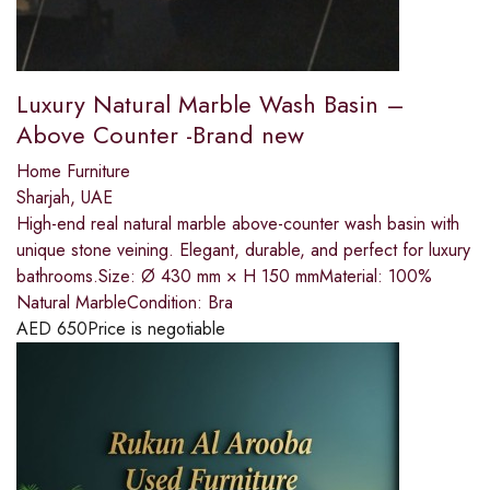
Luxury Natural Marble Wash Basin –
Above Counter -Brand new
Home Furniture
Sharjah, UAE
High-end real natural marble above-counter wash basin with
unique stone veining. Elegant, durable, and perfect for luxury
bathrooms.Size: Ø 430 mm × H 150 mmMaterial: 100%
Natural MarbleCondition: Bra
AED
650
Price is negotiable