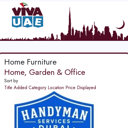
Home Furniture
Home, Garden & Office
Sort by
Title
Added
Category
Location
Price
Displayed