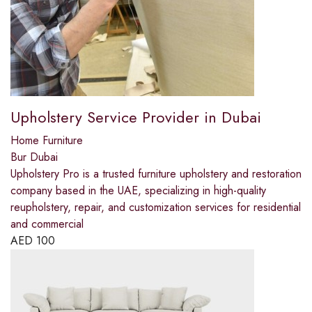
Upholstery Service Provider in Dubai
Home Furniture
Bur Dubai
Upholstery Pro is a trusted furniture upholstery and restoration
company based in the UAE, specializing in high-quality
reupholstery, repair, and customization services for residential
and commercial
AED
100