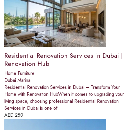
Residential Renovation Services in Dubai |
Renovation Hub
Home Furniture
Dubai Marina
Residential Renovation Services in Dubai – Transform Your
Home with Renovation HubWhen it comes to upgrading your
living space, choosing professional Residential Renovation
Services in Dubai is one of
AED
250