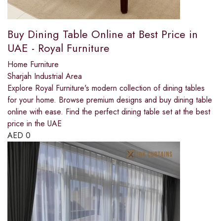
Buy Dining Table Online at Best Price in
UAE - Royal Furniture
Home Furniture
Sharjah Industrial Area
Explore Royal Furniture's modern collection of dining tables
for your home. Browse premium designs and buy dining table
online with ease. Find the perfect dining table set at the best
price in the UAE
AED
0