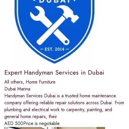
Expert Handyman Services in Dubai
All others
,
Home Furniture
Dubai Marina
Handyman Services Dubai is a trusted home maintenance
company offering reliable repair solutions across Dubai. From
plumbing and electrical work to carpentry, painting, and
general home repairs, their
AED
500
Price is negotiable