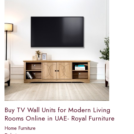
Buy TV Wall Units for Modern Living
Rooms Online in UAE- Royal Furniture
Home Furniture