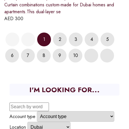
Curtain combinations custom-made for Dubai homes and
apartments.This dual-layer se
AED
300
1
2
3
4
5
6
7
8
9
10
I'M LOOKING FOR...
Account type
Location