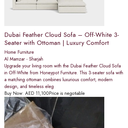
Dubai Feather Cloud Sofa – Off-White 3-
Seater with Ottoman | Luxury Comfort
Home Furniture
Al Mamzar - Sharjah
Upgrade your living room with the Dubai Feather Cloud Sofa
in Off-White from Honeypot Furniture. This 3-seater sofa with
a matching ottoman combines luxurious comfort, modern
design, and timeless eleg
Buy Now:
AED
11,100
Price is negotiable