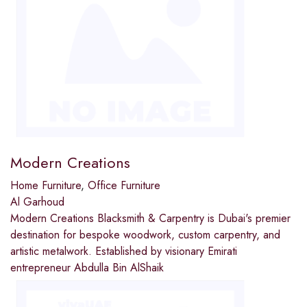
Modern Creations
Home Furniture
,
Office Furniture
Al Garhoud
Modern Creations Blacksmith & Carpentry is Dubai's premier
destination for bespoke woodwork, custom carpentry, and
artistic metalwork. Established by visionary Emirati
entrepreneur Abdulla Bin AlShaik