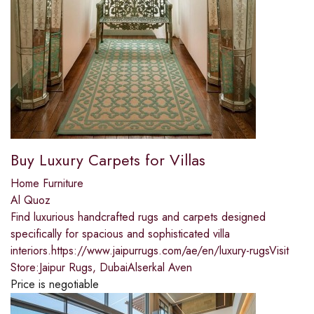
Buy Luxury Carpets for Villas
Home Furniture
Al Quoz
Find luxurious handcrafted rugs and carpets designed
specifically for spacious and sophisticated villa
interiors.https://www.jaipurrugs.com/ae/en/luxury-rugsVisit
Store:Jaipur Rugs, DubaiAlserkal Aven
Price is negotiable