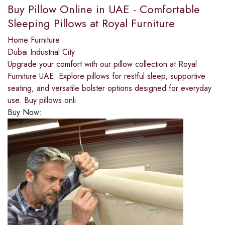
Buy Pillow Online in UAE - Comfortable
Sleeping Pillows at Royal Furniture
Home Furniture
Dubai Industrial City
Upgrade your comfort with our pillow collection at Royal
Furniture UAE. Explore pillows for restful sleep, supportive
seating, and versatile bolster options designed for everyday
use. Buy pillows onli
Buy Now: