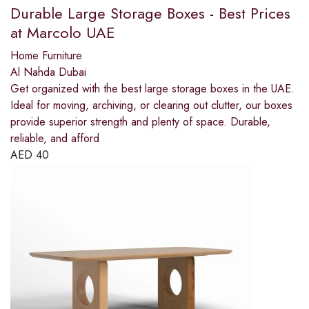
Durable Large Storage Boxes - Best Prices
at Marcolo UAE
Home Furniture
Al Nahda Dubai
Get organized with the best large storage boxes in the UAE.
Ideal for moving, archiving, or clearing out clutter, our boxes
provide superior strength and plenty of space. Durable,
reliable, and afford
AED
40