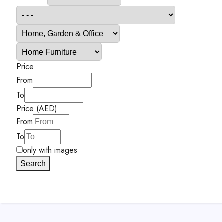
Price
From
To
Price (AED)
From
To
only with images
Search