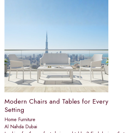
Modern Chairs and Tables for Every
Setting
Home Furniture
Al Nahda Dubai