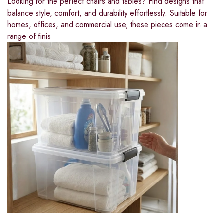
Looking for the perfect chairs and tables? Find designs that
balance style, comfort, and durability effortlessly. Suitable for
homes, offices, and commercial use, these pieces come in a
range of finis