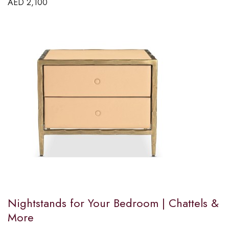
AED
2,100
Nightstands for Your Bedroom | Chattels &
More