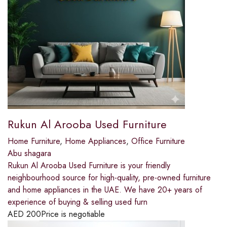
Rukun Al Arooba Used Furniture
Home Furniture
,
Home Appliances
,
Office Furniture
Abu shagara
Rukun Al Arooba Used Furniture is your friendly
neighbourhood source for high-quality, pre-owned furniture
and home appliances in the UAE. We have 20+ years of
experience of buying & selling used furn
AED
200
Price is negotiable