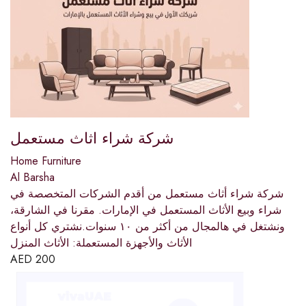
شركة شراء اثاث مستعمل
Home Furniture
Al Barsha
شركة شراء أثاث مستعمل من أقدم الشركات المتخصصة في
شراء وبيع الأثاث المستعمل في الإمارات. مقرنا في الشارقة،
ونشتغل في هالمجال من أكثر من ١٠ سنوات.نشتري كل أنواع
الأثاث والأجهزة المستعملة: الأثاث المنزل
AED
200