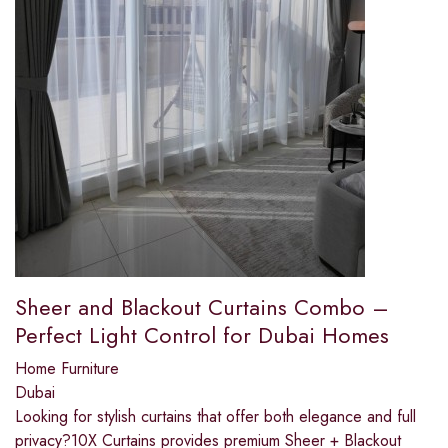
Sheer and Blackout Curtains Combo –
Perfect Light Control for Dubai Homes
Home Furniture
Dubai
Looking for stylish curtains that offer both elegance and full
privacy?10X Curtains provides premium Sheer + Blackout