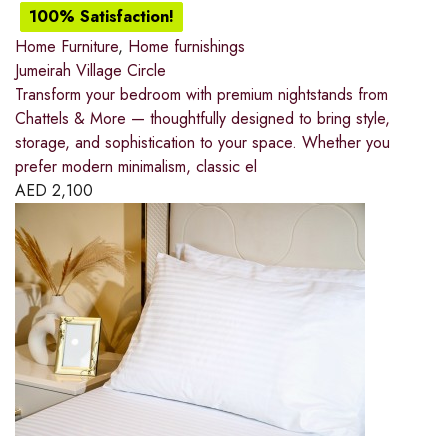
100% Satisfaction!
Home Furniture
,
Home furnishings
Jumeirah Village Circle
Transform your bedroom with premium nightstands from
Chattels & More — thoughtfully designed to bring style,
storage, and sophistication to your space. Whether you
prefer modern minimalism, classic el
AED
2,100