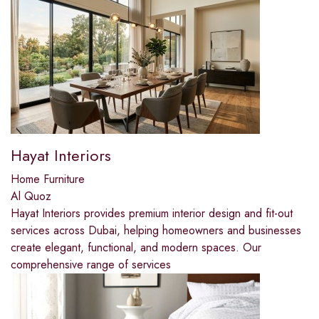
Hayat Interiors
Home Furniture
Al Quoz
Hayat Interiors provides premium interior design and fit-out
services across Dubai, helping homeowners and businesses
create elegant, functional, and modern spaces. Our
comprehensive range of services