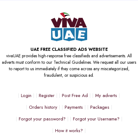
UAE FREE CLASSIFIED ADS WEBSITE
vivaUAE provides high-response free classifieds and advertisements. All
adverts must conform to our Technical Guidelines. We request all our users
to report to us immediately if they come across any miscategorized,
fraudulent, or suspicious ad.
Login
Register
Post Free Ad
My adverts
Orders history
Payments
Packages
Forgot your password?
Forgot your Username?
How it works?