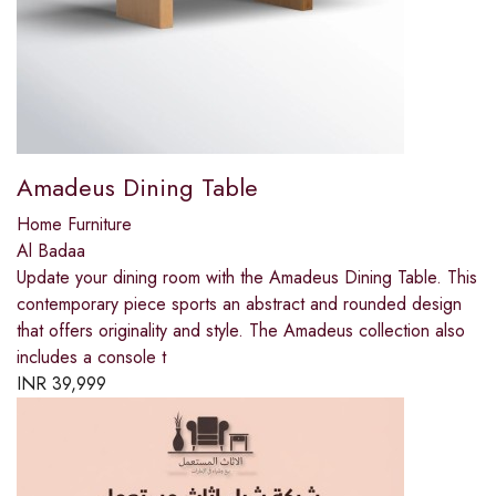
Amadeus Dining Table
Home Furniture
Al Badaa
Update your dining room with the Amadeus Dining Table. This
contemporary piece sports an abstract and rounded design
that offers originality and style. The Amadeus collection also
includes a console t
INR
39,999