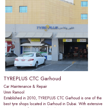
TYREPLUS CTC Garhoud
Car Maintenance & Repair
Umm Ramool
Established in 2010, TYREPLUS CTC Garhoud is one of the
best tyre shops located in Garhoud in Dubai. With extensive