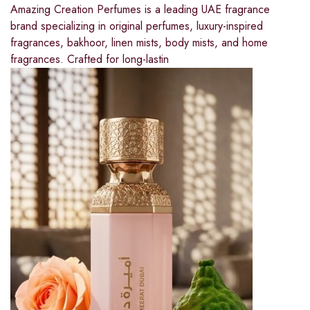
Amazing Creation Perfumes is a leading UAE fragrance
brand specializing in original perfumes, luxury-inspired
fragrances, bakhoor, linen mists, body mists, and home
fragrances. Crafted for long-lastin