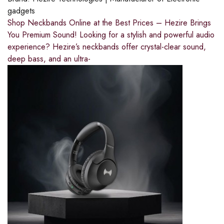
gadgets
Shop Neckbands Online at the Best Prices – Hezire Brings
You Premium Sound! Looking for a stylish and powerful audio
experience? Hezire’s neckbands offer crystal-clear sound,
deep bass, and an ultra-