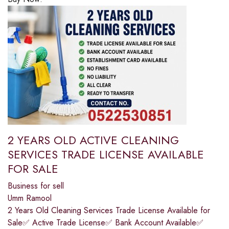
2 YEARS OLD ACTIVE CLEANING
SERVICES TRADE LICENSE AVAILABLE
FOR SALE
Business for sell
Umm Ramool
2 Years Old Cleaning Services Trade License Available for
Sale✅ Active Trade License✅ Bank Account Available✅