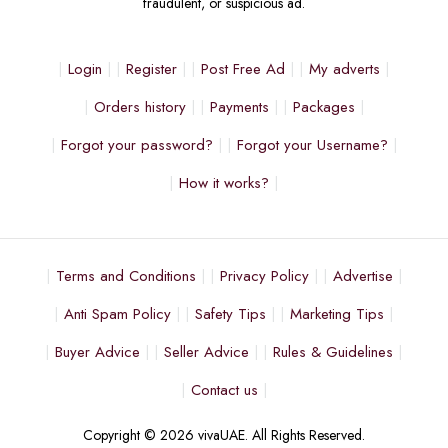
fraudulent, or suspicious ad.
Login
Register
Post Free Ad
My adverts
Orders history
Payments
Packages
Forgot your password?
Forgot your Username?
How it works?
Terms and Conditions
Privacy Policy
Advertise
Anti Spam Policy
Safety Tips
Marketing Tips
Buyer Advice
Seller Advice
Rules & Guidelines
Contact us
Copyright © 2026 vivaUAE. All Rights Reserved.