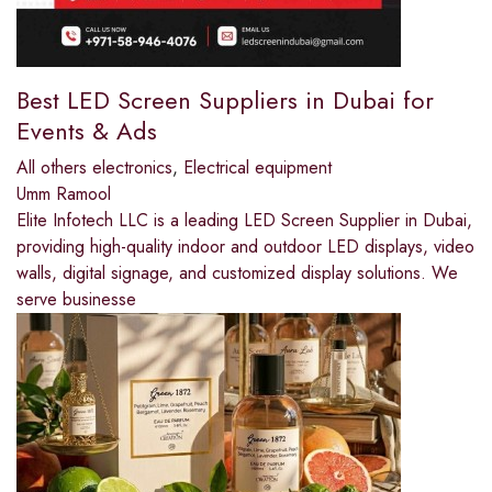
Best LED Screen Suppliers in Dubai for
Events & Ads
All others electronics
,
Electrical equipment
Umm Ramool
Elite Infotech LLC is a leading LED Screen Supplier in Dubai,
providing high-quality indoor and outdoor LED displays, video
walls, digital signage, and customized display solutions. We
serve businesse