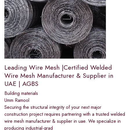
Leading Wire Mesh |Certified Welded
Wire Mesh Manufacturer & Supplier in
UAE | AGBS
Building materials
Umm Ramool
Securing the structural integrity of your next major
construction project requires partnering with a trusted welded
wire mesh manufacturer & supplier in uae. We specialize in
producing industrial-grad