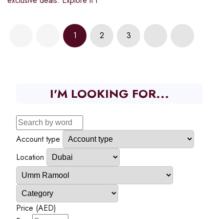
exclusive deals. Explore it t
1
2
3
I'M LOOKING FOR...
Account type
Location
Price (AED)