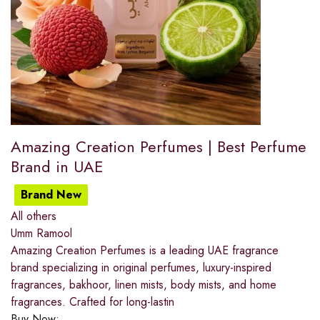
Amazing Creation Perfumes | Best Perfume
Brand in UAE
Brand New
All others
Umm Ramool
Amazing Creation Perfumes is a leading UAE fragrance
brand specializing in original perfumes, luxury-inspired
fragrances, bakhoor, linen mists, body mists, and home
fragrances. Crafted for long-lastin
Buy Now: