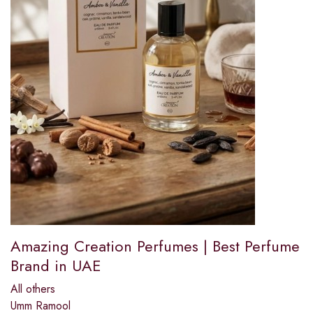
Amazing Creation Perfumes | Best Perfume
Brand in UAE
All others
Umm Ramool