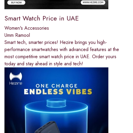
Smart Watch Price in UAE
Women's Accessories
Umm Ramool
Smart tech, smarter prices! Hezire brings you high-
performance smartwatches with advanced features at the
most competitive smart watch price in UAE. Order yours
today and stay ahead in style and tech!