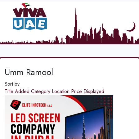
Umm Ramool
Sort by
Title
Added
Category
Location
Price
Displayed