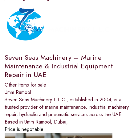
Seven Seas Machinery – Marine
Maintenance & Industrial Equipment
Repair in UAE
Other Items for sale
Umm Ramool
Seven Seas Machinery L.L.C., established in 2004, is a
trusted provider of marine maintenance, industrial machinery
repair, hydraulic and pneumatic services across the UAE.
Based in Umm Ramool, Dubai,
Price is negotiable