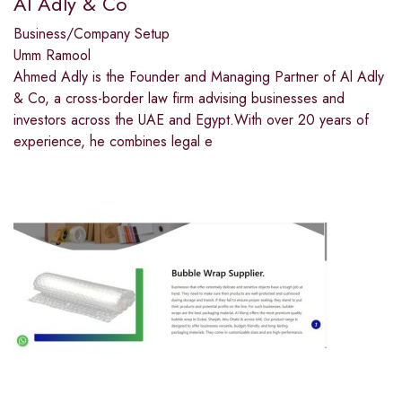
Al Adly & Co
Business/Company Setup
Umm Ramool
Ahmed Adly is the Founder and Managing Partner of Al Adly
& Co, a cross-border law firm advising businesses and
investors across the UAE and Egypt.With over 20 years of
experience, he combines legal e