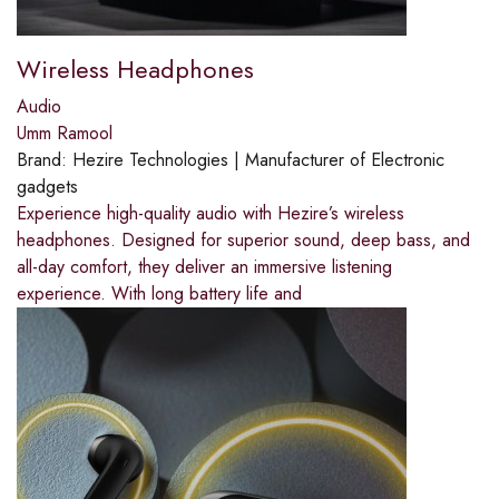
Wireless Headphones
Audio
Umm Ramool
Brand:
Hezire Technologies | Manufacturer of Electronic
gadgets
Experience high-quality audio with Hezire’s wireless
headphones. Designed for superior sound, deep bass, and
all-day comfort, they deliver an immersive listening
experience. With long battery life and