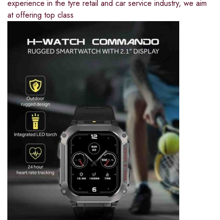
experience in the tyre retail and car service industry, we aim
at offering top class