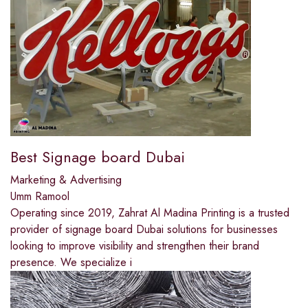
Best Signage board Dubai
Marketing & Advertising
Umm Ramool
Operating since 2019, Zahrat Al Madina Printing is a trusted
provider of signage board Dubai solutions for businesses
looking to improve visibility and strengthen their brand
presence. We specialize i