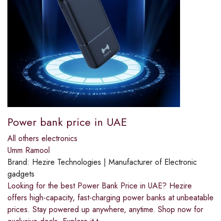
Power bank price in UAE
All others electronics
Umm Ramool
Brand:
Hezire Technologies | Manufacturer of Electronic
gadgets
Looking for the best Power Bank Price in UAE? Hezire
offers high-capacity, fast-charging power banks at unbeatable
prices. Stay powered up anywhere, anytime. Shop now for