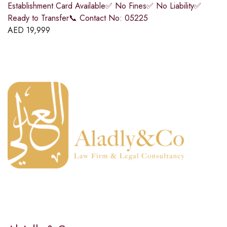
Establishment Card Available✅ No Fines✅ No Liability✅
Ready to Transfer📞 Contact No: 05225
AED
19,999