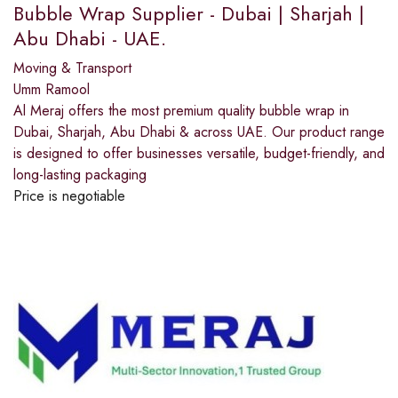
Bubble Wrap Supplier - Dubai | Sharjah |
Abu Dhabi - UAE.
Moving & Transport
Umm Ramool
Al Meraj offers the most premium quality bubble wrap in
Dubai, Sharjah, Abu Dhabi & across UAE. Our product range
is designed to offer businesses versatile, budget-friendly, and
long-lasting packaging
Price is negotiable