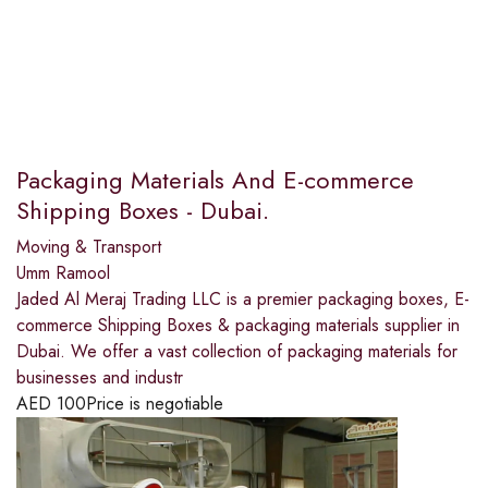
Packaging Materials And E-commerce
Shipping Boxes - Dubai.
Moving & Transport
Umm Ramool
Jaded Al Meraj Trading LLC is a premier packaging boxes, E-
commerce Shipping Boxes & packaging materials supplier in
Dubai. We offer a vast collection of packaging materials for
businesses and industr
AED
100
Price is negotiable