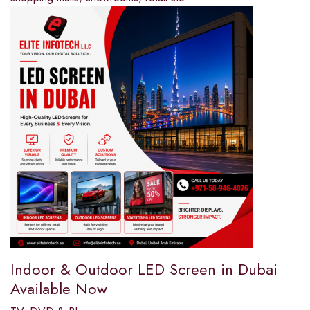
Indoor & Outdoor LED Screen in Dubai
Available Now