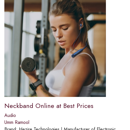
Neckband Online at Best Prices
Audio
Umm Ramool
Brand:
Hezire Technologies | Manufacturer of Electronic