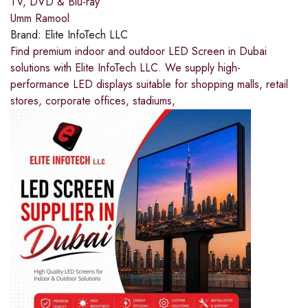
TV, DVD & Blu-ray
Umm Ramool
Brand:
Elite InfoTech LLC
Find premium indoor and outdoor LED Screen in Dubai
solutions with Elite InfoTech LLC. We supply high-
performance LED displays suitable for shopping malls, retail
stores, corporate offices, stadiums,