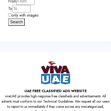
From
To
only with images
Search
UAE FREE CLASSIFIED ADS WEBSITE
vivaUAE provides high-response free classifieds and advertisements. All
adverts must conform to our Technical Guidelines. We request all our users
to report to us immediately if they come across any miscategorized,