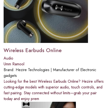
Wireless Earbuds Online
Audio
Umm Ramool
Brand:
Hezire Technologies | Manufacturer of Electronic
gadgets
Looking for the best Wireless Earbuds Online? Hezire offers
cutting-edge models with superior audio, touch controls, and
fast pairing. Stay connected without limits—grab your pair
today and enjoy prem