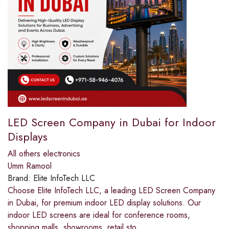
LED Screen Company in Dubai for Indoor
Displays
All others electronics
Umm Ramool
Brand:
Elite InfoTech LLC
Choose Elite InfoTech LLC, a leading LED Screen Company
in Dubai, for premium indoor LED display solutions. Our
indoor LED screens are ideal for conference rooms,
shopping malls, showrooms, retail sto