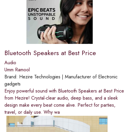
Bluetooth Speakers at Best Price
Audio
Umm Ramool
Brand:
Hezire Technologies | Manufacturer of Electronic
gadgets
Enjoy powerful sound with Bluetooth Speakers at Best Price
from Hezire! Crystal-clear audio, deep bass, and a sleek
design make every beat come alive. Perfect for parties,
travel, or daily use. Why wa