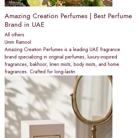
Amazing Creation Perfumes | Best Perfume
Brand in UAE
All others
Umm Ramool
Amazing Creation Perfumes is a leading UAE fragrance
brand specializing in original perfumes, luxury-inspired
fragrances, bakhoor, linen mists, body mists, and home
fragrances. Crafted for long-lastin