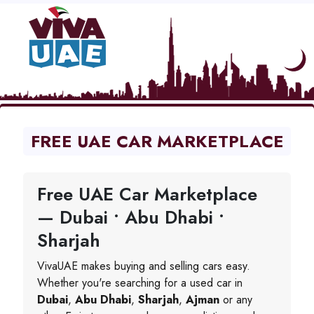
FREE UAE CAR MARKETPLACE
Free UAE Car Marketplace
— Dubai • Abu Dhabi •
Sharjah
VivaUAE makes buying and selling cars easy.
Whether you're searching for a used car in
Dubai
,
Abu Dhabi
,
Sharjah
,
Ajman
or any