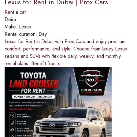
Lexus for Rent in Dubai | Prox Cars
Rent a car
Deira
Make:
Lexus
Rental duration:
Day
Lexus for Rent in Dubai with Prox Cars and enjoy premium
comfort, performance, and style. Choose from luxury Lexus
sedans and SUVs with flexible daily, weekly, and monthly
rental plans. Benefit from c