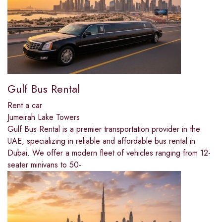
Gulf Bus Rental
Rent a car
Jumeirah Lake Towers
Gulf Bus Rental is a premier transportation provider in the
UAE, specializing in reliable and affordable bus rental in
Dubai. We offer a modern fleet of vehicles ranging from 12-
seater minivans to 50-