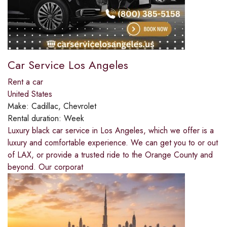
Car Service Los Angeles
Rent a car
United States
Make:
Cadillac, Chevrolet
Rental duration:
Week
Luxury black car service in Los Angeles, which we offer is a
luxury and comfortable experience. We can get you to or out
of LAX, or provide a trusted ride to the Orange County and
beyond. Our corporat