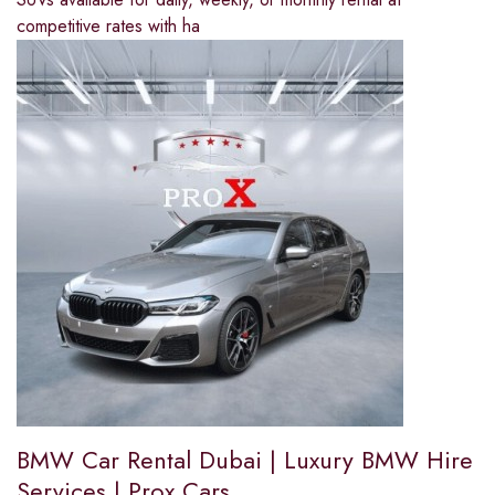
competitive rates with ha
BMW Car Rental Dubai | Luxury BMW Hire
Services | Prox Cars