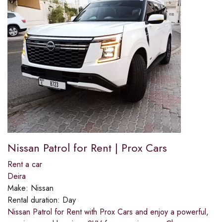
Nissan Patrol for Rent | Prox Cars
Rent a car
Deira
Make:
Nissan
Rental duration:
Day
Nissan Patrol for Rent with Prox Cars and enjoy a powerful,