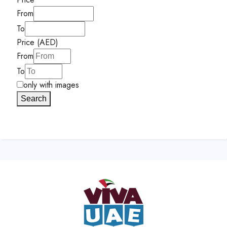
From
To
Price (AED)
From
To
only with images
Search