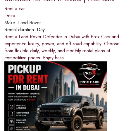
Rent a car
Deira
Make:
Land Rover
Rental duration:
Day
Rent a Land Rover Defender in Dubai with Prox Cars and
experience luxury, power, and off-road capability. Choose
from flexible daily, weekly, and monthly rental plans at
competitive prices. Enjoy hass