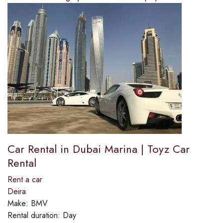
Car Rental in Dubai Marina | Toyz Car
Rental
Rent a car
Deira
Make:
BMV
Rental duration:
Day