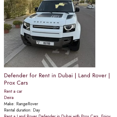
Defender for Rent in Dubai | Land Rover |
Prox Cars
Rent a car
Deira
Make:
RangeRover
Rental duration:
Day
Rent a Land Rover Defender in Dubai with Prox Cars. Enjoy