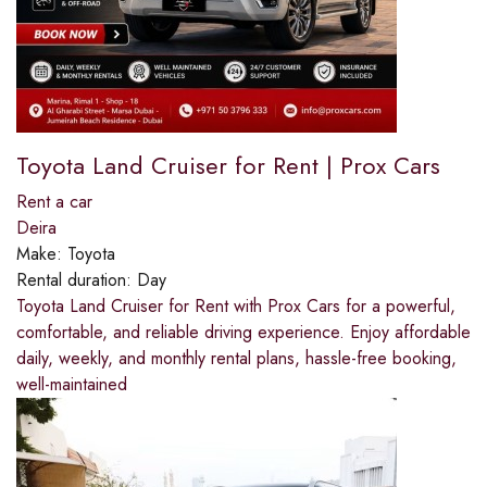
Toyota Land Cruiser for Rent | Prox Cars
Rent a car
Deira
Make:
Toyota
Rental duration:
Day
Toyota Land Cruiser for Rent with Prox Cars for a powerful,
comfortable, and reliable driving experience. Enjoy affordable
daily, weekly, and monthly rental plans, hassle-free booking,
well-maintained