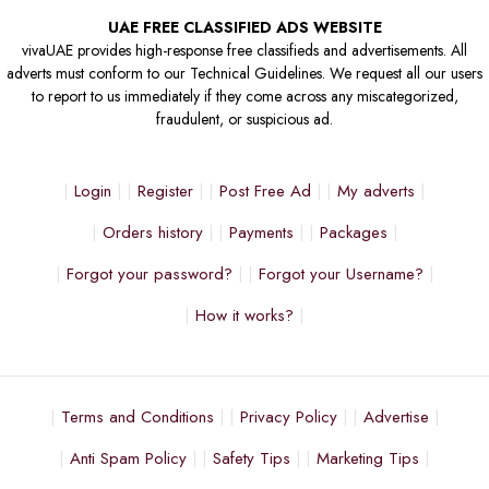
UAE FREE CLASSIFIED ADS WEBSITE
vivaUAE provides high-response free classifieds and advertisements. All
adverts must conform to our Technical Guidelines. We request all our users
to report to us immediately if they come across any miscategorized,
fraudulent, or suspicious ad.
Login
Register
Post Free Ad
My adverts
Orders history
Payments
Packages
Forgot your password?
Forgot your Username?
How it works?
Terms and Conditions
Privacy Policy
Advertise
Anti Spam Policy
Safety Tips
Marketing Tips