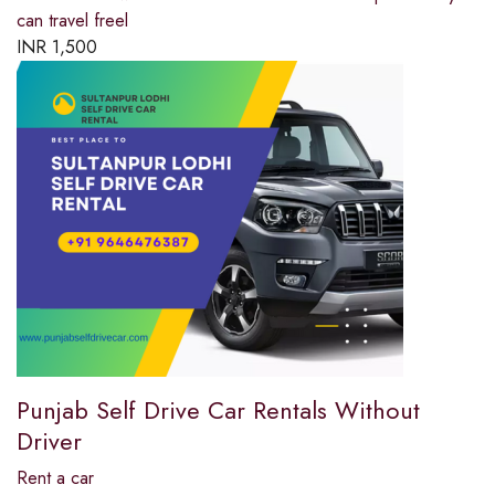
can travel freel
INR
1,500
Punjab Self Drive Car Rentals Without
Driver
Rent a car