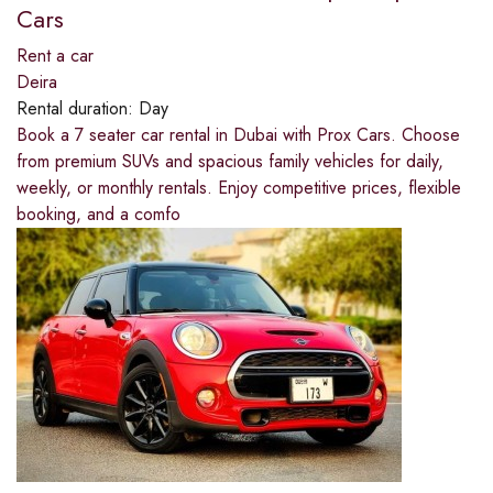
Cars
Rent a car
Deira
Rental duration:
Day
Book a 7 seater car rental in Dubai with Prox Cars. Choose
from premium SUVs and spacious family vehicles for daily,
weekly, or monthly rentals. Enjoy competitive prices, flexible
booking, and a comfo