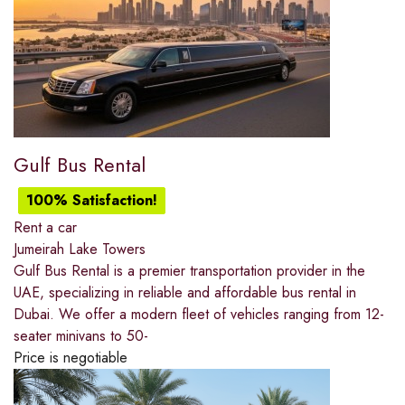
Gulf Bus Rental
100% Satisfaction!
Rent a car
Jumeirah Lake Towers
Gulf Bus Rental is a premier transportation provider in the
UAE, specializing in reliable and affordable bus rental in
Dubai. We offer a modern fleet of vehicles ranging from 12-
seater minivans to 50-
Price is negotiable