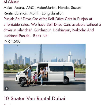
Al Ghuair
Make:
Acura, AMC, AstonMartin, Honda, Suzuki
Rental duration:
Month, Long duration
Punjab Self Drive Car offer Self Drive Cars in Punjab at
affordable rates. We have Self Drive Cars available without a
driver in Jalandhar, Gurdaspur, Hoshiarpur, Nakodar And
Ludhiana Punjab . Book No
INR
1,500
10 Seater Van Rental Dubai