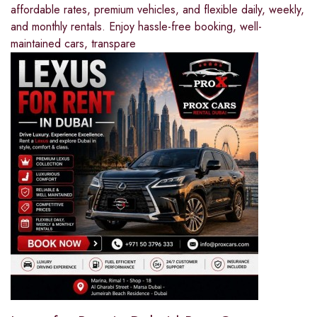
affordable rates, premium vehicles, and flexible daily, weekly,
and monthly rentals. Enjoy hassle-free booking, well-
maintained cars, transpare