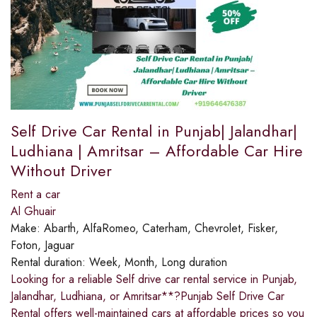
Self Drive Car Rental in Punjab| Jalandhar|
Ludhiana | Amritsar – Affordable Car Hire
Without Driver
Rent a car
Al Ghuair
Make:
Abarth, AlfaRomeo, Caterham, Chevrolet, Fisker,
Foton, Jaguar
Rental duration:
Week, Month, Long duration
Looking for a reliable Self drive car rental service in Punjab,
Jalandhar, Ludhiana, or Amritsar**?Punjab Self Drive Car
Rental offers well-maintained cars at affordable prices so you