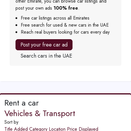
other Emirate, you can browse car listings and
post your own ads
100% free
.
Free car listings across all Emirates
Free search for used & new cars in the UAE
Reach real buyers looking for cars every day
Post your free car ad
Search cars in the UAE
Rent a car
Vehicles & Transport
Sort by
Title
Added
Category
Location
Price
Displayed