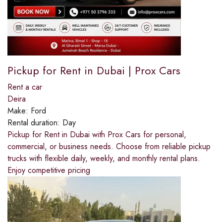
Pickup for Rent in Dubai | Prox Cars
Rent a car
Deira
Make:
Ford
Rental duration:
Day
Pickup for Rent in Dubai with Prox Cars for personal,
commercial, or business needs. Choose from reliable pickup
trucks with flexible daily, weekly, and monthly rental plans.
Enjoy competitive pricing