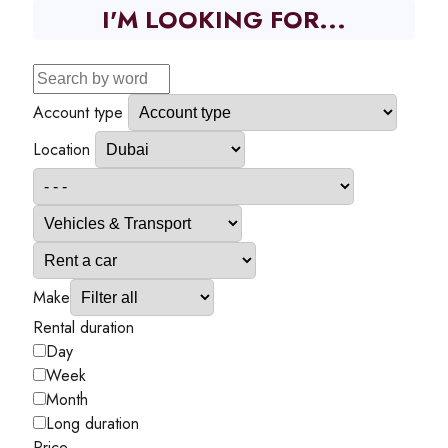
I'M LOOKING FOR...
Account type
Location
Make
Rental duration
Day
Week
Month
Long duration
Price