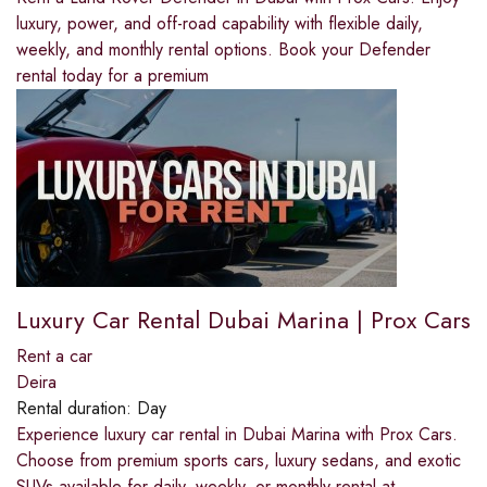
luxury, power, and off-road capability with flexible daily,
weekly, and monthly rental options. Book your Defender
rental today for a premium
Luxury Car Rental Dubai Marina | Prox Cars
Rent a car
Deira
Rental duration:
Day
Experience luxury car rental in Dubai Marina with Prox Cars.
Choose from premium sports cars, luxury sedans, and exotic
SUVs available for daily, weekly, or monthly rental at