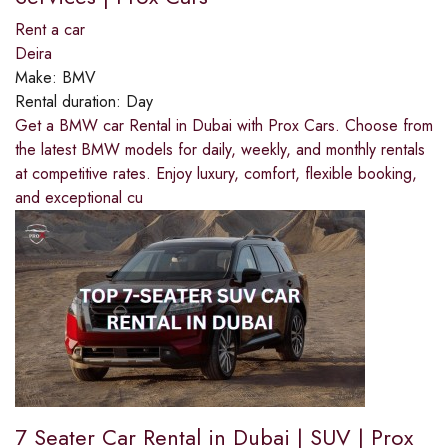
Rent a car
Deira
Make:
BMV
Rental duration:
Day
Get a BMW car Rental in Dubai with Prox Cars. Choose from
the latest BMW models for daily, weekly, and monthly rentals
at competitive rates. Enjoy luxury, comfort, flexible booking,
and exceptional cu
7 Seater Car Rental in Dubai | SUV | Prox