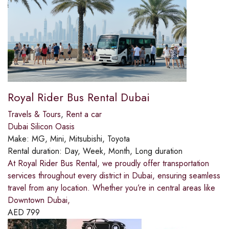
Royal Rider Bus Rental Dubai
Travels & Tours
,
Rent a car
Dubai Silicon Oasis
Make:
MG, Mini, Mitsubishi, Toyota
Rental duration:
Day, Week, Month, Long duration
At Royal Rider Bus Rental, we proudly offer transportation
services throughout every district in Dubai, ensuring seamless
travel from any location. Whether you’re in central areas like
Downtown Dubai,
AED
799