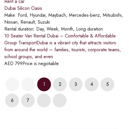
Rent a car
Dubai Silicon Oasis
Make:
Ford, Hyundai, Maybach, Mercedes-benz, Mitsubishi,
Nissan, Renault, Suzuki
Rental duration:
Day, Week, Month, Long duration
10 Seater Van Rental Dubai – Comfortable & Affordable
Group TransportDubai is a vibrant city that attracts visitors
from around the world — families, tourists, corporate teams,
school groups, and even
AED
799
Price is negotiable
1
2
3
4
5
6
7