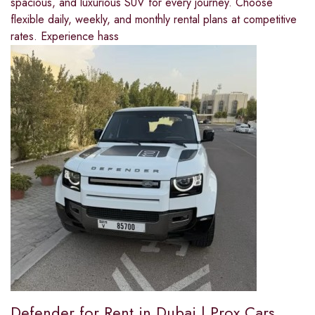
spacious, and luxurious SUV for every journey. Choose
flexible daily, weekly, and monthly rental plans at competitive
rates. Experience hass
Defender for Rent in Dubai | Prox Cars