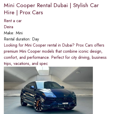
Mini Cooper Rental Dubai | Stylish Car
Hire | Prox Cars
Rent a car
Deira
Make:
Mini
Rental duration:
Day
Looking for Mini Cooper rental in Dubai? Prox Cars offers
premium Mini Cooper models that combine iconic design,
comfort, and performance. Perfect for city driving, business
trips, vacations, and spec