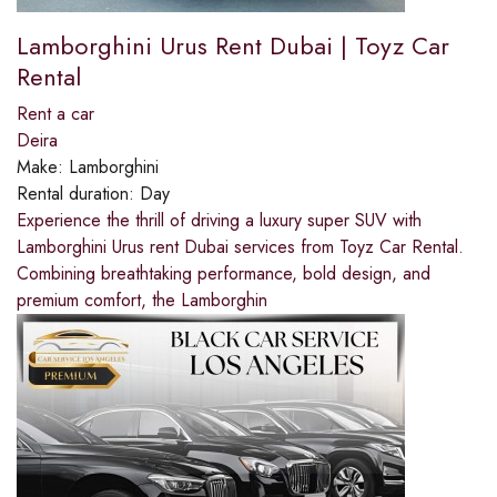
Lamborghini Urus Rent Dubai | Toyz Car
Rental
Rent a car
Deira
Make:
Lamborghini
Rental duration:
Day
Experience the thrill of driving a luxury super SUV with
Lamborghini Urus rent Dubai services from Toyz Car Rental.
Combining breathtaking performance, bold design, and
premium comfort, the Lamborghin