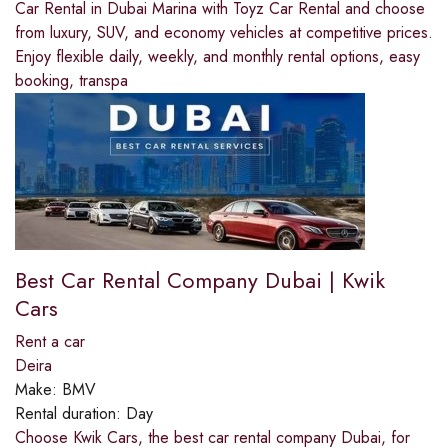
Car Rental in Dubai Marina with Toyz Car Rental and choose
from luxury, SUV, and economy vehicles at competitive prices.
Enjoy flexible daily, weekly, and monthly rental options, easy
booking, transpa
Best Car Rental Company Dubai | Kwik
Cars
Rent a car
Deira
Make:
BMV
Rental duration:
Day
Choose Kwik Cars, the best car rental company Dubai, for